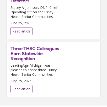
Directors
Stacey A. Johnson, DNP, Chief
Operating Officer for Trinity
Health Senior Communities
(THSC,) has been appointed to
June 25, 2026
LeadingAge Michigan’s Board
of Directors. Her three-year
Read article
renewable term begins ...
Three THSC Colleagues
Earn Statewide
Recognition
LeadingAge Michigan was
pleased to honor three Trinity
Health Senior Communities
colleagues at its recent 2026
June 25, 2026
Member Awards Gala in Battle
Creek. Averielle “Ava” Garcia,
Read article
Certified Nurse’s Ai...