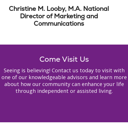
Christine M. Looby, M.A. National
Director of Marketing and
Communications
Come Visit Us
Seeing is believing! Contact us today to visit with
one of our knowledgeable advisors and learn more
about how our community can enhance your life
through independent or assisted living.