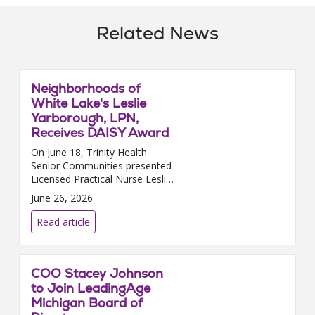
Related News
Neighborhoods of
White Lake's Leslie
Yarborough, LPN,
Receives DAISY Award
On June 18, Trinity Health
Senior Communities presented
Licensed Practical Nurse Leslie
Yarborough, who works at
June 26, 2026
Neighborhoods of White Lake
in White Lake, MI, with the
Read article
prestigious DAISY Award. The...
COO Stacey Johnson
to Join LeadingAge
Michigan Board of