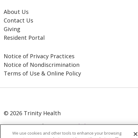
About Us
Contact Us
Giving
Resident Portal
Notice of Privacy Practices
Notice of Nondiscrimination
Terms of Use & Online Policy
© 2026 Trinity Health
Language Assistance:
English
SHQIP
We use cookies and other tools to enhance your browsing
العربية
বাংলা
中文
Kabuverdianu