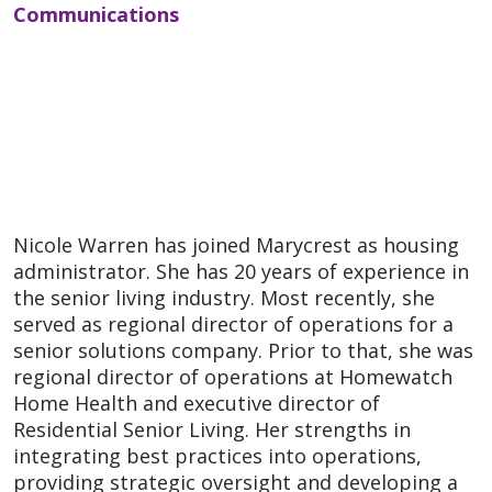
Communications
Nicole Warren has joined Marycrest as housing
administrator. She has 20 years of experience in
the senior living industry. Most recently, she
served as regional director of operations for a
senior solutions company. Prior to that, she was
regional director of operations at Homewatch
Home Health and executive director of
Residential Senior Living. Her strengths in
integrating best practices into operations,
providing strategic oversight and developing a