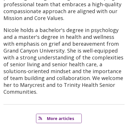
professional team that embraces a high-quality
compassionate approach are aligned with our
Mission and Core Values.
Nicole holds a bachelor's degree in psychology
and a master's degree in health and wellness
with emphasis on grief and bereavement from
Grand Canyon University. She is well-equipped
with a strong understanding of the complexities
of senior living and senior health care, a
solutions-oriented mindset and the importance
of team building and collaboration. We welcome
her to Marycrest and to Trinity Health Senior
Communities.
   More articles