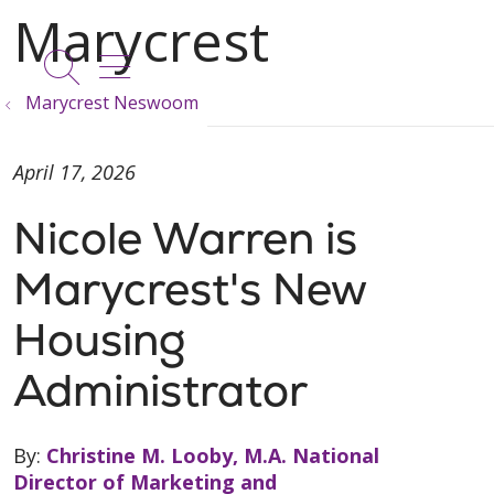
show off canvas menu
search
Marycrest Neswoom
April 17, 2026
Nicole Warren is
Marycrest's New
Housing
Administrator
By:
Christine M. Looby, M.A. National
Director of Marketing and