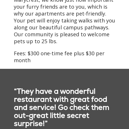
your furry friends are to you, which is
why our apartments are pet-friendly.
Your pet will enjoy taking walks with you
along our beautiful campus pathways.
Our community is pleased to welcome
pets up to 25 lbs.
Fees: $300 one-time fee plus $30 per
month
“They have a wonderful
restaurant with great food
and service! Go check them
out-great little secret
surprise!”