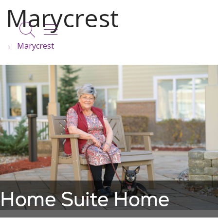
show off canvas menu
search
Marycrest
Home Suite Home