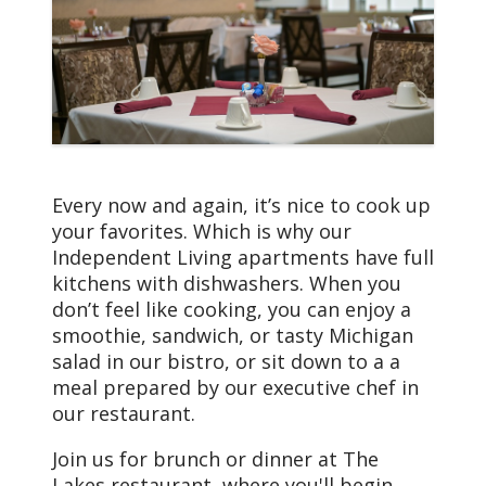
home, including DirecTV
and WiFi. Of course, we
take care of all the
maintenance and repairs
as needed, so you won’t
have to worry about
anything. Other things
you’ll enjoy include:
Every now and again, it’s nice to cook up
your favorites. Which is why our
Paid utilities
Independent Living apartments have full
(including
kitchens with dishwashers. When you
water/sewer)
don’t feel like cooking, you can enjoy a
Full modern kitchens
smoothie, sandwich, or tasty Michigan
(stove, dishwasher,
salad in our bistro, or sit down to a a
disposal, and
meal prepared by our executive chef in
refrigerator)
our restaurant.
Spacious walk-in
closets
Join us for brunch or dinner at The
Personal balcony
Lakes restaurant, where you'll begin