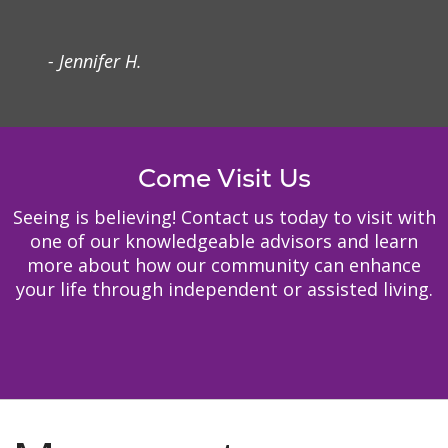
- Jennifer H.
Come Visit Us
Seeing is believing! Contact us today to visit with
one of our knowledgeable advisors and learn
more about how our community can enhance
your life through independent or assisted living.