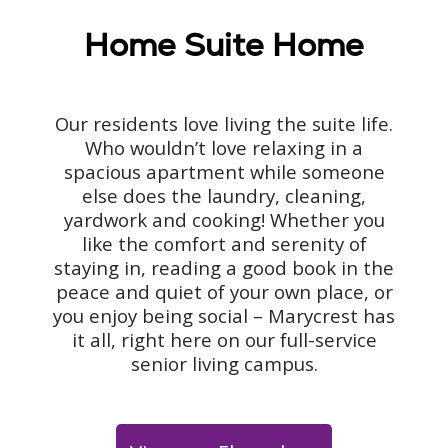
Home Suite Home
Our residents love living the suite life.
Who wouldn’t love relaxing in a
spacious apartment while someone
else does the laundry, cleaning,
yardwork and cooking! Whether you
like the comfort and serenity of
staying in, reading a good book in the
peace and quiet of your own place, or
you enjoy being social – Marycrest has
it all, right here on our full-service
senior living campus.