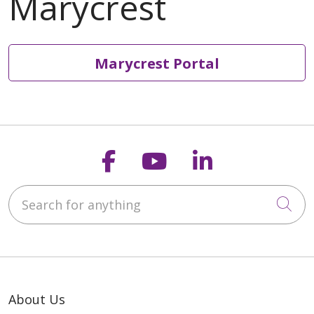
Marycrest Portal
Follow us on Faceb
Follow us on Y
Follow us o
Search for anything
Cli
About Us