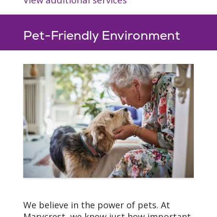
Pet-Friendly Environment
We believe in the power of pets. At
Marycrest, we know just how important