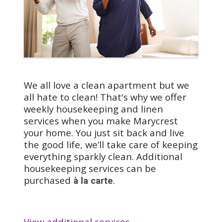
apartments in The
Heights feature full
kitchens with
dishwashers, so you can
enjoy cooking your
favorite meals.
We all love a clean apartment but we
all hate to clean! That's why we offer
weekly housekeeping and linen
services when you make Marycrest
your home. You just sit back and live
the good life, we’ll take care of keeping
everything sparkly clean. Additional
housekeeping services can be
purchased
.
à la carte
View additional services