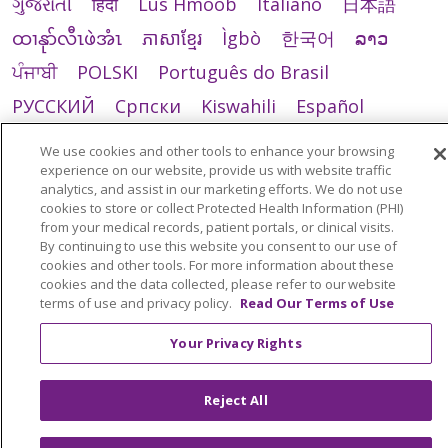
ગુજરાતી
हिंदी
Lus Hmoob
Italiano
日本語
ထၢနုာ်လီၤဖဲအံၤ
ភាសាខ្មែរ
Ìgbò
한국어
ລາວ
ਪੰਜਾਬੀ
POLSKI
Português do Brasil
РУССКИЙ
Cрпски
Kiswahili
Español
Tagalog
ไทย
Türkçe
Việt
We use cookies and other tools to enhance your browsing
experience on our website, provide us with website traffic
analytics, and assist in our marketing efforts. We do not use
cookies to store or collect Protected Health Information (PHI)
from your medical records, patient portals, or clinical visits.
By continuing to use this website you consent to our use of
cookies and other tools. For more information about these
cookies and the data collected, please refer to our website
terms of use and privacy policy.
Read Our Terms of Use
Your Privacy Rights
Reject All