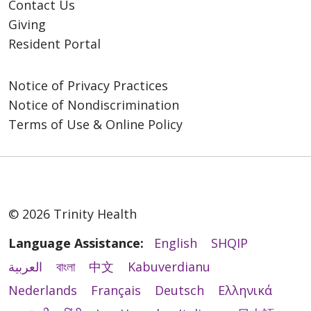
Contact Us
Giving
Resident Portal
Notice of Privacy Practices
Notice of Nondiscrimination
Terms of Use & Online Policy
© 2026 Trinity Health
Language Assistance:
English
SHQIP
العربية
বাংলা
中文
Kabuverdianu
Nederlands
Français
Deutsch
Ελληνικά