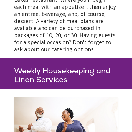
(most floorplans)
each meal with an appetizer, then enjoy
In-unit washer/dryer
an entrée, beverage, and, of course,
dessert. A variety of meal plans are
available and can be purchased in
packages of 10, 20, or 30. Having guests
for a special occasion? Don't forget to
ask about our catering options.
Flooring & Finishes
Weekly Housekeeping and
Linen Services
Our apartment homes
feature beautiful
woodgrain vinyl in the
living room, kitchen, and
laundry areas, carpet in
the bedroom areas, and
vinyl in bathrooms.
Independent Living