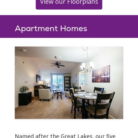
View our Floorplans
Apartment Homes
Named after the Great Lakes, our five