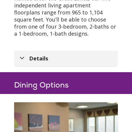
independent living apartment
floorplans range from 965 to 1,104
square feet. You’ll be able to choose
from one of four 3-bedroom, 2-baths or
a 1-bedroom, 1-bath designs.
Details
Dining Options
Our Spaces
Each of our five floorplans
include everything you’ll
need to feel right at