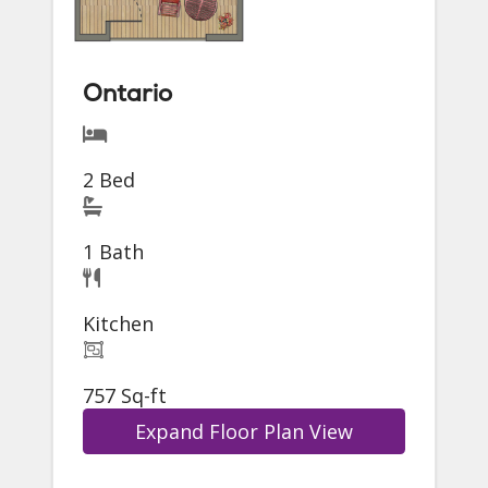
Ontario
2 Bed
1 Bath
Kitchen
757 Sq-ft
Expand Floor Plan View