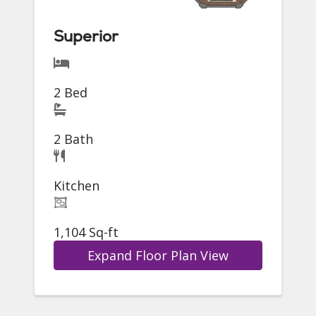
Superior
2 Bed
2 Bath
Kitchen
1,104 Sq-ft
Expand Floor Plan View