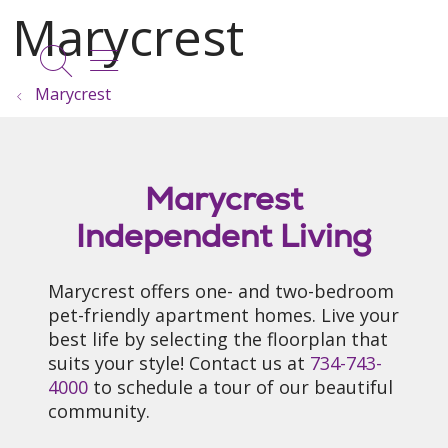
show off canvas menu
search
Marycrest
Marycrest
Independent Living
Marycrest offers one- and two-bedroom
pet-friendly apartment homes. Live your
best life by selecting the floorplan that
suits your style! Contact us at
734-743-
4000
to schedule a tour of our beautiful
community.