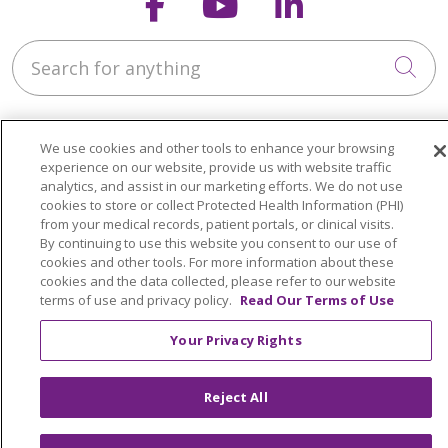
Follow us on Faceb
Follow us on Y
Follow us o
Search for anything
Cli
We use cookies and other tools to enhance your browsing
experience on our website, provide us with website traffic
analytics, and assist in our marketing efforts. We do not use
About Us
cookies to store or collect Protected Health Information (PHI)
from your medical records, patient portals, or clinical visits.
Contact Us
By continuing to use this website you consent to our use of
Giving
cookies and other tools. For more information about these
cookies and the data collected, please refer to our website
Resident Portal
terms of use and privacy policy.
Read Our Terms of Use
Your Privacy Rights
Notice of Privacy Practices
Notice of Nondiscrimination
Reject All
Terms of Use & Online Policy