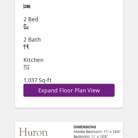
2 Bed
2 Bath
Kitchen
1,037 Sq-ft
Expand Floor Plan View