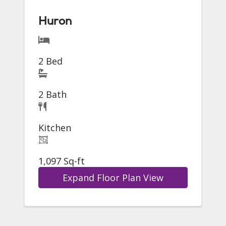
Huron
2 Bed
2 Bath
Kitchen
1,097 Sq-ft
Expand Floor Plan View