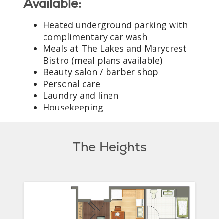
Available:
Heated underground parking with
complimentary car wash
Meals at The Lakes and Marycrest
Bistro (meal plans available)
Beauty salon / barber shop
Personal care
Laundry and linen
Housekeeping
The Heights