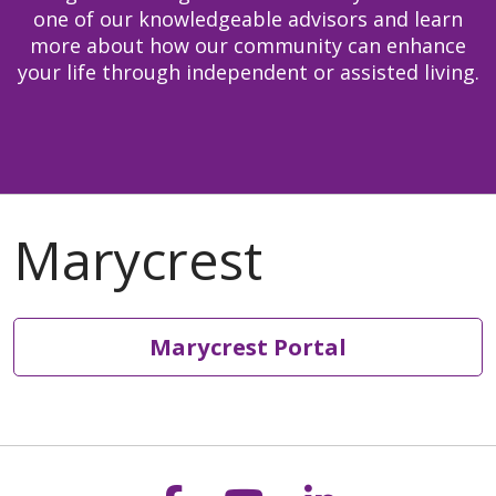
one of our knowledgeable advisors and learn
more about how our community can enhance
your life through independent or assisted living.
Marycrest Portal