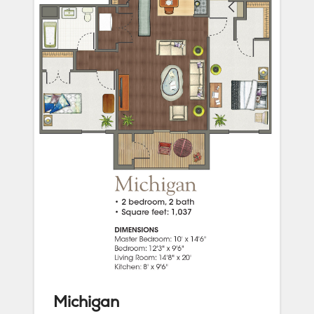
Michigan