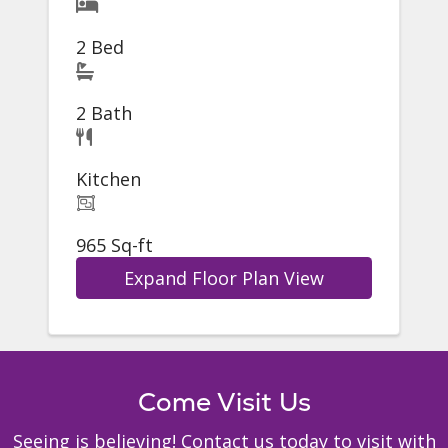
2 Bed
2 Bath
Kitchen
965 Sq-ft
Expand Floor Plan View
Come Visit Us
Seeing is believing! Contact us today to visit with