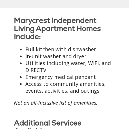
Marycrest Independent
Living Apartment Homes
Include:
Full kitchen with dishwasher
In-unit washer and dryer
Utilities including water, WiFi, and
DIRECTV
Emergency medical pendant
Access to community amenities,
events, activities, and outings
Not an all-inclusive list of amenities.
Additional Services