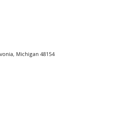
ivonia, Michigan 48154