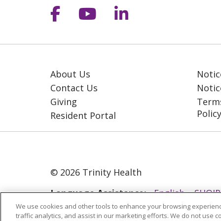
Follow us on Facebook
Follow us on YouT
Follow us on 
About Us
Notic
Contact Us
Notic
Giving
Terms
Polic
Resident Portal
© 2026 Trinity Health
Language Assistance:
English
SHQIP
We use cookies and other tools to enhance your browsing experienc
ગુજરાતી
हिंदी
Lus Hmoob
Italiano
traffic analytics, and assist in our marketing efforts. We do not use c