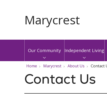
Our Community
Independent Living
Home
Marycrest
About Us
Contact 
Contact Us