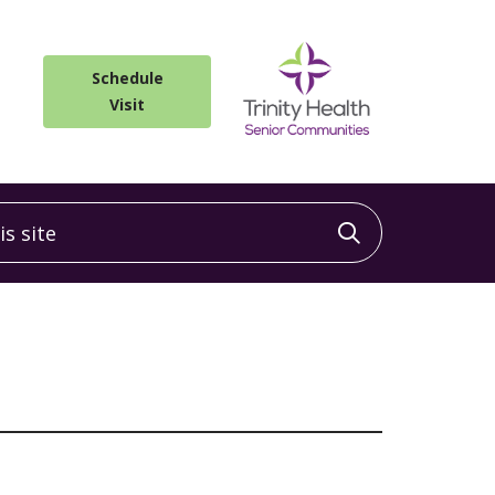
Schedule
Visit
 site
Click to sea