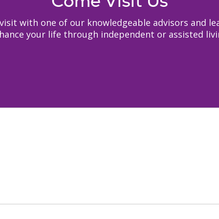
Come Visit Us
to visit with one of our knowledgeable advisors and
hance your life through independent or assisted livi