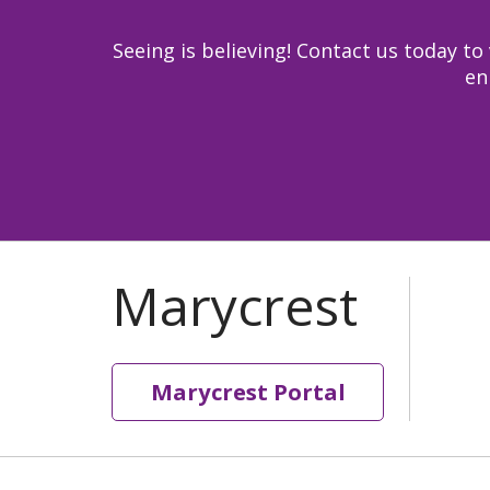
Seeing is believing! Contact us today 
en
Marycrest Portal