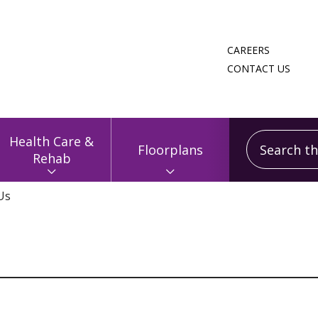
CAREERS
CONTACT US
Search this
Health Care &
Floorplans
Rehab
Us