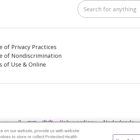
Search for anything
ube
LinkedIn
e of Privacy Practices
e of Nondiscrimination
 of Use & Online
y
العربية
বাংলা
中文
Kabuverdianu
Nederlands
e on our website, provide us with website
日本語
ထၢနုာ်လီၤဖဲအံၤ
ភាសាខ្មែរ
Ìgbò
한국어
ລາວ
ookies to store or collect Protected Health