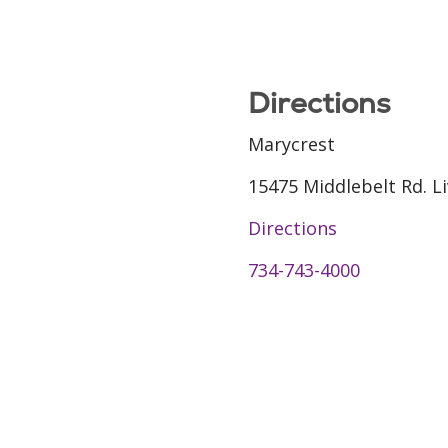
Directions
Marycrest
15475 Middlebelt Rd. L
Directions
734-743-4000