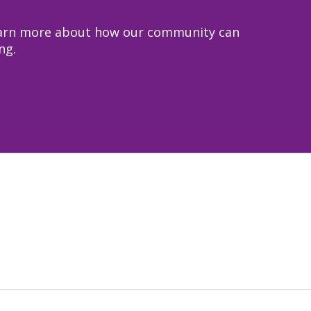
 learn more about how our community can
ng.