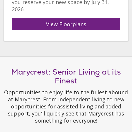
you reserve your new space by July 31,
2026.
View Floorplans
Marycrest: Senior Living at its
Finest
Opportunities to enjoy life to the fullest abound
at Marycrest. From independent living to new
opportunities for assisted living and added
support, you'll quickly see that Marycrest has
something for everyone!