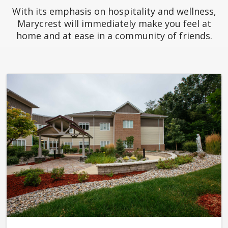
With its emphasis on hospitality and wellness,
Marycrest will immediately make you feel at
home and at ease in a community of friends.