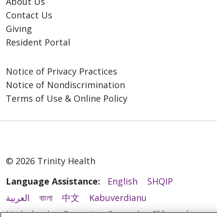
About Us
Contact Us
Giving
Resident Portal
Notice of Privacy Practices
Notice of Nondiscrimination
Terms of Use & Online Policy
© 2026 Trinity Health
Language Assistance:
English
SHQIP
العربية
বাংলা
中文
Kabuverdianu
Nederlands
Français
Deutsch
Ελληνικά