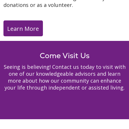
donations or as a volunteer.
Learn More
Come Visit Us
Seeing is believing! Contact us today to visit with
one of our knowledgeable advisors and learn
more about how our community can enhance
your life through independent or assisted living.