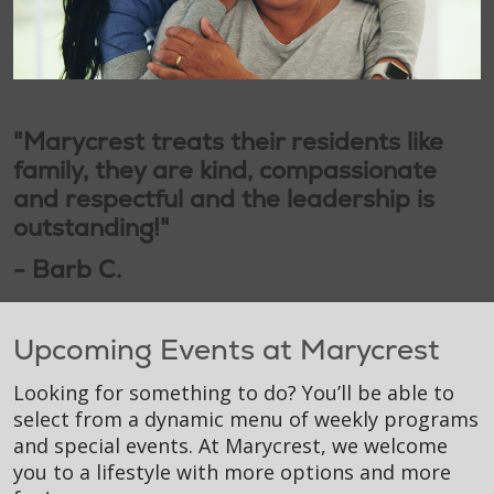
"Marycrest treats their residents like
family, they are kind, compassionate
and respectful and the leadership is
outstanding!"
- Barb C.
Upcoming Events at Marycrest
Looking for something to do? You’ll be able to
select from a dynamic menu of weekly programs
and special events. At Marycrest, we welcome
you to a lifestyle with more options and more