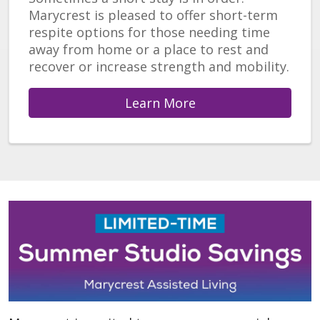
Marycrest is pleased to offer short-term
respite options for those needing time
away from home or a place to rest and
recover or increase strength and mobility.
Learn More