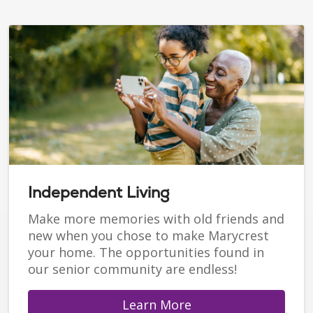
Independent Living
Make more memories with old friends and
new when you chose to make Marycrest
your home. The opportunities found in
our senior community are endless!
Learn More