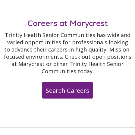
Careers at Marycrest
Trinity Health Senior Communities has wide and
varied opportunities for professionals looking
to advance their careers in high-quality, Mission-
focused environments. Check out open positions
at Marycrest or other Trinity Health Senior
Communities today.
Search Careers