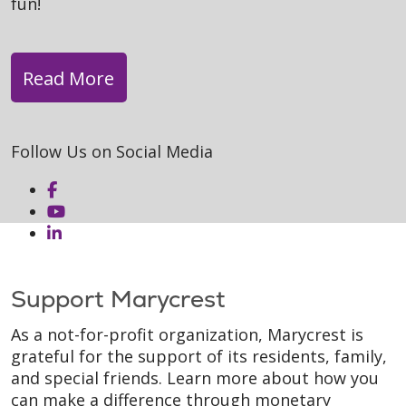
fun!
Read More
Follow Us on Social Media
Support Marycrest
As a not-for-profit organization, Marycrest is
grateful for the support of its residents, family,
and special friends. Learn more about how you
can make a difference through monetary