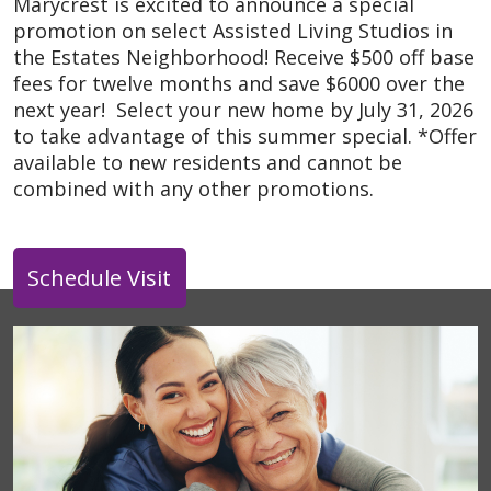
Marycrest is excited to announce a special
promotion on select Assisted Living Studios in
the Estates Neighborhood! Receive $500 off base
fees for twelve months and save $6000 over the
next year! Select your new home by July 31, 2026
to take advantage of this summer special. *Offer
available to new residents and cannot be
combined with any other promotions.
Schedule Visit