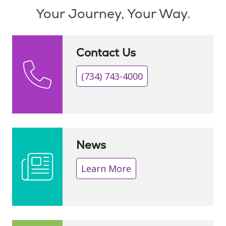
Your Journey, Your Way.
Contact Us
(734) 743-4000
News
Learn More