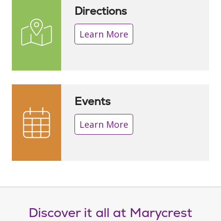
Directions
Learn More
Events
Learn More
Discover it all at Marycrest