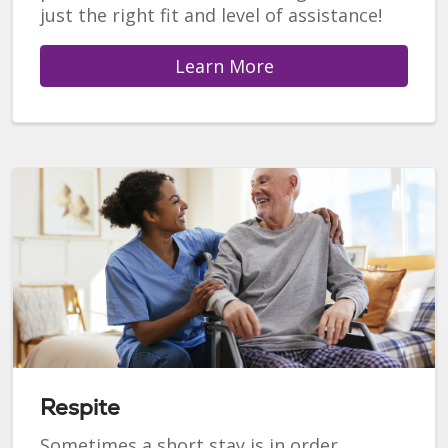
just the right fit and level of assistance!
Learn More
Respite
Sometimes a short stay is in order.