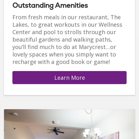
Outstanding Amenities
From fresh meals in our restaurant, The
Lakes, to great workouts in our Wellness
Center and pool to strolls through our
beautiful gardens and walking paths,
you’ll find much to do at Marycrest…or
lovely spaces when you simply want to
recharge with a good book or game!
Learn More