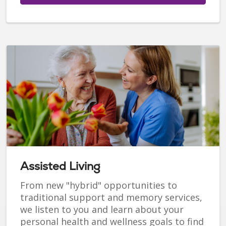
Assisted Living
From new "hybrid" opportunities to
traditional support and memory services,
we listen to you and learn about your
personal health and wellness goals to find