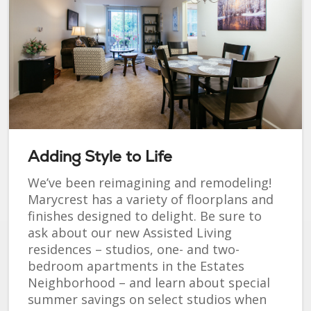
Adding Style to Life
We’ve been reimagining and remodeling!
Marycrest has a variety of floorplans and
finishes designed to delight. Be sure to
ask about our new Assisted Living
residences – studios, one- and two-
bedroom apartments in the Estates
Neighborhood – and learn about special
summer savings on select studios when