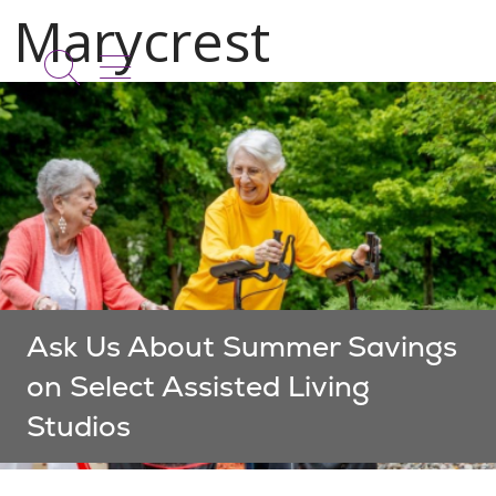
show off canvas menu
search
Ask Us About Summer Savings
on Select Assisted Living
Studios
Showing slide 1 of 1