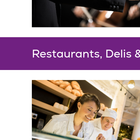
Restaurants, Delis 