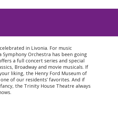
celebrated in Livonia. For music
nia Symphony Orchestra has been going
ffers a full concert series and special
assics, Broadway and movie musicals. If
our liking, the Henry Ford Museum of
one of our residents’ favorites. And if
ou fancy, the Trinity House Theatre always
shows.