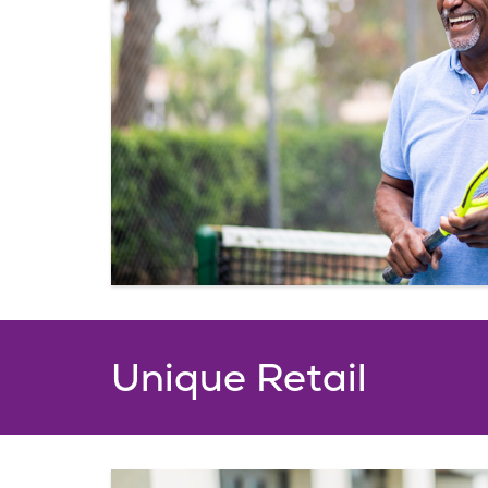
Unique Retail