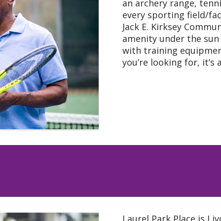
an archery range, tenn
every sporting field/fa
Jack E. Kirksey Commun
amenity under the sun 
with training equipment 
you’re looking for, it’s 
Laurel Park Place is Li