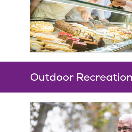
Outdoor Recreatio