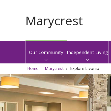
Our Community
Independent Living
Home
Marycrest
Explore Livonia