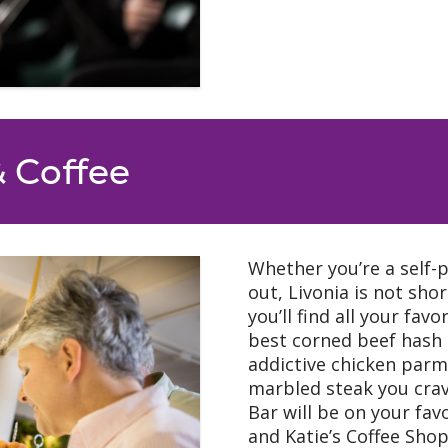
& Coffee
Whether you’re a self-p
out, Livonia is not sho
you’ll find all your fav
best corned beef hash
addictive chicken parm a
marbled steak you cra
Bar will be on your favo
and Katie’s Coffee Shop