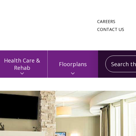
CAREERS
CONTACT US
Search this
Health Care &
Floorplans
Rehab