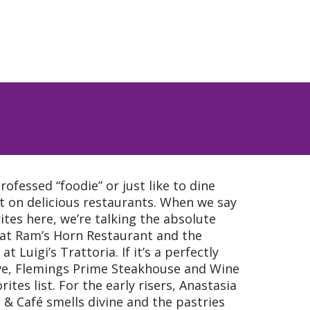
rofessed “foodie” or just like to dine
rt on delicious restaurants. When we say
orites here, we’re talking the absolute
 at Ram’s Horn Restaurant and the
t Luigi’s Trattoria. If it’s a perfectly
ve, Flemings Prime Steakhouse and Wine
rites list. For the early risers, Anastasia
 & Café smells divine and the pastries