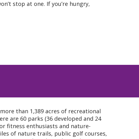
on’t stop at one. If you’re hungry,
 more than 1,389 acres of recreational
ere are 60 parks (36 developed and 24
or fitness enthusiasts and nature-
iles of nature trails, public golf courses,