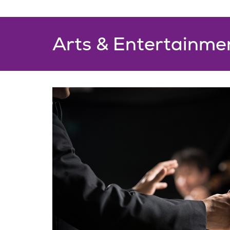
Arts & Entertainme