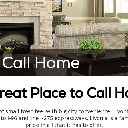
 Call Home
reat Place to Call 
f small town feel with big city convenience, Livon
to I-96 and the I-275 expressways, Livonia is a f
pride in all that it has to offer.