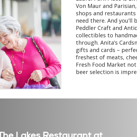
Von Maur and Parisian,
shops and restaurants –
need there. And you’ll 
Peddler Craft and Anti
collectibles to handmad
through. Anita’s Cards
gifts and cards – perfec
freshest of meats, che
Fresh Food Market not o
beer selection is impres
t The Lakes Restaurant at