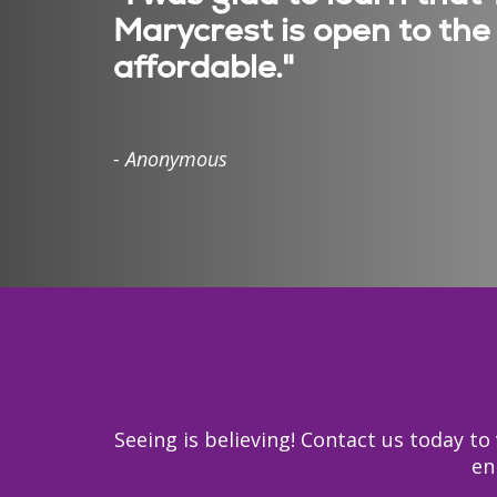
Marycrest is open to the 
affordable."
- Anonymous
Seeing is believing! Contact us today 
en