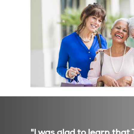
"I was glad to learn tha