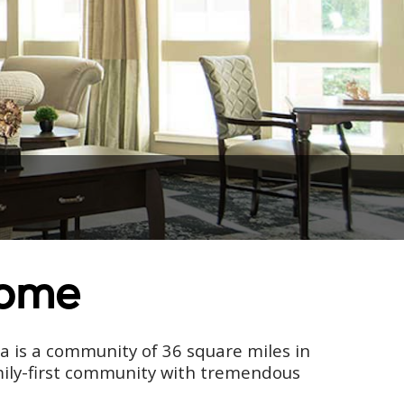
Home
ia is a community of 36 square miles in
amily-first community with tremendous