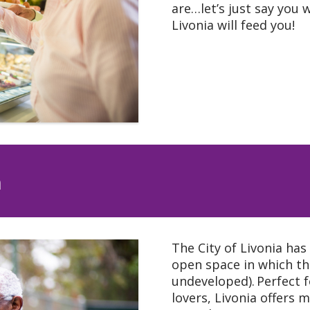
are…let’s just say you w
Livonia will feed you!
n
The City of Livonia has
open space in which th
undeveloped). Perfect f
lovers, Livonia offers m