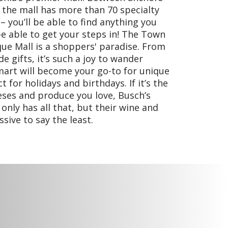
 the mall has more than 70 specialty
 you’ll be able to find anything you
be able to get your steps in! The Town
que Mall is a shoppers' paradise. From
e gifts, it’s such a joy to wander
mart will become your go-to for unique
t for holidays and birthdays. If it’s the
eses and produce you love, Busch’s
nly has all that, but their wine and
sive to say the least.