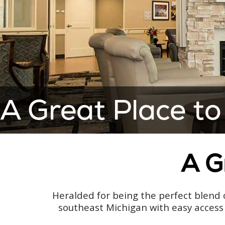
A Great Place to
A G
Heralded for being the perfect blend o
southeast Michigan with easy access 