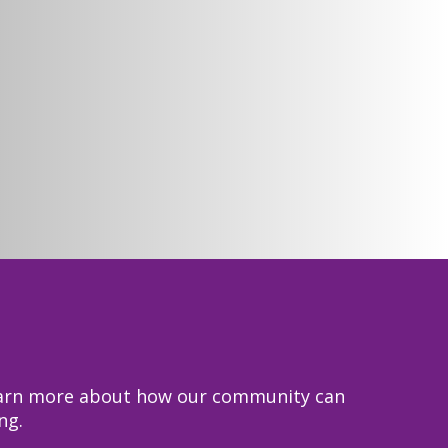
 learn more about how our community can
ng.