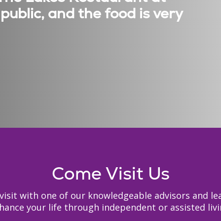
public, and the food is very
Come Visit Us
to visit with one of our knowledgeable advisors and
hance your life through independent or assisted livi