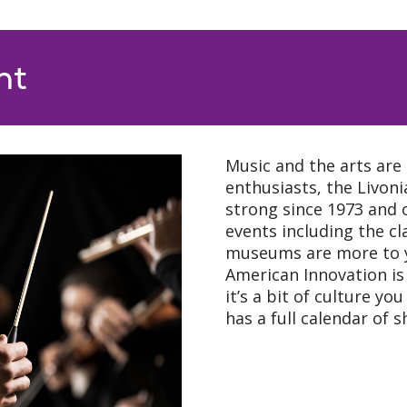
nt
Music and the arts are 
enthusiasts, the Livo
strong since 1973 and o
events including the cl
museums are more to y
American Innovation is 
it’s a bit of culture y
has a full calendar of 