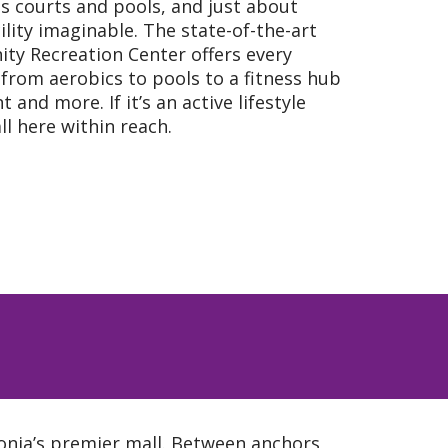
is courts and pools, and just about
cility imaginable. The state-of-the-art
ity Recreation Center offers every
from aerobics to pools to a fitness hub
and more. If it’s an active lifestyle
all here within reach.
vonia’s premier mall. Between anchors