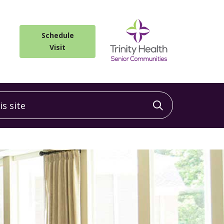
Schedule
Visit
 site
Click to sea