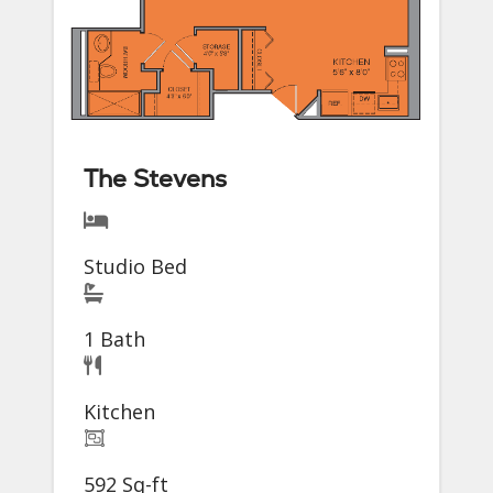
The Stevens
Studio Bed
1 Bath
Kitchen
592 Sq-ft