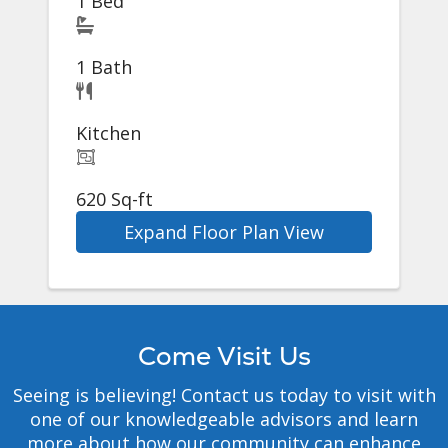
1 Bed
1 Bath
Kitchen
620 Sq-ft
Expand Floor Plan View
Come Visit Us
Seeing is believing! Contact us today to visit with
one of our knowledgeable advisors and learn
more about how our community can enhance