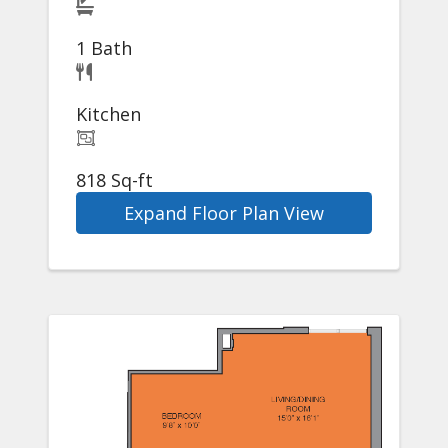
1 Bath
Kitchen
818 Sq-ft
Expand Floor Plan View