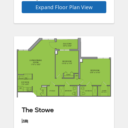
Expand Floor Plan View
The Stowe