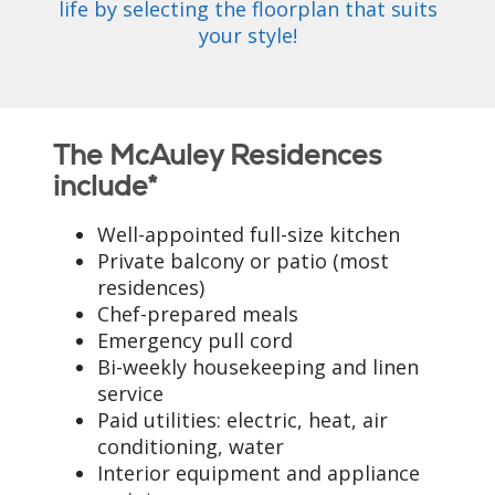
life by selecting the floorplan that suits
your style!
The McAuley Residences
include*
Well-appointed full-size kitchen
Private balcony or patio (most
residences)
Chef-prepared meals
Emergency pull cord
Bi-weekly housekeeping and linen
service
Paid utilities: electric, heat, air
conditioning, water
Interior equipment and appliance