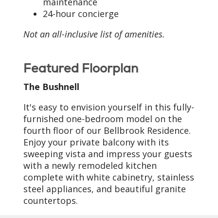
maintenance
24-hour concierge
Not an all-inclusive list of amenities.
Featured Floorplan
The Bushnell
It's easy to envision yourself in this fully-
furnished one-bedroom model on the
fourth floor of our Bellbrook Residence.
Enjoy your private balcony with its
sweeping vista and impress your guests
with a newly remodeled kitchen
complete with white cabinetry, stainless
steel appliances, and beautiful granite
countertops.