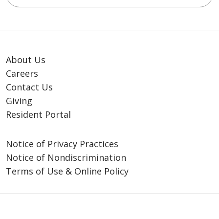
About Us
Careers
Contact Us
Giving
Resident Portal
Notice of Privacy Practices
Notice of Nondiscrimination
Terms of Use & Online Policy