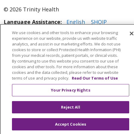
© 2026 Trinity Health
Language Assistance:
English
SHQIP
العربية
বাংলা
中文
Kabuverdianu
We use cookies and other tools to enhance your browsing
experience on our website, provide us with website traffic
Nederlands
Français
Deutsch
Ελληνικά
analytics, and assist in our marketing efforts. We do not use
cookies to store or collect Protected Health Information (PHI)
ગુજરાતી
हिंदी
Lus Hmoob
Italiano
日本語
from your medical records, patient portals, or clinical visits.
By continuing to use this website you consent to our use of
ထၢနုာ်လီၤဖဲအံၤ
ភាសាខ្មែរ
Ìgbò
한국어
ລາວ
cookies and other tools. For more information about these
ਪੰਜਾਬੀ
POLSKI
Português do Brasil
cookies and the data collected, please refer to our website
terms of use and privacy policy.
Read Our Terms of Use
РУССКИЙ
Cрпски
Kiswahili
Español
Your Privacy Rights
Tagalog
ไทย
Türkçe
Việt
Reject All
Accept Cookies