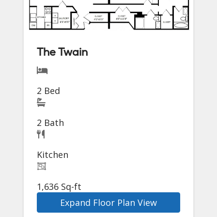
The Twain
2 Bed
2 Bath
Kitchen
1,636 Sq-ft
Expand Floor Plan View