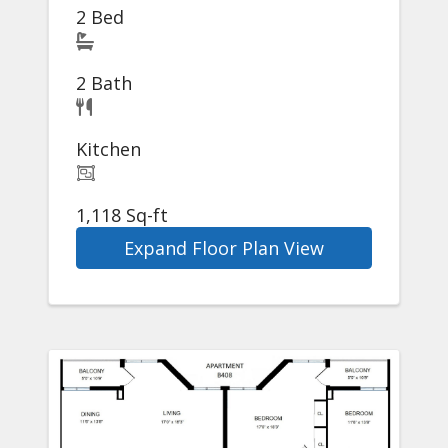
2 Bed
2 Bath
Kitchen
1,118 Sq-ft
Expand Floor Plan View