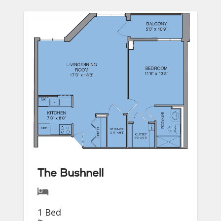
The Bushnell
1 Bed