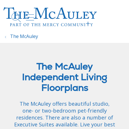
show off canvas menu
search
The McAuley
The McAuley
Independent Living
Floorplans
The McAuley offers beautiful studio,
one- or two-bedroom pet-friendly
residences. There are also a number of
Executive Suites available. Live your best