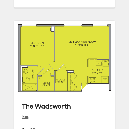
The Wadsworth