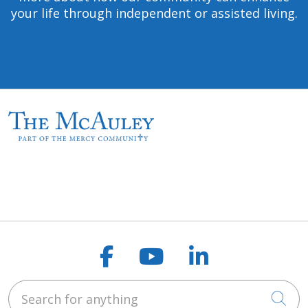
your life through independent or assisted living.
Follow us on Faceb
Follow us on Y
Follow us o
Search for anything
Cli