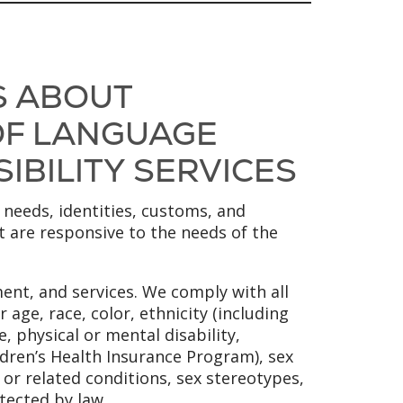
S ABOUT
 OF LANGUAGE
SIBILITY SERVICES
 needs, identities, customs, and
at are responsive to the needs of the
ent, and services. We comply with all
 age, race, color, ethnicity (including
, physical or mental disability,
ldren’s Health Insurance Program), sex
y or related conditions, sex stereotypes,
tected by law.