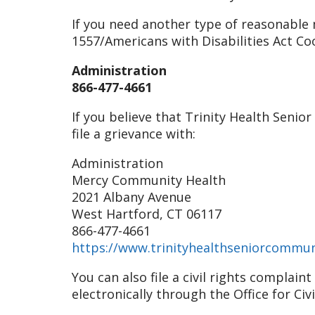
If you need another type of reasonable m
1557/Americans with Disabilities Act Co
Administration
866-477-4661
If you believe that Trinity Health Senio
file a grievance with:
Administration
Mercy Community Health
2021 Albany Avenue
West Hartford, CT 06117
866-477-4661
https://www.trinityhealthseniorcommun
You can also file a civil rights complai
electronically through the Office for Civ