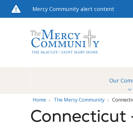
Mercy Community alert content
Our Com
Home
The Mercy Community
Connecti
Connecticut 