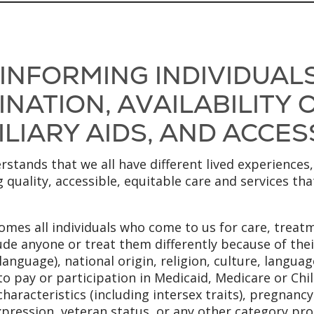
 INFORMING INDIVIDUAL
NATION, AVAILABILITY
LIARY AIDS, AND ACCES
stands that we all have different lived experiences,
 quality, accessible, equitable care and services th
mes all individuals who come to us for care, treatm
ude anyone or treat them differently because of their
anguage), national origin, religion, culture, language
to pay or participation in Medicaid, Medicare or Chi
x characteristics (including intersex traits), pregnanc
xpression, veteran status, or any other category pro