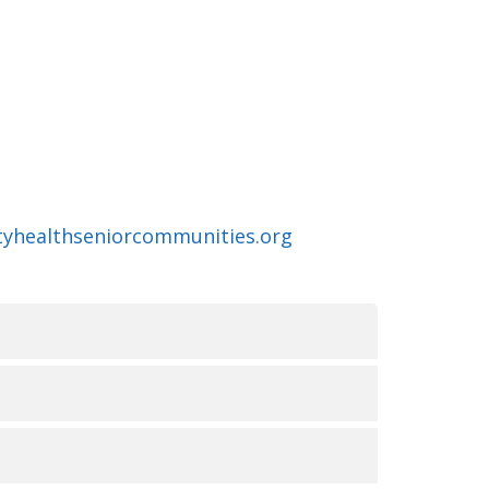
ityhealthseniorcommunities.org
无障碍服务的可用性
俗和能力。我们致力于提供优质、便捷、公平的护理
UR LA NON-