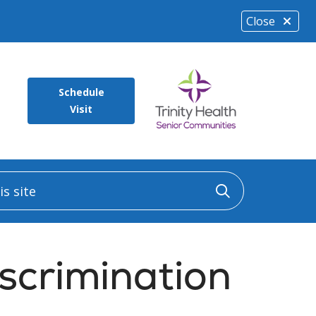
Close
Schedule
Visit
 site
Click to sea
scrimination