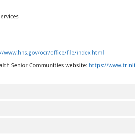
ervices
//www.hhs.gov/ocr/office/file/index.html
Health Senior Communities website:
https://www.trin
视、语言协助、辅助设备和
ommunities 了解人人都有不同的生活经历、需求、身份、习
RMANT LES PERSONNES S
。