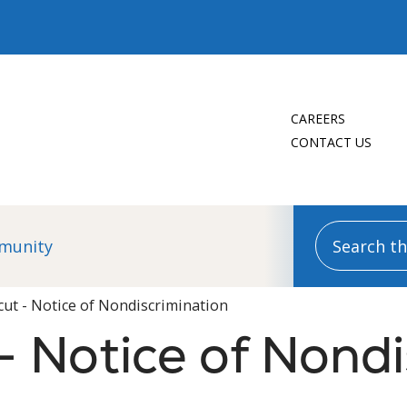
CAREERS
CONTACT US
Search this
munity
cut - Notice of Nondiscrimination
- Notice of Nondi