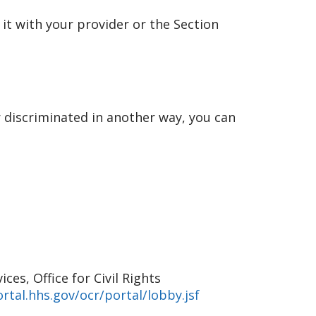
 it with your provider or the Section
r discriminated in another way, you can
es, Office for Civil Rights
rtal.hhs.gov/ocr/portal/lobby.jsf