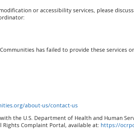
odification or accessibility services, please discuss
ordinator:
r Communities has failed to provide these services o
ities.org/about-us/contact-us
nt with the U.S. Department of Health and Human Servic
il Rights Complaint Portal, available at:
https://ocrpo