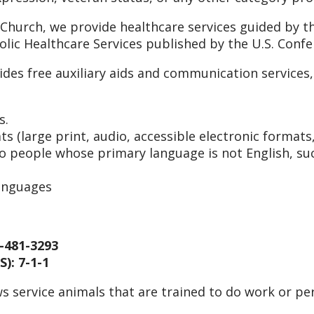
 Church, we provide healthcare services guided by th
holic Healthcare Services published by the U.S. Conf
ides free auxiliary aids and communication service
s.
s (large print, audio, accessible electronic formats
to people whose primary language is not English, suc
languages
-481-3293
): 7-1-1
s service animals that are trained to do work or per