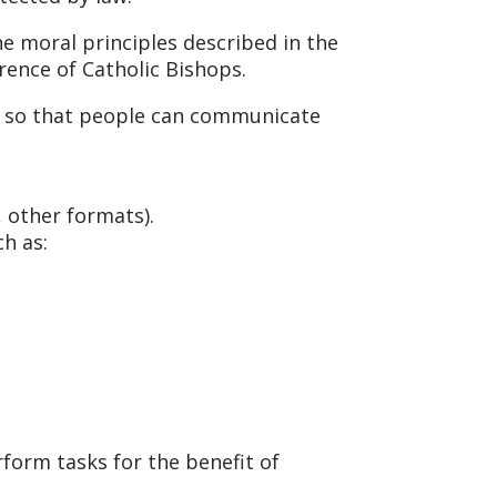
e moral principles described in the
erence of Catholic Bishops.
s, so that people can communicate
, other formats).
h as:
form tasks for the benefit of