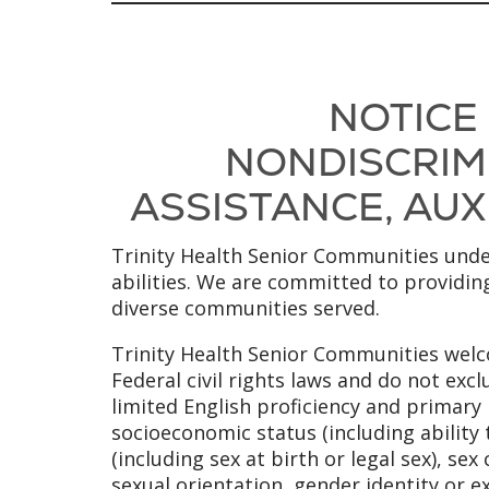
NOTICE
NONDISCRIMI
ASSISTANCE, AUXI
Trinity Health Senior Communities under
abilities. We are committed to providing
diverse communities served.
Trinity Health Senior Communities welco
Federal civil rights laws and do not excl
limited English proficiency and primary l
socioeconomic status (including ability 
(including sex at birth or legal sex), se
sexual orientation, gender identity or e