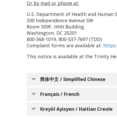
Or by mail or phone at:
U.S. Department of Health and Human S
200 Independence Avenue SW
Room 509F, HHH Building
Washington, DC 20201
800-368-1019, 800-537-7697 (TDD)
Complaint forms are available at:
https:
This notice is available at the Trinity 
简体中文 / Simplified Chinese
通知个人关于非歧
Français / French
Trinity Health Senior C
AVIS INFO
Kreyòl Ayisyen / Haitian Creole
和服务，以满足所服务的不同社区的需求