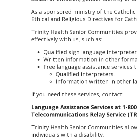
As a sponsored ministry of the Catholic
Ethical and Religious Directives for Cat
Trinity Health Senior Communities prov
effectively with us, such as:
Qualified sign language interpreter
Written information in other format
Free language assistance services 
Qualified interpreters.
Information written in other 
If you need these services, contact:
Language Assistance Services at 1-800
Telecommunications Relay Service (TRS
Trinity Health Senior Communities allow
individuals with a disability.