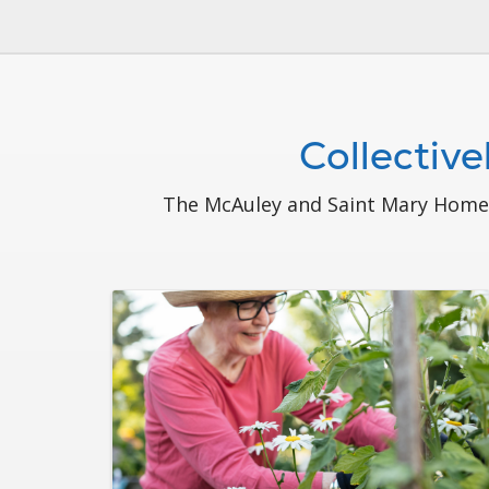
Collectiv
The McAuley and Saint Mary Home c