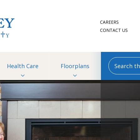
CAREERS
CONTACT US
Search this
Health Care
Floorplans