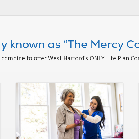
ely known as “The Mercy 
ombine to offer West Harford’s ONLY Life Plan Com