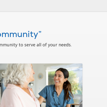
Community”
munity to serve all of your needs.