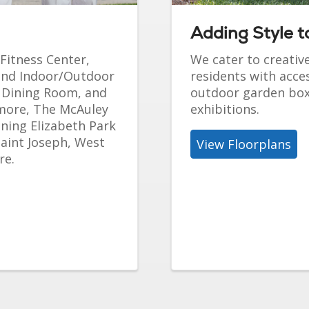
Adding Style to
 Fitness Center,
We cater to creativ
 and Indoor/Outdoor
residents with acc
d Dining Room, and
outdoor garden boxe
 more, The McAuley
exhibitions.
nning Elizabeth Park
Saint Joseph, West
View Floorplans
re.