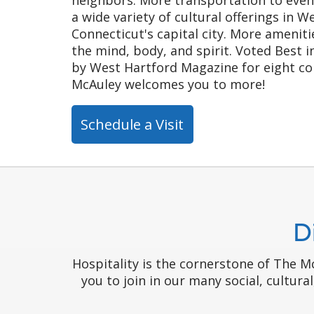
a wide variety of cultural offerings in 
Connecticut's capital city. More amenitie
the mind, body, and spirit. Voted Best 
by West Hartford Magazine for eight co
McAuley welcomes you to more!
Schedule a Visit
D
Hospitality is the cornerstone of The 
you to join in our many social, cultura