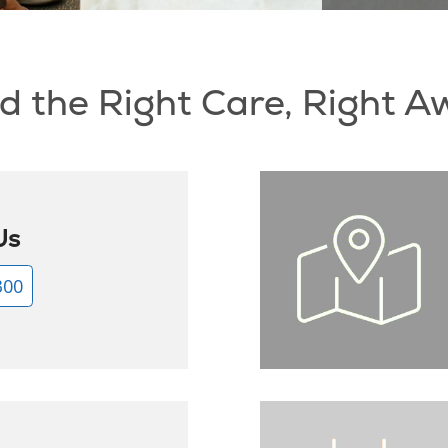
d the Right Care, Right 
Us
300