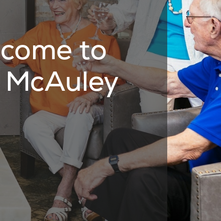
come to
 McAuley