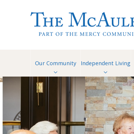
Our Community
Independent Living