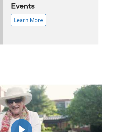
Events
Learn More