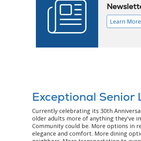
Newslett
Learn Mor
Exceptional Senior 
Currently celebrating its 30th Anniversa
older adults more of anything they've i
Community could be. More options in re
elegance and comfort. More dining opti
neighbors. More transportation to eve