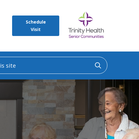
Schedule
Visit
 site
Click to sea