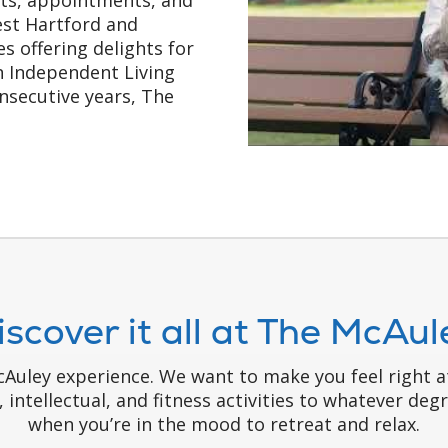
West Hartford and
s offering delights for
in Independent Living
nsecutive years, The
iscover it all at The McAul
McAuley experience. We want to make you feel right
l, intellectual, and fitness activities to whatever de
when you’re in the mood to retreat and relax.