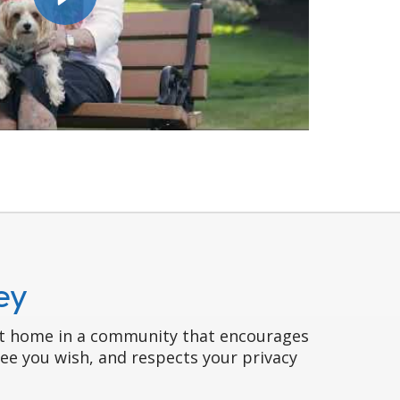
ey
 at home in a community that encourages
gree you wish, and respects your privacy