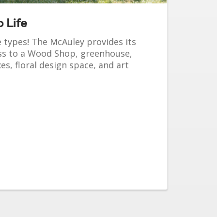
 Life
e types! The McAuley provides its
ess to a Wood Shop, greenhouse,
s, floral design space, and art