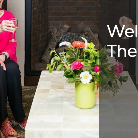
Wel
The