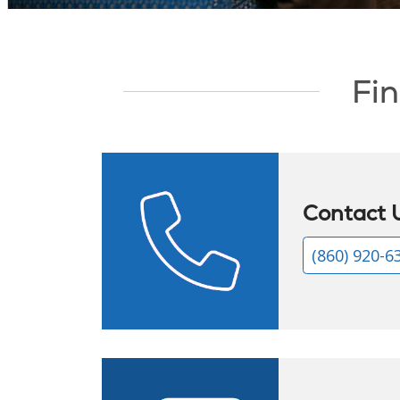
Showing slide 1 of 1
Fin
Contact 
(860) 920-6