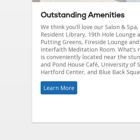
Outstanding Amenities
We think you’ll love our Salon & Spa,
Resident Library, 19th Hole Lounge
Putting Greens, Fireside Lounge an
interfaith Meditation Room. What’s
is conveniently located near the stu
and Pond House Café, University of 
Hartford Center, and Blue Back Squa
Learn More