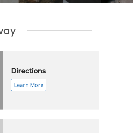
Away
Directions
Learn More