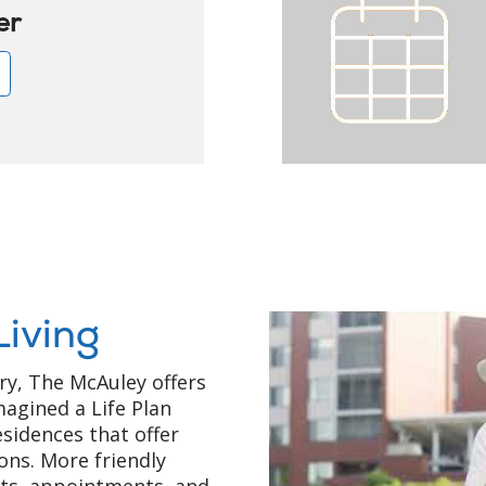
er
e
Living
ry, The McAuley offers
magined a Life Plan
sidences that offer
ons. More friendly
nts, appointments, and