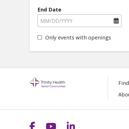
End Date
Only events with openings
Fin
Abo
Follow us on Facebook
Follow us on YouT
Follow us on 