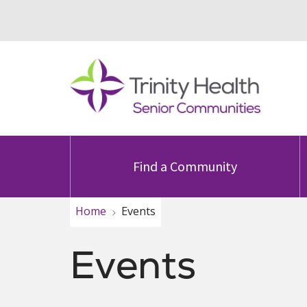
Find a Community
Home
Events
Events