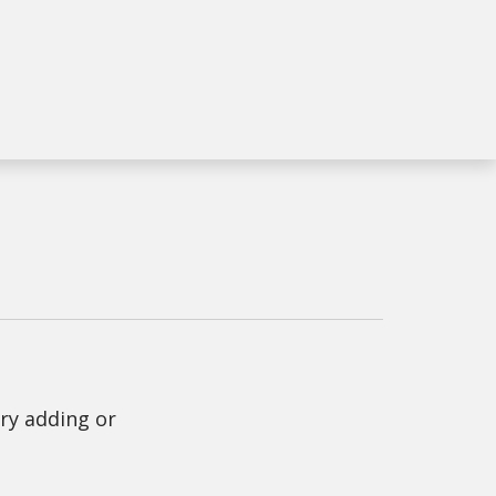
Try adding or