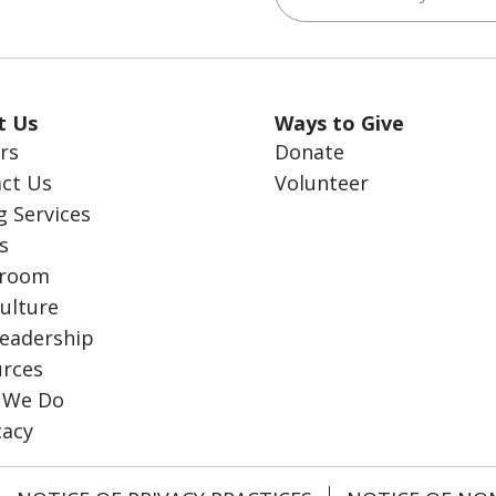
t Us
Ways to Give
rs
Donate
ct Us
Volunteer
g Services
s
room
ulture
eadership
rces
 We Do
cacy