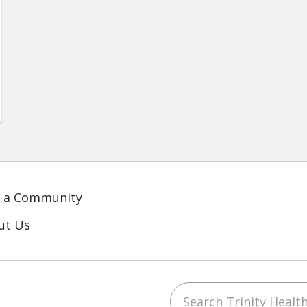
d a Community
ut Us
Search Trinity Health
ube
LinkedIn