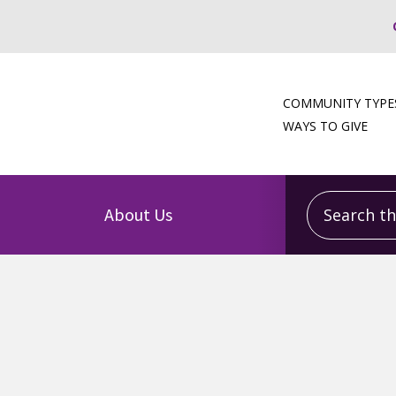
COMMUNITY TYPE
WAYS TO GIVE
Search this
About Us