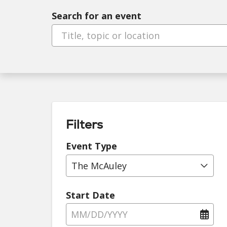
Search for an event
Filters
Event Type
The McAuley
Start Date