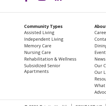
Community Types
Abou
Assisted Living
Caree
Independent Living
Conta
Memory Care
Dinin
Nursing Care
Event
Rehabilitation & Wellness
News
Subsidized Senior
Our C
Apartments
Our L
Resou
What
Advo