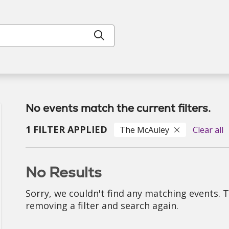
Click to search
No events match the current filters.
1 FILTER APPLIED
The McAuley
Clear all
No Results
Sorry, we couldn't find any matching events. 
removing a filter and search again.