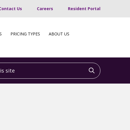
Contact Us
Careers
Resident Portal
S
PRICING TYPES
ABOUT US
 site
Click to sea