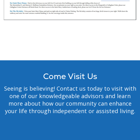
Come Visit Us
Seeing is believing! Contact us today to visit with
one of our knowledgeable advisors and learn
more about how our community can enhance
your life through independent or assisted living.