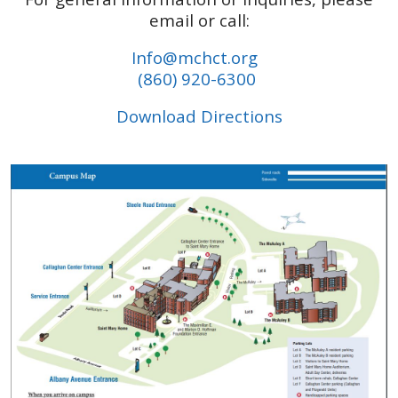
email or call:
Info@mchct.org
(860) 920-6300
Download Directions