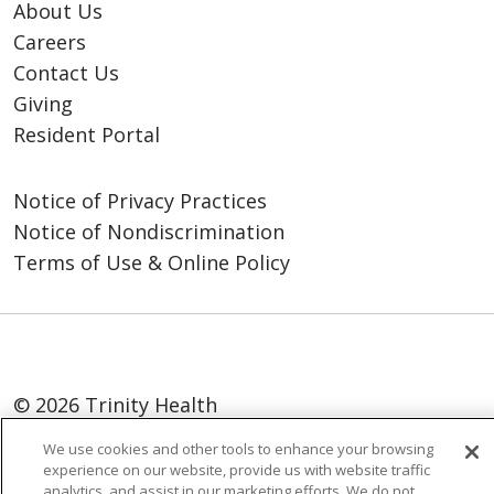
About Us
Careers
Contact Us
Giving
Resident Portal
Notice of Privacy Practices
Notice of Nondiscrimination
Terms of Use & Online Policy
© 2026 Trinity Health
Language Assistance:
English
SHQIP
We use cookies and other tools to enhance your browsing
experience on our website, provide us with website traffic
العربية
বাংলা
中文
Kabuverdianu
analytics, and assist in our marketing efforts. We do not