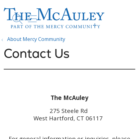
show off canvas menu
search
About Mercy Community
Contact Us
The McAuley
275 Steele Rd
West Hartford, CT 06117
For general information or inquiries, please