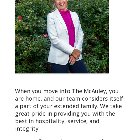
Mission
We, Trinity Health, serve
together in the spirit of
the Gospel as a
compassionate and
transforming healing
presence within our
communities.
When you move into The McAuley, you
are home, and our team considers itself
a part of your extended family. We take
great pride in providing you with the
best in hospitality, service, and
integrity.