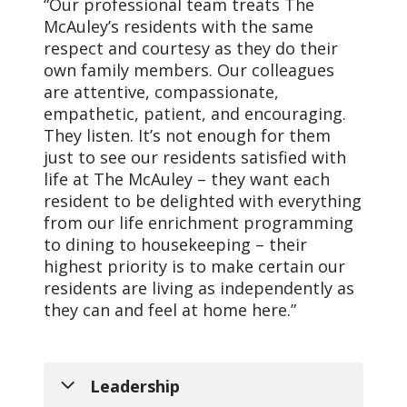
“Our professional team treats The
McAuley’s residents with the same
respect and courtesy as they do their
own family members. Our colleagues
are attentive, compassionate,
empathetic, patient, and encouraging.
Vision
They listen. It’s not enough for them
just to see our residents satisfied with
As a mission-driven
life at The McAuley – they want each
innovative health
resident to be delighted with everything
organization, we will
from our life enrichment programming
become the national
to dining to housekeeping – their
leader in improving the
highest priority is to make certain our
health of our
residents are living as independently as
communities and each
they can and feel at home here.”
person we serve.
Leadership