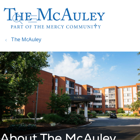
show off canvas menu
search
The McAuley
About The McAuley