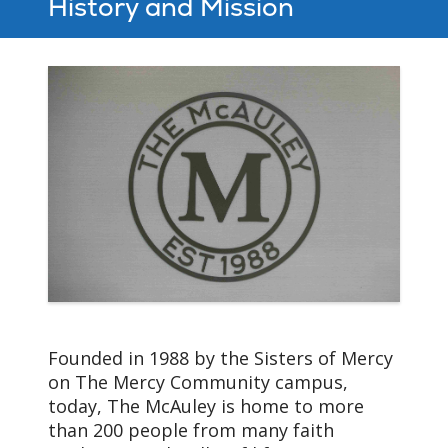
History and Mission
Founded in 1988 by the Sisters of Mercy
on The Mercy Community campus,
today, The McAuley is home to more
than 200 people from many faith