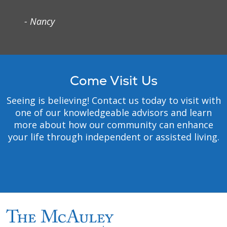
experiencing poverty,
- Nancy
especially those most
vulnerable.
Safety
: We embrace a
culture that prevents
harm and nurtures a
Come Visit Us
healing, safe environment
for all.
Seeing is believing! Contact us today to visit with
Justice
: We foster right
one of our knowledgeable advisors and learn
relationships to promote
more about how our community can enhance
the common good,
your life through independent or assisted living.
including sustainability of
Earth.
Stewardship:
We honor
our heritage and hold
ourselves accountable for
the human, financial and
natural resources