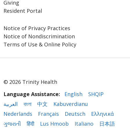
Giving
Resident Portal
Notice of Privacy Practices
Notice of Nondiscrimination
Terms of Use & Online Policy
© 2026 Trinity Health
Language Assistance:
English
SHQIP
العربية
বাংলা
中文
Kabuverdianu
Nederlands
Français
Deutsch
Ελληνικά
ગુજરાતી
हिंदी
Lus Hmoob
Italiano
日本語