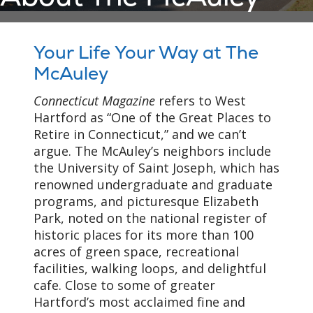
Your Life Your Way at The
McAuley
Connecticut Magazine
refers to West
Hartford as “One of the Great Places to
Retire in Connecticut,” and we can’t
argue. The McAuley’s neighbors include
the University of Saint Joseph, which has
renowned undergraduate and graduate
programs, and picturesque Elizabeth
Park, noted on the national register of
historic places for its more than 100
acres of green space, recreational
facilities, walking loops, and delightful
cafe. Close to some of greater
Hartford’s most acclaimed fine and