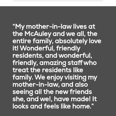
Susan Gillanders,
executive director
860.920.6300
, ext. 8391
“My mother-in-law lives at
Susan.gillanders@trinity-
the McAuley and we all, the
health.org
entire family, absolutely love
Elizabeth Phillips
it! Wonderful, friendly
Johnson, director of
residents, and wonderful,
sales
friendly, amazing staff who
860.920.6312
Our Core Values
treat the residents like
elizabeth.phillips001@mchct.org
family. We enjoy visiting my
Reverence
: We honor the
Kristin Pomeroy, health
mother-in-law, and also
sacredness and dignity of
and wellness director
seeing all the new friends
every person.
860.920.6300
Commitment to Those
she, and we!, have made! It
kristin.pomeroy@trinity-
Experiencing Poverty
: We
health.org
looks and feels like home.”
stand with and serve
those who are