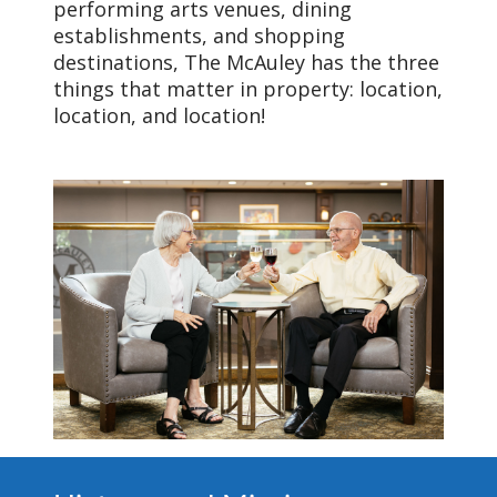
performing arts venues, dining
establishments, and shopping
destinations, The McAuley has the three
things that matter in property: location,
location, and location!