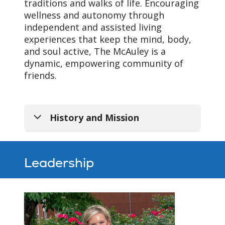
traditions and walks of life. Encouraging
wellness and autonomy through
independent and assisted living
experiences that keep the mind, body,
and soul active, The McAuley is a
dynamic, empowering community of
friends.
History and Mission
Leadership