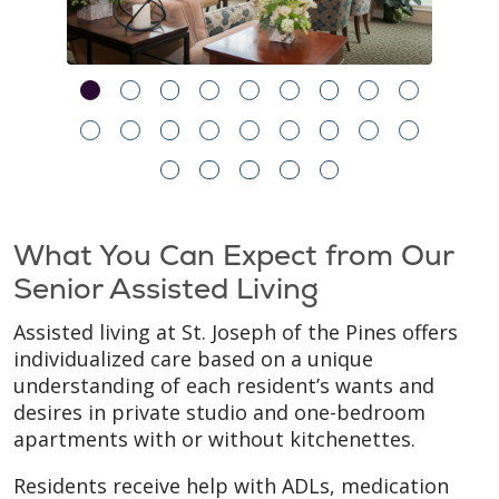
What You Can Expect from Our
Senior Assisted Living
Assisted living at St. Joseph of the Pines offers
individualized care based on a unique
understanding of each resident’s wants and
desires in private studio and one-bedroom
apartments with or without kitchenettes.
Residents receive help with ADLs, medication