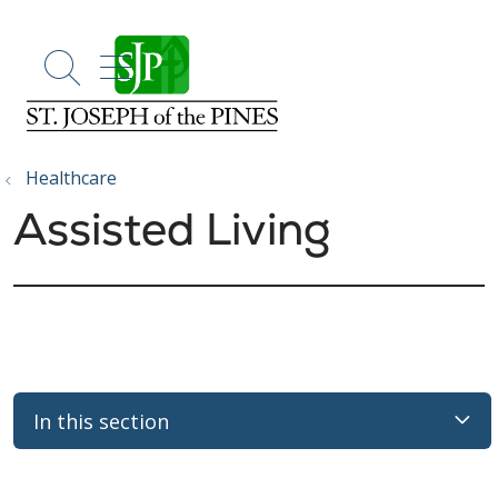
show off canvas menu
search
Healthcare
Assisted Living
In this section