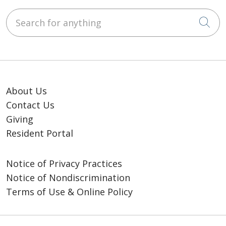
Search for anything
Cli
About Us
Contact Us
Giving
Resident Portal
Notice of Privacy Practices
Notice of Nondiscrimination
Terms of Use & Online Policy