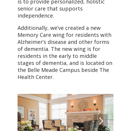
is to provide personalized, holistic
senior care that supports
independence.
Additionally, we’ve created a new
Memory Care wing for residents with
Alzheimer’s disease and other forms
of dementia. The new wing is for
residents in the early to middle
stages of dementia, and is located on
the Belle Meade Campus beside The
Health Center.