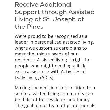
Receive Additional
Support through Assisted
Living at St. Joseph of
the Pines
We’re proud to be recognized as a
leader in personalized assisted living,
where we customize care plans to
meet the unique needs of our
residents. Assisted living is right for
people who might needing a little
extra assistance with Activities of
Daily Living (ADLs).
Making the decision to transition to a
senior assisted living community can
be difficult for residents and family.
The goal of our team of professionals