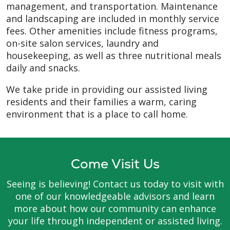
management, and transportation. Maintenance
and landscaping are included in monthly service
fees. Other amenities include fitness programs,
on-site salon services, laundry and
housekeeping, as well as three nutritional meals
daily and snacks.
We take pride in providing our assisted living
residents and their families a warm, caring
environment that is a place to call home.
Come Visit Us
Seeing is believing! Contact us today to visit with
one of our knowledgeable advisors and learn
more about how our community can enhance
your life through independent or assisted living.