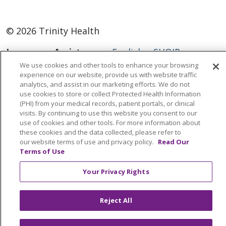
© 2026 Trinity Health
Language Assistance:
English
SHQIP
We use cookies and other tools to enhance your browsing
العربية
বাংলা
中文
Kabuverdianu
experience on our website, provide us with website traffic
analytics, and assist in our marketing efforts. We do not
Nederlands
Français
Deutsch
Ελληνικά
use cookies to store or collect Protected Health Information
ગુજરાતી
हिंदी
Lus Hmoob
Italiano
日本語
(PHI) from your medical records, patient portals, or clinical
visits. By continuing to use this website you consent to our
ထၢနုာ်လီၤဖဲအံၤ
ភាសាខ្មែរ
Ìgbò
한국어
ລາວ
use of cookies and other tools. For more information about
these cookies and the data collected, please refer to
ਪੰਜਾਬੀ
POLSKI
Português do Brasil
our website terms of use and privacy policy.
Read Our
Terms of Use
РУССКИЙ
Cрпски
Kiswahili
Español
Tagalog
ไทย
Türkçe
Việt
Your Privacy Rights
Reject All