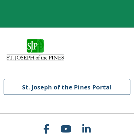
St. Joseph of the Pines Portal
Follow us on Faceb
Follow us on Y
Follow us o