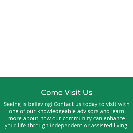
Come Visit Us
Seeing is believing! Contact us today to visit with
one of our knowledgeable advisors and learn
more about how our community can enhance
your life through independent or assisted living.