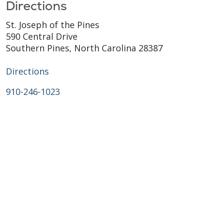
Directions
St. Joseph of the Pines
590 Central Drive
Southern Pines, North Carolina 28387
Directions
910-246-1023