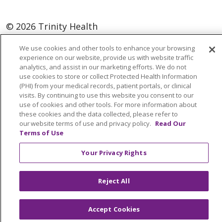
© 2026 Trinity Health
Language Assistance:
English
SHQIP
We use cookies and other tools to enhance your browsing
experience on our website, provide us with website traffic
العربية
বাংলা
中文
Kabuverdianu
analytics, and assist in our marketing efforts. We do not
use cookies to store or collect Protected Health Information
Nederlands
Français
Deutsch
Ελληνικά
(PHI) from your medical records, patient portals, or clinical
visits. By continuing to use this website you consent to our
ગુજરાતી
हिंदी
Lus Hmoob
Italiano
日本語
use of cookies and other tools. For more information about
ထၢနုာ်လီၤဖဲအံၤ
ភាសាខ្មែរ
Ìgbò
한국어
ລາວ
these cookies and the data collected, please refer to
our website terms of use and privacy policy.
Read Our
ਪੰਜਾਬੀ
POLSKI
Português do Brasil
Terms of Use
РУССКИЙ
Cрпски
Kiswahili
Español
Your Privacy Rights
Tagalog
ไทย
Türkçe
Việt
Reject All
Accept Cookies