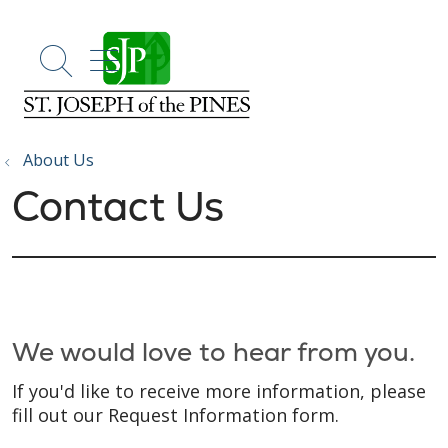
show off canvas menu
search
About Us
Contact Us
We would love to hear from you.
If you'd like to receive more information, please
fill out our Request Information form.