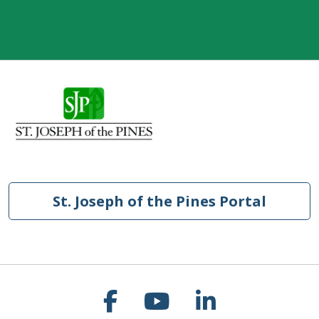
St. Joseph of the Pines Portal
Follow us on Faceb
Follow us on Y
Follow us o