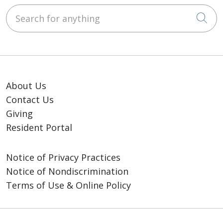
Search for anything
Cli
About Us
Contact Us
Giving
Resident Portal
Notice of Privacy Practices
Notice of Nondiscrimination
Terms of Use & Online Policy