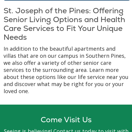
St. Joseph of the Pines: Offering
Senior Living Options and Health
Care Services to Fit Your Unique
Needs
In addition to the beautiful apartments and
villas that are on our campus in Southern Pines,
we also offer a variety of other senior care
services to the surrounding area. Learn more
about these options like our life service near you
and discover what may be right for you or your
loved one.
Come Visit Us
Seeing is believing! Contact us today to visit with