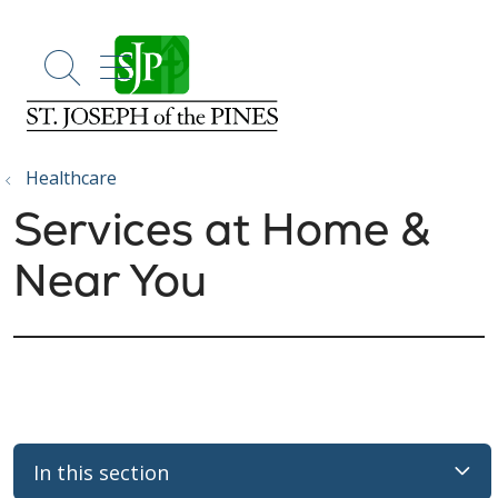
show off canvas menu
search
Healthcare
Services at Home &
Near You
In this section