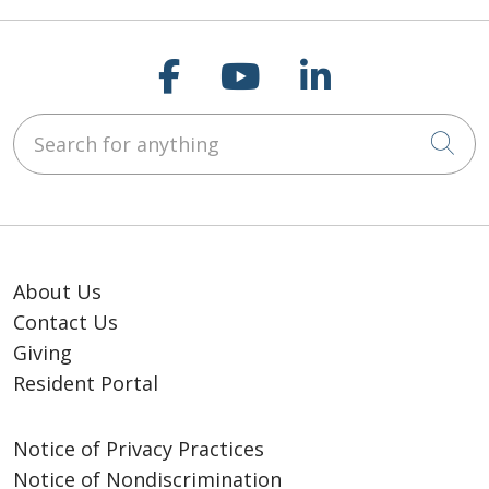
Follow us on Faceb
Follow us on Y
Follow us o
Search for anything
Cli
About Us
Contact Us
Giving
Resident Portal
Notice of Privacy Practices
Notice of Nondiscrimination