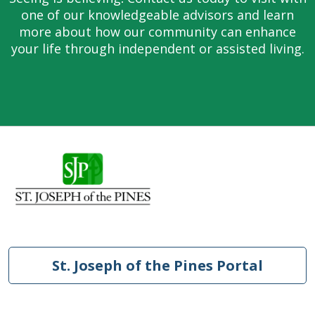
one of our knowledgeable advisors and learn
more about how our community can enhance
your life through independent or assisted living.
St. Joseph of the Pines Portal