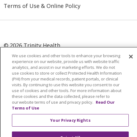
Terms of Use & Online Policy
© 2026 Trinity Health
We use cookies and other tools to enhance your browsing
Language Assistance:
English
SHQIP
experience on our website, provide us with website traffic
analytics, and assist in our marketing efforts. We do not
العربية
বাংলা
中文
Kabuverdianu
use cookies to store or collect Protected Health Information
Nederlands
Français
Deutsch
Ελληνικά
(PHI) from your medical records, patient portals, or clinical
visits. By continuing to use this website you consent to our
ગુજરાતી
हिंदी
Lus Hmoob
Italiano
日本語
use of cookies and other tools. For more information about
these cookies and the data collected, please refer to
ထၢနုာ်လီၤဖဲအံၤ
ភាសាខ្មែរ
Ìgbò
한국어
ລາວ
our website terms of use and privacy policy.
Read Our
Terms of Use
ਪੰਜਾਬੀ
POLSKI
Português do Brasil
РУССКИЙ
Cрпски
Kiswahili
Español
Your Privacy Rights
Tagalog
ไทย
Türkçe
Việt