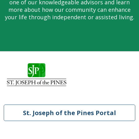
one of our knowledgeable advisors and learn
more about how our community can enhance
your life through independent or assisted living.
St. Joseph of the Pines Portal