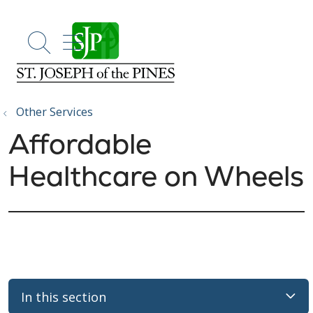
show off canvas menu
search
Other Services
Affordable
Healthcare on Wheels
In this section