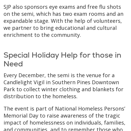
SJP also sponsors eye exams and free flu shots
on the semi, which has two exam rooms and an
expandable stage. With the help of volunteers,
we partner to bring educational and cultural
enrichment to the community.
Special Holiday Help for those in
Need
Every December, the semi is the venue for a
Candlelight Vigil in Southern Pines Downtown
Park to collect winter clothing and blankets for
distribution to the homeless.
The event is part of National Homeless Persons’
Memorial Day to raise awareness of the tragic
impact of homelessness on individuals, families,
and communities, and to remember those who