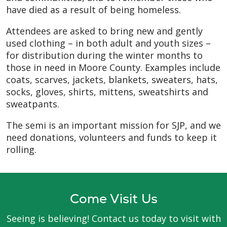
have died as a result of being homeless.
Attendees are asked to bring new and gently
used clothing – in both adult and youth sizes –
for distribution during the winter months to
those in need in Moore County. Examples include
coats, scarves, jackets, blankets, sweaters, hats,
socks, gloves, shirts, mittens, sweatshirts and
sweatpants.
The semi is an important mission for SJP, and we
need donations, volunteers and funds to keep it
rolling.
Come Visit Us
Seeing is believing! Contact us today to visit with