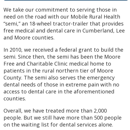
We take our commitment to serving those in
need on the road with our Mobile Rural Health
“semi,” an 18-wheel tractor-trailer that provides
free medical and dental care in Cumberland, Lee
and Moore counties.
In 2010, we received a federal grant to build the
semi. Since then, the semi has been the Moore
Free and Charitable Clinic medical home to
patients in the rural northern tier of Moore
County. The semi also serves the emergency
dental needs of those in extreme pain with no
access to dental care in the aforementioned
counties.
Overall, we have treated more than 2,000
people. But we still have more than 500 people
on the waiting list for dental services alone.