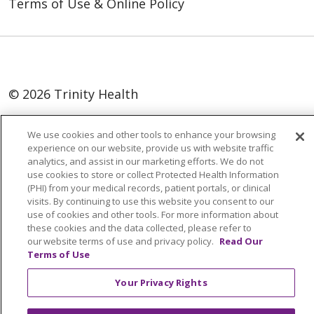
Terms of Use & Online Policy
© 2026 Trinity Health
Language Assistance:
English
SHQIP
We use cookies and other tools to enhance your browsing
العربية
বাংলা
中文
Kabuverdianu
experience on our website, provide us with website traffic
analytics, and assist in our marketing efforts. We do not
Nederlands
Français
Deutsch
Ελληνικά
use cookies to store or collect Protected Health Information
(PHI) from your medical records, patient portals, or clinical
ગુજરાતી
हिंदी
Lus Hmoob
Italiano
日本語
visits. By continuing to use this website you consent to our
use of cookies and other tools. For more information about
ထၢနုာ်လီၤဖဲအံၤ
ភាសាខ្មែរ
Ìgbò
한국어
ລາວ
these cookies and the data collected, please refer to
ਪੰਜਾਬੀ
POLSKI
Português do Brasil
our website terms of use and privacy policy.
Read Our
Terms of Use
РУССКИЙ
Cрпски
Kiswahili
Español
Your Privacy Rights
Tagalog
ไทย
Türkçe
Việt