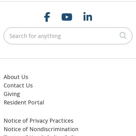
Follow us on Faceb
Follow us on Y
Follow us o
Search for anything
Cli
About Us
Contact Us
Giving
Resident Portal
Notice of Privacy Practices
Notice of Nondiscrimination