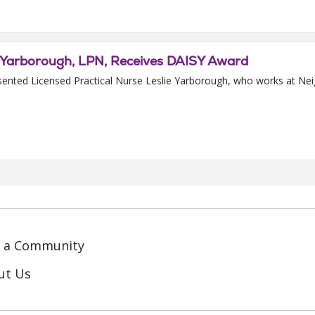
e Yarborough, LPN, Receives DAISY Award
sented Licensed Practical Nurse Leslie Yarborough, who works at Ne
d a Community
ut Us