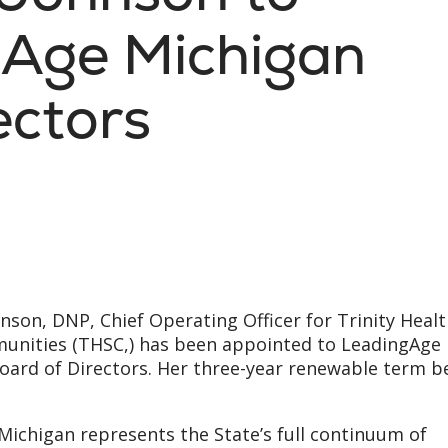
gAge Michigan
ectors
hnson, DNP, Chief Operating Officer for Trinity Heal
unities (THSC,) has been appointed to LeadingAge
oard of Directors. Her three-year renewable term b
ichigan represents the State’s full continuum of