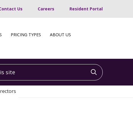
Contact Us
Careers
Resident Portal
S
PRICING TYPES
ABOUT US
 site
Click to sea
rectors