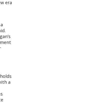
ew era
 a
id.
gan’s
opment
r
 holds
with a
as
te