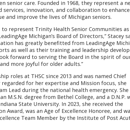
en senior care. Founded in 1968, they represent a n
d services, innovation, and collaboration to enhance
e and improve the lives of Michigan seniors.
 to represent Trinity Health Senior Communities as
adingAge Michigan’s Board of Directors,” Stacey sa
ation has greatly benefitted from LeadingAge Michi
orts as well as their training and leadership devel
ook forward to serving the Board in the spirit of ou
nd more joyful for older adults.”
rship roles at THSC since 2013 and was named Chief
y regarded for her expertise and Mission focus, she
am Lead during the national health emergency. She
 an M.S.N. degree from Bethel College, and a D.N.P. 
ndiana State University. In 2023, she received the
on Award, was an Age of Excellence Honoree, and w
xcellence Team Member by the Institute of Post Acu