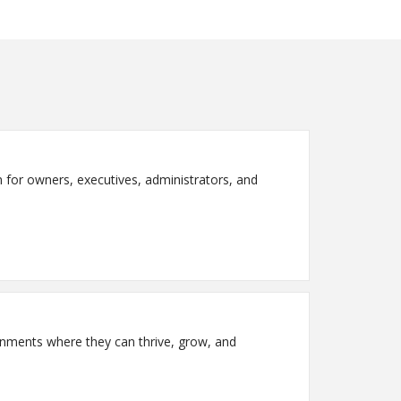
on for owners, executives, administrators, and
ronments where they can thrive, grow, and