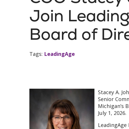
Join Leadin
Board of Dir
Tags:
LeadingAge
Stacey A. Jo
Senior Comm
Michigan’s B
July 1, 2026.
LeadingAge M