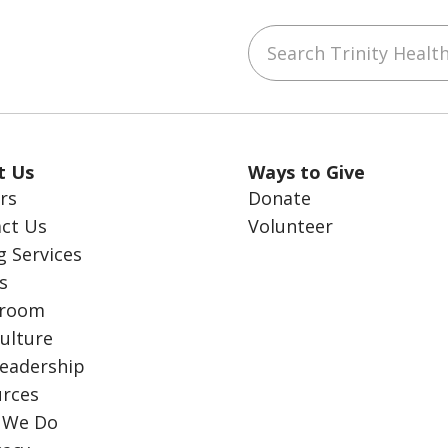
Search Trinity Health
ube
LinkedIn
t Us
Ways to Give
rs
Donate
ct Us
Volunteer
g Services
s
room
ulture
eadership
rces
 We Do