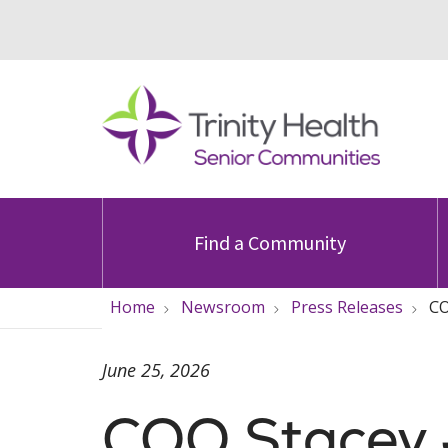
Find a Community
Home
Newsroom
Press Releases
CO
June 25, 2026
COO Stacey 