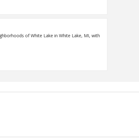
ighborhoods of White Lake in White Lake, MI, with