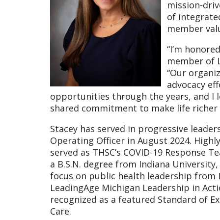
mission-driv
of integrate
member valu
“I’m honored
member of Le
“Our organiz
advocacy eff
opportunities through the years, and I l
shared commitment to make life richer a
Stacey has served in progressive leade
Operating Officer in August 2024. Highl
served as THSC’s COVID-19 Response Te
a B.S.N. degree from Indiana University,
focus on public health leadership from I
LeadingAge Michigan Leadership in Acti
recognized as a featured Standard of E
Care.