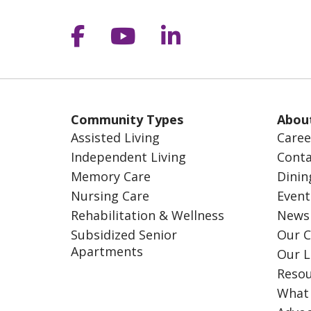
Follow us on Facebook
Follow us on YouT
Follow us on 
Community Types
Abou
Assisted Living
Caree
Independent Living
Conta
Memory Care
Dinin
Nursing Care
Event
Rehabilitation & Wellness
News
Subsidized Senior
Our C
Apartments
Our L
Resou
What