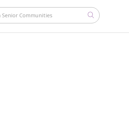
 Senior Communities
Click to sea