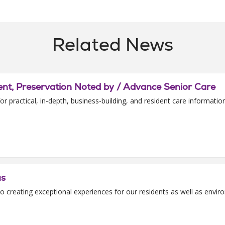
Related News
t, Preservation Noted by / Advance Senior Care
or practical, in-depth, business-building, and resident care informati
us
o creating exceptional experiences for our residents as well as envi