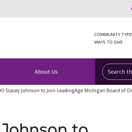
COMMUNITY TYPE
WAYS TO GIVE
Search this
About Us
O Stacey Johnson to Join LeadingAge Michigan Board of Di
Johnson to