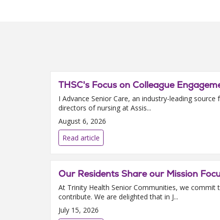
THSC's Focus on Colleague Engagemen
I Advance Senior Care, an industry-leading source f
directors of nursing at Assis...
August 6, 2026
Read article
Our Residents Share our Mission Foc
At Trinity Health Senior Communities, we commit t
contribute. We are delighted that in J...
July 15, 2026