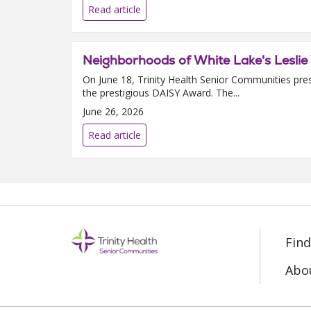
Read article
Neighborhoods of White Lake's Lesli
On June 18, Trinity Health Senior Communities pre
the prestigious DAISY Award. The...
June 26, 2026
Read article
Fin
Abo