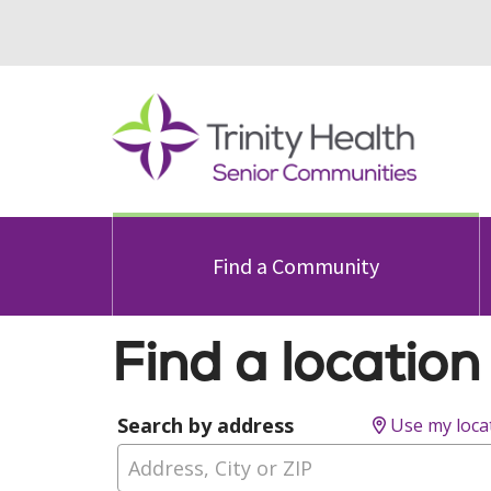
Find a Community
Find a location
Search by address
Use my loca