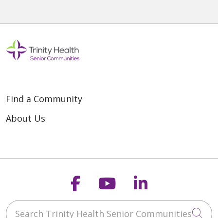
Find a Community
About Us
Follow us on Faceb
Follow us on Y
Follow us o
Search Trinity Health Senior Communities
Cli