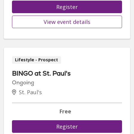
Register
View event details
Lifestyle - Prospect
BINGO at St. Paul's
Ongoing
St. Paul's
Free
Register