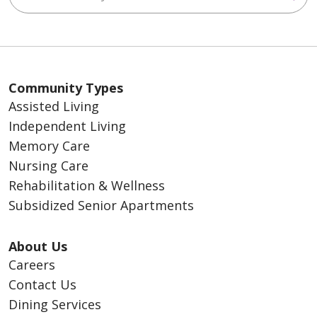
Community Types
Assisted Living
Independent Living
Memory Care
Nursing Care
Rehabilitation & Wellness
Subsidized Senior Apartments
About Us
Careers
Contact Us
Dining Services