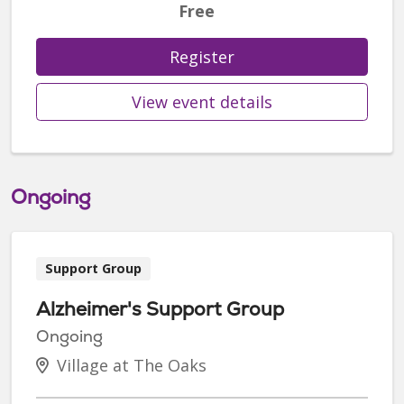
Free
Register
View event details
Ongoing
Support Group
Alzheimer's Support Group
Ongoing
Village at The Oaks