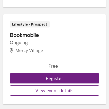
Lifestyle - Prospect
Bookmobile
Ongoing
Mercy Village
Free
Register
View event details