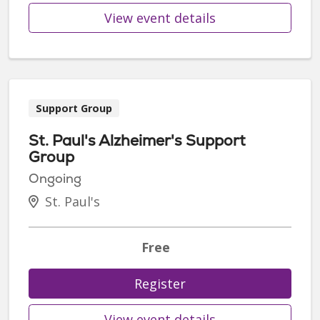
View event details
Support Group
St. Paul's Alzheimer's Support
Group
Ongoing
St. Paul's
Free
Register
View event details