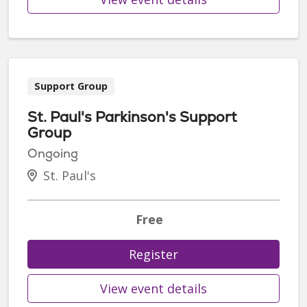
Support Group
St. Paul's Parkinson's Support
Group
Ongoing
St. Paul's
Free
Register
View event details