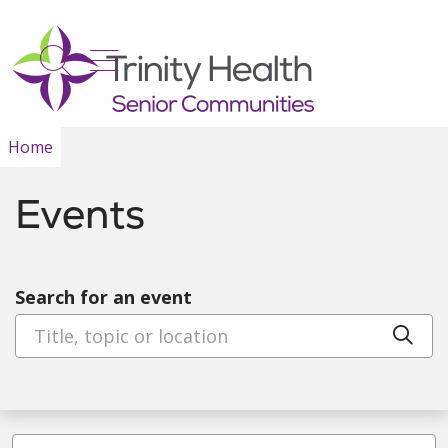
show off canvas menu
search
Home
Events
Search for an event
Cli