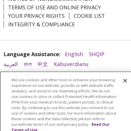
TERMS OF USE AND ONLINE PRIVACY
YOUR PRIVACY RIGHTS
COOKIE LIST
INTEGRITY & COMPLIANCE
Language Assistance:
English
SHQIP
العربية
বাংলা
中文
Kabuverdianu
Nederlands
Français
Deutsch
Ελληνικά
We use cookies and other tools to enhance your browsing
ગુજરાતી
हिंदी
Lus Hmoob
Italiano
日本語
experience on our website, provide us with website traffic
analytics, and assist in our marketing efforts. We do not
ထၢနုာ်လီၤဖဲအံၤ
ភាសាខ្មែរ
Ìgbò
한국어
ລາວ
use cookies to store or collect Protected Health Information
(PHI) from your medical records, patient portals, or clinical
ਪੰਜਾਬੀ
POLSKI
Português do Brasil
visits. By continuing to use this website you consent to our
РУССКИЙ
Cрпски
Kiswahili
Español
use of cookies and other tools. For more information about
these cookies and the data collected, please refer to
Tagalog
ไทย
Türkçe
Việt
our website terms of use and privacy policy.
Read Our
Terms of Use