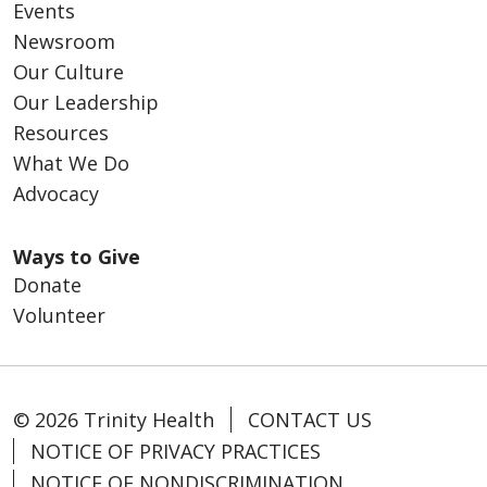
Events
Newsroom
Our Culture
Our Leadership
Resources
What We Do
Advocacy
Ways to Give
Donate
Volunteer
© 2026 Trinity Health
CONTACT US
NOTICE OF PRIVACY PRACTICES
NOTICE OF NONDISCRIMINATION