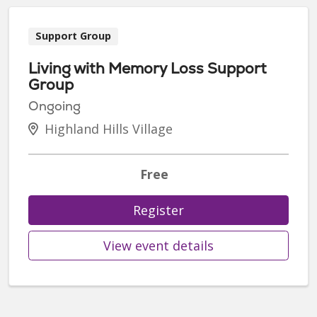
Support Group
Living with Memory Loss Support
Group
Ongoing
Highland Hills Village
Free
Register
View event details