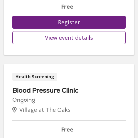
Free
Register
View event details
Health Screening
Blood Pressure Clinic
Ongoing
Village at The Oaks
Free