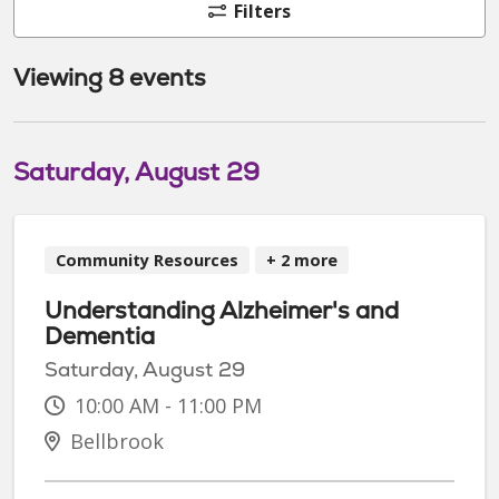
Filters
Viewing 8 events
Saturday, August 29
Community Resources
+ 2 more
Understanding Alzheimer's and
Dementia
Saturday, August 29
10:00 AM - 11:00 PM
Bellbrook