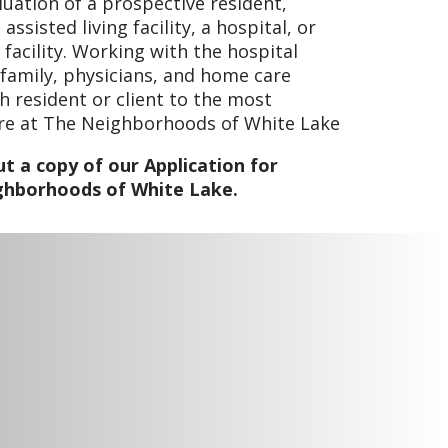
luation of a prospective resident,
ssisted living facility, a hospital, or
 facility. Working with the hospital
 family, physicians, and home care
h resident or client to the most
are at The Neighborhoods of White Lake
t a copy of our Application for
ghborhoods of White Lake.