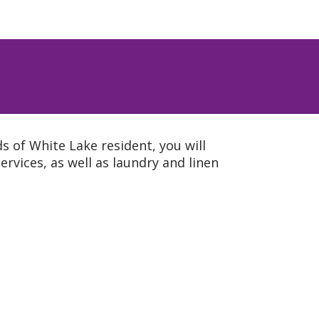
 of White Lake resident, you will
rvices, as well as laundry and linen