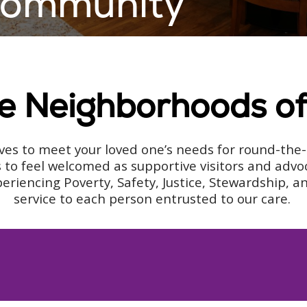
 Community
he Neighborhoods o
es to meet your loved one’s needs for round-the-c
 to feel welcomed as supportive visitors and advo
encing Poverty, Safety, Justice, Stewardship, and 
service to each person entrusted to our care.