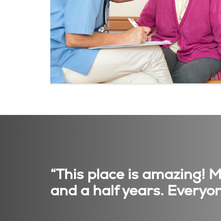
“This place is amazing! 
and a half years. Everyon