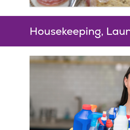
Housekeeping, Laun