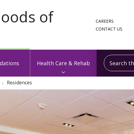
CAREERS
CONTACT US
Search this
ations
Health Care & Rehab
Residences