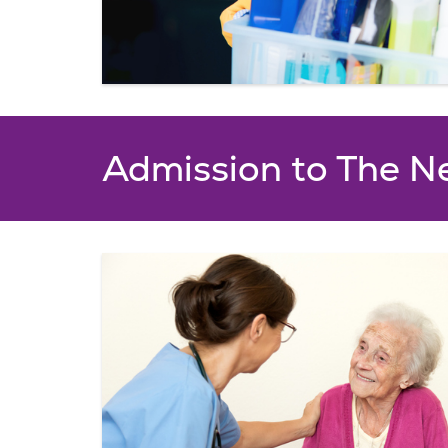
Admission to The N