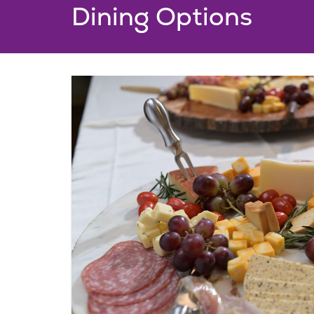
Dining Options