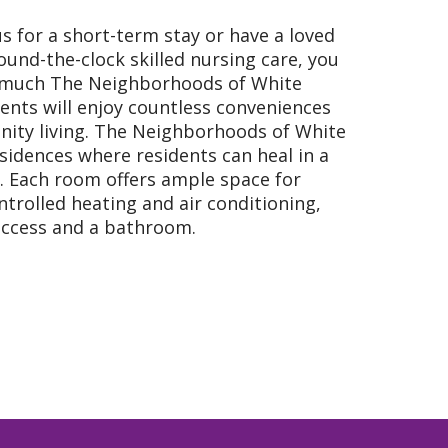
s for a short-term stay or have a loved
ound-the-clock skilled nursing care, you
 much The Neighborhoods of White
dents will enjoy countless conveniences
ity living. The Neighborhoods of White
sidences where residents can heal in a
. Each room offers ample space for
ontrolled heating and air conditioning,
 access and a bathroom.