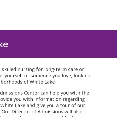
ke
a skilled nursing for long-term care or
 for yourself or someone you love, look no
hborhoods of White Lake
Admissions Center can help you with the
rovide you with information regarding
hite Lake and give you a tour of our
Our Director of Admissions will also