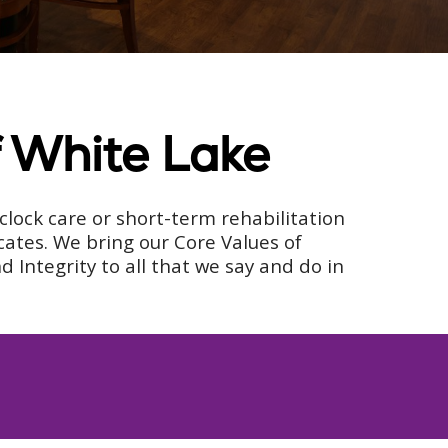
f White Lake
lock care or short-term rehabilitation
cates. We bring our Core Values of
Integrity to all that we say and do in