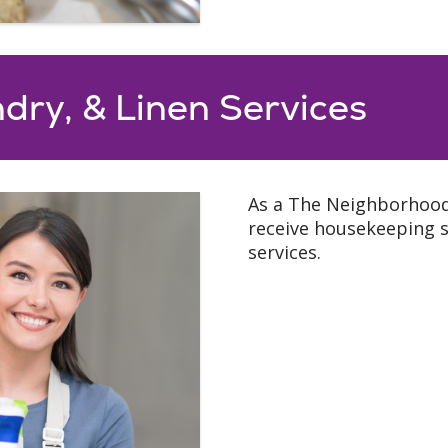
dry, & Linen Services
As a The Neighborhoods
receive housekeeping se
services.