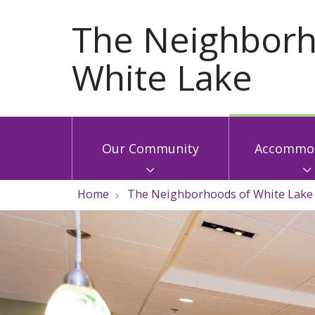
Our Community
Accommod
Home
The Neighborhoods of White Lake