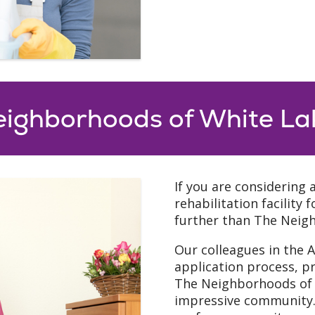
eighborhoods of White La
If you are considering 
rehabilitation facility
further than The Neig
Our colleagues in the 
application process, p
The Neighborhoods of W
impressive community. 