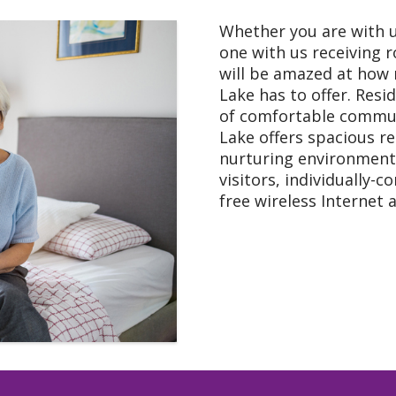
Whether you are with u
one with us receiving r
will be amazed at how
Lake has to offer. Resi
of comfortable commun
Lake offers spacious re
nurturing environment
visitors, individually-c
free wireless Internet