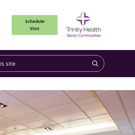
Schedule
Visit
 site
Click to sea