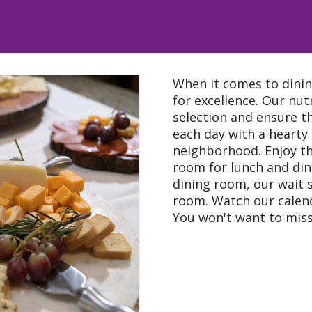
When it comes to dinin
for excellence. Our nutr
selection and ensure th
each day with a hearty
neighborhood. Enjoy th
room for lunch and dinn
dining room, our wait s
room. Watch our calend
You won't want to miss