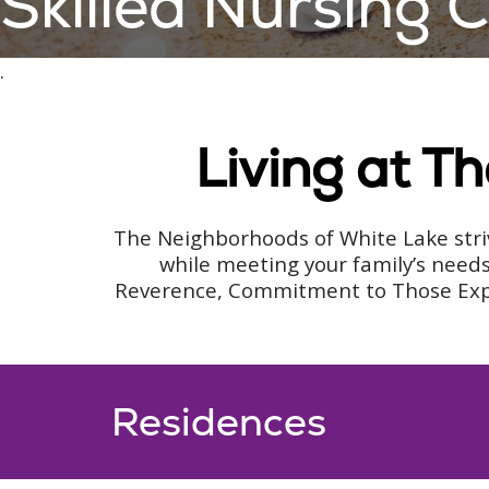
Skilled Nursing
.
Living at T
The Neighborhoods of White Lake striv
while meeting your family’s needs
Reverence, Commitment to Those Experi
Residences