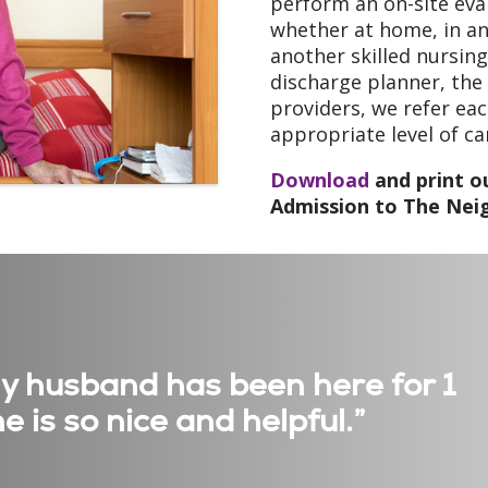
perform an on-site eva
whether at home, in an a
another skilled nursing
discharge planner, the
providers, we refer eac
appropriate level of c
Download
and print ou
Admission to The Nei
My husband has been here for 1
e is so nice and helpful.”