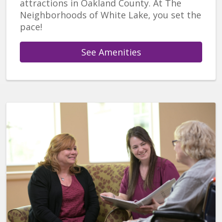
attractions in Oakland County. At The
Neighborhoods of White Lake, you set the
pace!
See Amenities