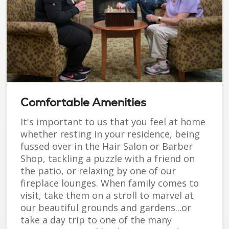
Comfortable Amenities
It's important to us that you feel at home
whether resting in your residence, being
fussed over in the Hair Salon or Barber
Shop, tackling a puzzle with a friend on
the patio, or relaxing by one of our
fireplace lounges. When family comes to
visit, take them on a stroll to marvel at
our beautiful grounds and gardens...or
take a day trip to one of the many