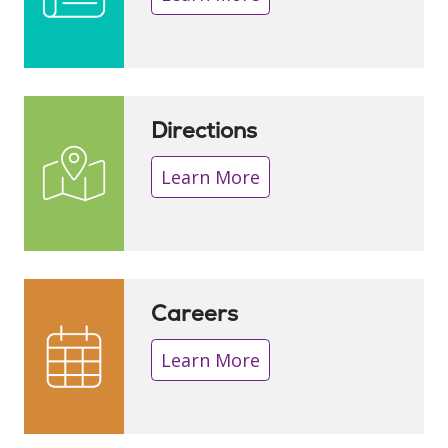
Directions
Learn More
Careers
Learn More