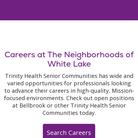
Careers at The Neighborhoods of
White Lake
Trinity Health Senior Communities has wide and
varied opportunities for professionals looking
to advance their careers in high-quality, Mission-
focused environments. Check out open positions
at Bellbrook or other Trinity Health Senior
Communities today.
Search Careers