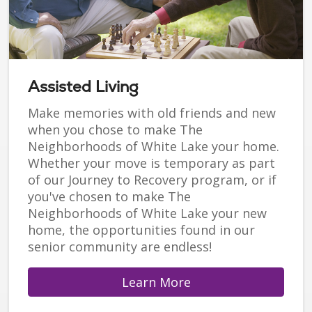
Assisted Living
Make memories with old friends and new
when you chose to make The
Neighborhoods of White Lake your home.
Whether your move is temporary as part
of our Journey to Recovery program, or if
you've chosen to make The
Neighborhoods of White Lake your new
home, the opportunities found in our
senior community are endless!
Learn More