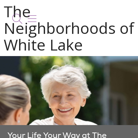
show off canvas menu
search
Your Life Your Way at The