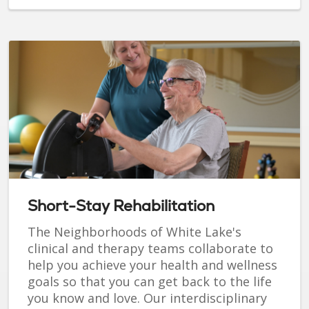
Short-Stay Rehabilitation
The Neighborhoods of White Lake's
clinical and therapy teams collaborate to
help you achieve your health and wellness
goals so that you can get back to the life
you know and love. Our interdisciplinary