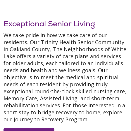
Exceptional Senior Living
We take pride in how we take care of our
residents. Our Trinity Health Senior Community
in Oakland County, The Neighborhoods of White
Lake offers a variety of care plans and services
for older adults, each tailored to an individual's
needs and health and wellness goals. Our
objective is to meet the medical and spiritual
needs of each resident by providing truly
exceptional round-the-clock skilled nursing care,
Memory Care, Assisted Living, and short-term
rehabilitation services. For those interested in a
short stay to bridge recovery to home, explore
our Journey to Recovery Program.