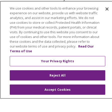
We use cookies and other tools to enhance your browsing
experience on our website, provide us with website traffic
analytics, and assist in our marketing efforts. We do not
use cookies to store or collect Protected Health Information
(PHI) from your medical records, patient portals, or clinical
© 2026 Trinity Health
visits. By continuing to use this website you consent to our
use of cookies and other tools. For more information about
Language Assistance:
English
SHQIP
these cookies and the data collected, please refer to
our website terms of use and privacy policy.
Read Our
العربية
বাংলা
中文
Kabuverdianu
Terms of Use
Nederlands
Français
Deutsch
Ελληνικά
Your Privacy Rights
ગુજરાતી
हिंदी
Lus Hmoob
Italiano
日本語
ထၢနုာ်လီၤဖဲအံၤ
ភាសាខ្មែរ
Ìgbò
한국어
ລາວ
Reject All
ਪੰਜਾਬੀ
POLSKI
Português do Brasil
Accept Cookies
РУССКИЙ
Cрпски
Kiswahili
Español
Tagalog
ไทย
Türkçe
Việt