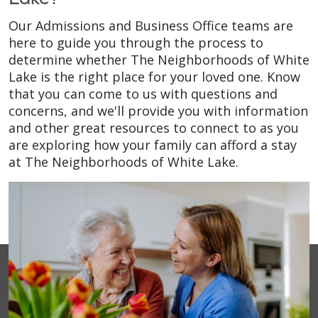
Our Admissions and Business Office teams are
here to guide you through the process to
determine whether The Neighborhoods of White
Lake is the right place for your loved one. Know
that you can come to us with questions and
concerns, and we'll provide you with information
and other great resources to connect to as you
are exploring how your family can afford a stay
at The Neighborhoods of White Lake.