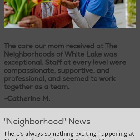
The care our mom received at The
Neighborhoods of White Lake was
exceptional. Staff at every level were
compassionate, supportive, and
professional, and seemed to work
together as a team.
-Catherine M.
"Neighborhood" News
There's always something exciting happening at