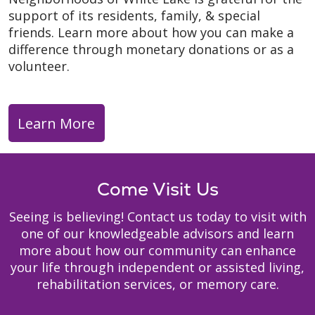
support of its residents, family, & special
friends. Learn more about how you can make a
difference through monetary donations or as a
volunteer.
Learn More
Come Visit Us
Seeing is believing! Contact us today to visit with
one of our knowledgeable advisors and learn
more about how our community can enhance
your life through independent or assisted living,
rehabilitation services, or memory care.