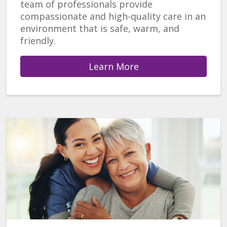
team of professionals provide
compassionate and high-quality care in an
environment that is safe, warm, and
friendly.
Learn More