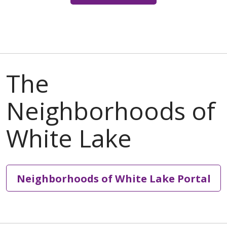
Neighborhoods of White Lake Portal