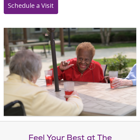
Schedule a Visit
Feel Your Best at The