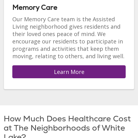
Memory Care
Our Memory Care team is the Assisted
Living neighborhood gives residents and
their loved ones peace of mind. We
encourage our residents to participate in
programs and activities that keep them
moving, relating to others, and living well.
Learn More
How Much Does Healthcare Cost
at The Neighborhoods of White
Lake?