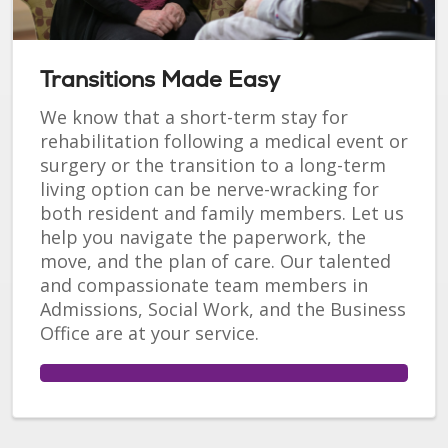
Transitions Made Easy
We know that a short-term stay for
rehabilitation following a medical event or
surgery or the transition to a long-term
living option can be nerve-wracking for
both resident and family members. Let us
help you navigate the paperwork, the
move, and the plan of care. Our talented
and compassionate team members in
Admissions, Social Work, and the Business
Office are at your service.