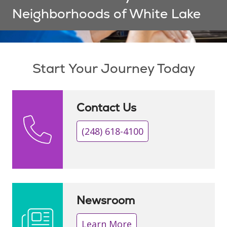
Neighborhoods of White Lake
Showing slide 1 of 1
Start Your Journey Today
Contact Us
(248) 618-4100
Newsroom
Learn More