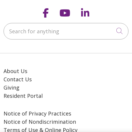
Follow us on Faceb
Follow us on Y
Follow us o
Search for anything
Cli
About Us
Contact Us
Giving
Resident Portal
Notice of Privacy Practices
Notice of Nondiscrimination
Terms of Use & Online Policy