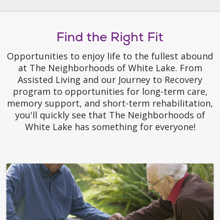
Find the Right Fit
Opportunities to enjoy life to the fullest abound
at The Neighborhoods of White Lake. From
Assisted Living and our Journey to Recovery
program to opportunities for long-term care,
memory support, and short-term rehabilitation,
you'll quickly see that The Neighborhoods of
White Lake has something for everyone!