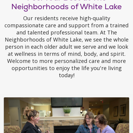
Neighborhoods of White Lake
Our residents receive high-quality
compassionate care and support from a trained
and talented professional team. At The
Neighborhoods of White Lake, we see the whole
person in each older adult we serve and we look
at wellness in terms of mind, body, and spirit.
Welcome to more personalized care and more
opportunities to enjoy the life you're living
today!