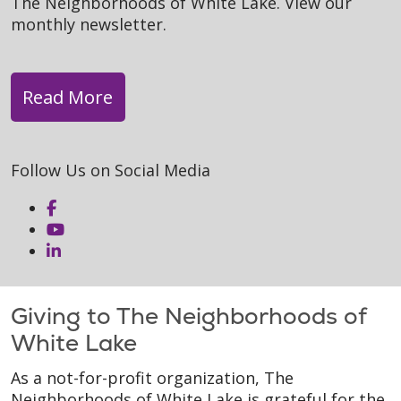
The Neighborhoods of White Lake. View our
monthly newsletter.
Read More
Follow Us on Social Media
Giving to The Neighborhoods of
White Lake
As a not-for-profit organization, The
Neighborhoods of White Lake is grateful for the