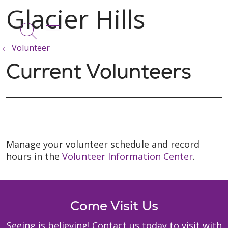
show off canvas menu
search
Volunteer
Current Volunteers
Manage your volunteer schedule and record
hours in the
Volunteer Information Center
.
Come Visit Us
Seeing is believing! Contact us today to visit with