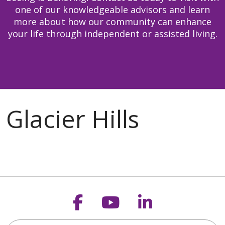
one of our knowledgeable advisors and learn
more about how our community can enhance
your life through independent or assisted living.
Follow us on Faceb
Follow us on Y
Follow us o