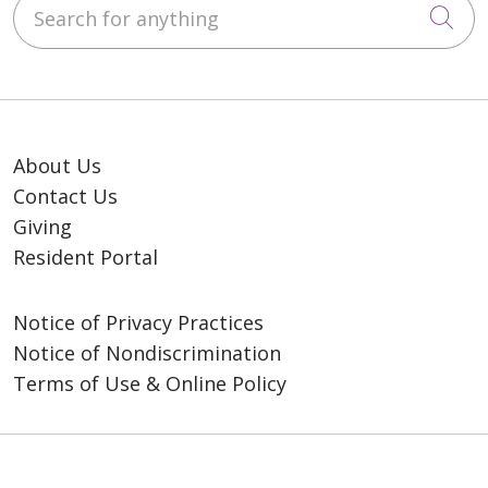
Search for anything
Cli
About Us
Contact Us
Giving
Resident Portal
Notice of Privacy Practices
Notice of Nondiscrimination
Terms of Use & Online Policy