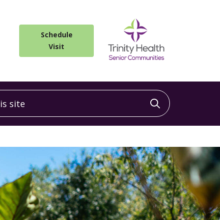
Schedule
Visit
 site
Click to sea