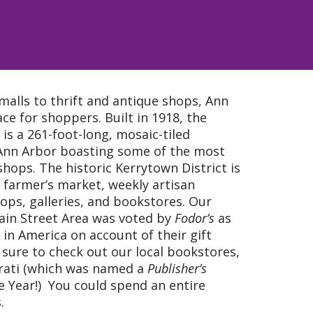
malls to thrift and antique shops, Ann
ace for shoppers. Built in 1918, the
 is a 261-foot-long, mosaic-tiled
Ann Arbor boasting some of the most
 shops. The historic Kerrytown District is
farmer’s market, weekly artisan
ops, galleries, and bookstores. Our
Main Street Area was voted by
Fodor’s
as
 in America on account of their gift
 sure to check out our local bookstores,
rati (which was named a
Publisher’s
 Year!) You could spend an entire
.