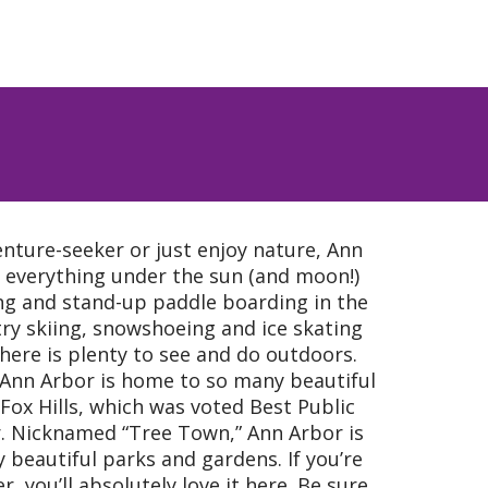
nture-seeker or just enjoy nature, Ann
t everything under the sun (and moon!)
ng and stand-up paddle boarding in the
y skiing, snowshoeing and ice skating
here is plenty to see and do outdoors.
? Ann Arbor is home to so many beautiful
 Fox Hills, which was voted Best Public
r. Nicknamed “Tree Town,” Ann Arbor is
eautiful parks and gardens. If you’re
, you’ll absolutely love it here. Be sure