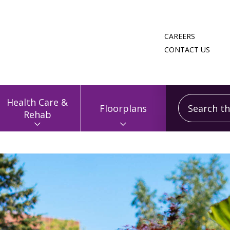
CAREERS
CONTACT US
Search this
Health Care &
Floorplans
Rehab