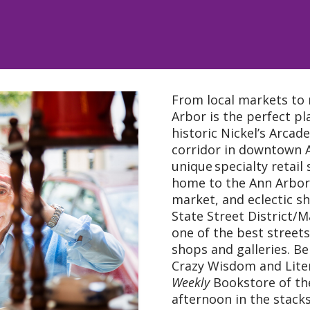
From local markets to 
Arbor is the perfect pl
historic Nickel’s Arcade
corridor in downtown 
unique specialty retail
home to the Ann Arbor 
market, and eclectic sh
State Street District/
one of the best streets
shops and galleries. Be
Crazy Wisdom and Lite
Weekly
Bookstore of the
afternoon in the stacks