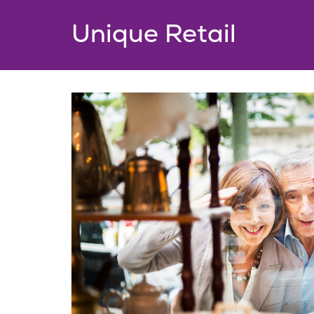
Unique Retail