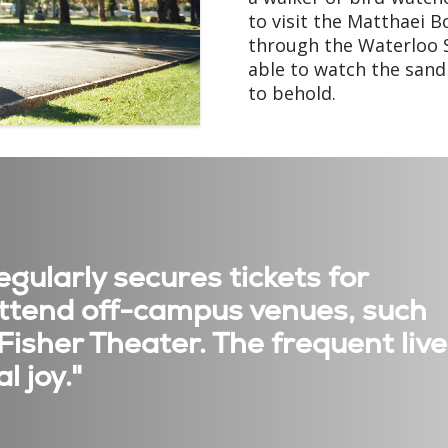
to visit the Matthaei B
through the Waterloo S
able to watch the sand h
to behold.
gularly secures tickets for
 attend off-campus venues, such
 Fisher Theater. The frequent live
l joy."