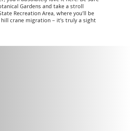
otanical Gardens and take a stroll
tate Recreation Area, where you’ll be
ill crane migration – it’s truly a sight