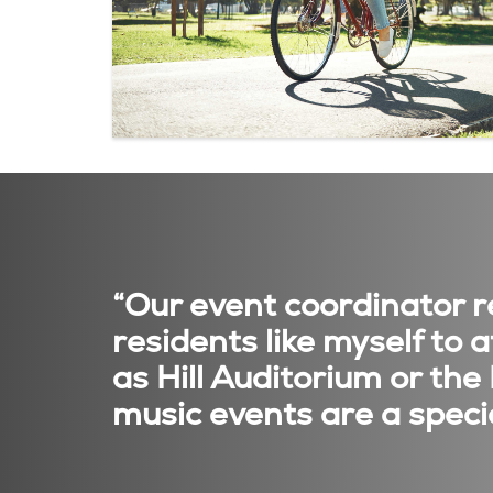
“Our event coordinator re
residents like myself to
as Hill Auditorium or the
music events are a specia