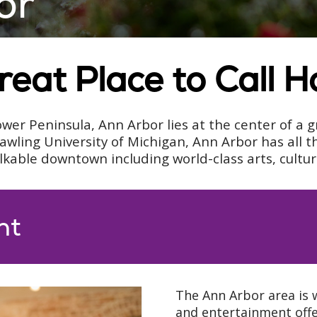
or
reat Place to Call 
wer Peninsula, Ann Arbor lies at the center of a g
ing University of Michigan, Ann Arbor has all th
alkable downtown including world-class arts, cultu
nt
The Ann Arbor area is w
and entertainment offer