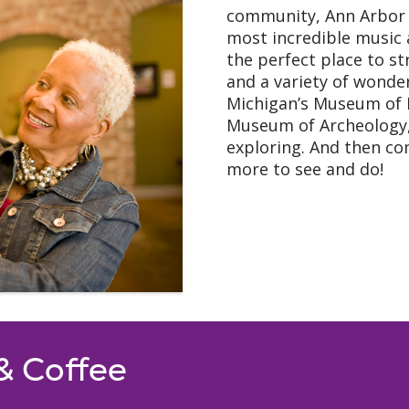
community, Ann Arbor 
most incredible music
the perfect place to str
and a variety of wonde
Michigan’s Museum of 
Museum of Archeology,
exploring. And then co
more to see and do!
 & Coffee