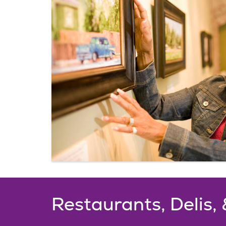
Restaurants, Delis,