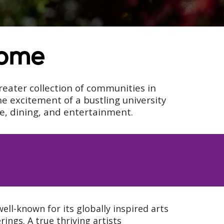
Home
reater collection of communities in
e excitement of a bustling university
re, dining, and entertainment.
ell-known for its globally inspired arts
ings. A true thriving artists