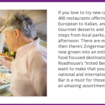
If you love to try new 
400 restaurants offeri
European to Italian, a
Gourmet desserts and 
steps from local parks,
afternoon. There are e
then there’s Zingerman’
now grown into an entir
food-focused destinatio
Roadhouse’s “Voted Bes
want to make that your
national and internati
Bar is a must for thos
an amazing assortment