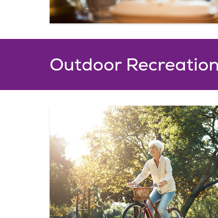
Outdoor Recreatio