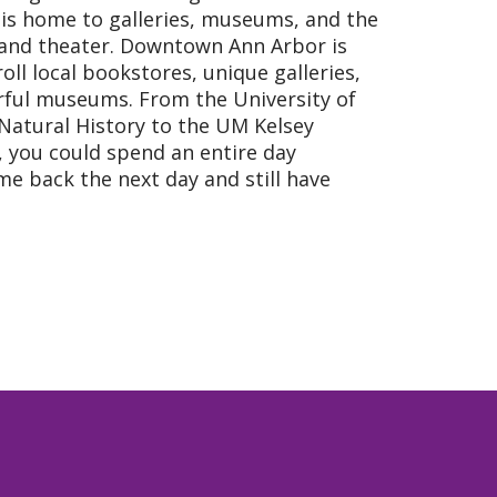
is home to galleries, museums, and the
 and theater. Downtown Ann Arbor is
oll local bookstores, unique galleries,
rful museums. From the University of
Natural History to the UM Kelsey
 you could spend an entire day
me back the next day and still have