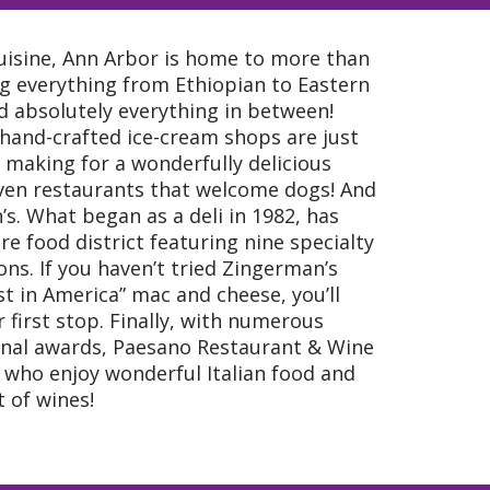
cuisine, Ann Arbor is home to more than
ng everything from Ethiopian to Eastern
nd absolutely everything in between!
hand-crafted ice-cream shops are just
 making for a wonderfully delicious
ven restaurants that welcome dogs! And
s. What began as a deli in 1982, has
e food district featuring nine specialty
ns. If you haven’t tried Zingerman’s
t in America” mac and cheese, you’ll
 first stop. Finally, with numerous
onal awards, Paesano Restaurant & Wine
e who enjoy wonderful Italian food and
 of wines!