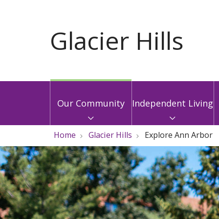
Our Community
Independent Living
Home
Glacier Hills
Explore Ann Arbor