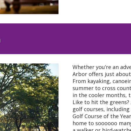
n
Whether you’re an adve
Arbor offers just abou
From kayaking, canoei
summer to cross countr
in the cooler months, t
Like to hit the greens
golf courses, including
Golf Course of the Yea
home to soooooo many b
a walker or bird-watcher