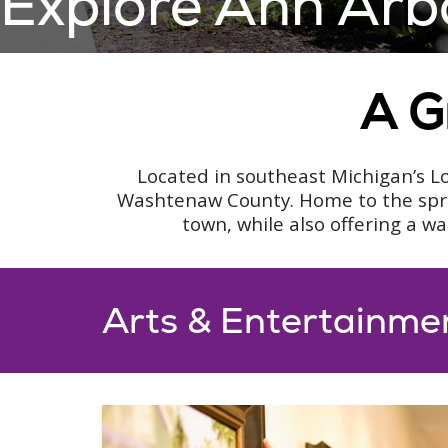
Explore Ann Arb
A G
Located in southeast Michigan’s Lo
Washtenaw County. Home to the sprawl
town, while also offering a w
Arts & Entertainme