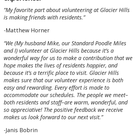
“My favorite part about volunteering at Glacier Hills
is making friends with residents.”
-Matthew Horner
“We (My husband Mike, our Standard Poodle Miles
and I) volunteer at Glacier Hills because it’s a
wonderful way for us to make a contribution that we
hope makes the lives of residents happier, and
because it’s a terrific place to visit. Glacier Hills
makes sure that our volunteer experience is both
easy and rewarding. Every effort is made to
accommodate our schedules. The people we meet–
both residents and staff–are warm, wonderful, and
so appreciative! The positive feedback we receive
makes us look forward to our next visit.”
-Janis Bobrin