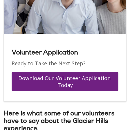
Volunteer Application
Ready to Take the Next Step?
Download Our Volunteer Application 
Today
Here is what some of our volunteers
have to say about the Glacier Hills
experience.