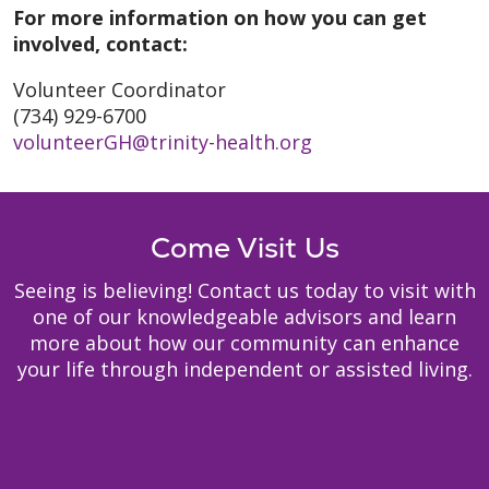
For more information on how you can get
involved, contact:
Volunteer Coordinator
(734) 929-6700
volunteerGH@trinity-health.org
Come Visit Us
Seeing is believing! Contact us today to visit with
one of our knowledgeable advisors and learn
more about how our community can enhance
your life through independent or assisted living.