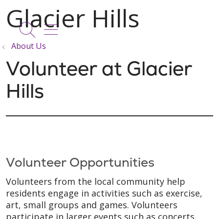
show off canvas menu
search
About Us
Volunteer at Glacier
Hills
Volunteer Opportunities
Volunteers from the local community help
residents engage in activities such as exercise,
art, small groups and games. Volunteers
participate in larger events such as concerts,