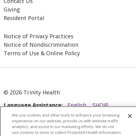
Contact Us
Giving
Resident Portal
Notice of Privacy Practices
Notice of Nondiscrimination
Terms of Use & Online Policy
© 2026 Trinity Health
Language Assistance:
English
SHQIP
العربية
বাংলা
中文
Kabuverdianu
We use cookies and other tools to enhance your browsing
experience on our website, provide us with website traffic
Nederlands
Français
Deutsch
Ελληνικά
analytics, and assist in our marketing efforts. We do not
use cookies to store or collect Protected Health Information
ગુજરાતી
हिंदी
Lus Hmoob
Italiano
日本語