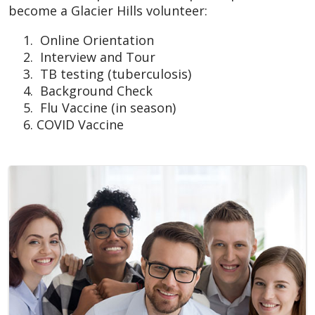
become a Glacier Hills volunteer:
Online Orientation
Interview and Tour
TB testing (tuberculosis)
Background Check
Flu Vaccine (in season)
COVID Vaccine