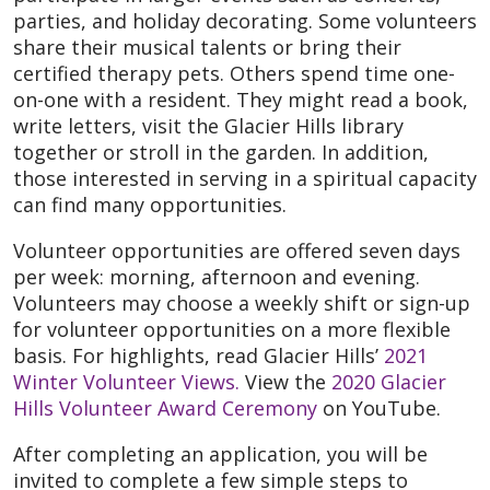
parties, and holiday decorating. Some volunteers
share their musical talents or bring their
certified therapy pets. Others spend time one-
on-one with a resident. They might read a book,
write letters, visit the Glacier Hills library
together or stroll in the garden. In addition,
those interested in serving in a spiritual capacity
can find many opportunities.
Volunteer opportunities are offered seven days
per week: morning, afternoon and evening.
Volunteers may choose a weekly shift or sign-up
for volunteer opportunities on a more flexible
basis. For highlights, read Glacier Hills’
2021
Winter Volunteer Views.
View the
2020 Glacier
Hills Volunteer Award Ceremony
on YouTube.
After completing an application, you will be
invited to complete a few simple steps to