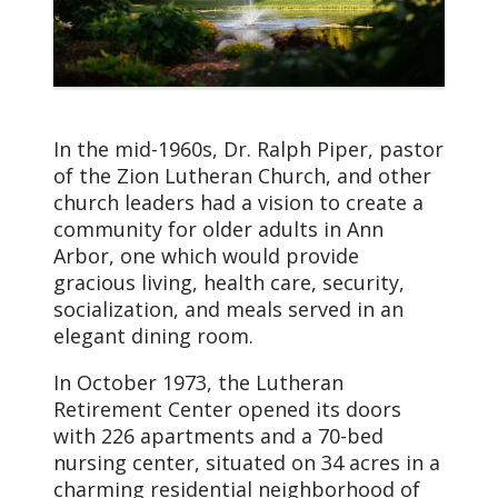
In the mid-1960s, Dr. Ralph Piper, pastor
of the Zion Lutheran Church, and other
church leaders had a vision to create a
community for older adults in Ann
Arbor, one which would provide
gracious living, health care, security,
socialization, and meals served in an
elegant dining room.
In October 1973, the Lutheran
Retirement Center opened its doors
with 226 apartments and a 70-bed
nursing center, situated on 34 acres in a
charming residential neighborhood of