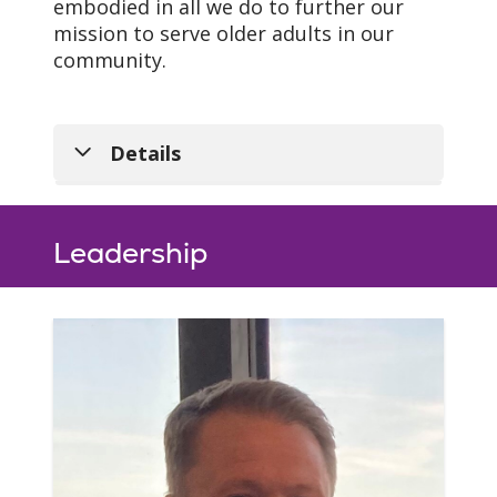
embodied in all we do to further our
mission to serve older adults in our
community.
Details
Leadership
Our Mission