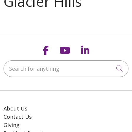
Follow us on Faceb
Follow us on Y
Follow us o
Search for anything
Cli
About Us
Contact Us
Giving