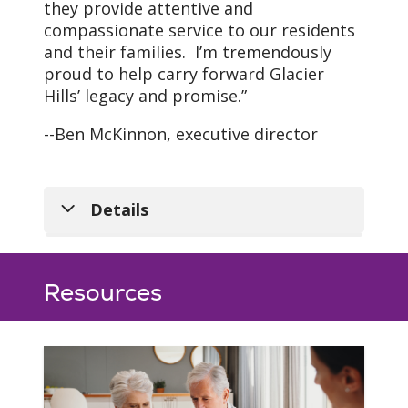
they provide attentive and
compassionate service to our residents
and their families. I’m tremendously
proud to help carry forward Glacier
Hills’ legacy and promise.”
Our Vision
--Ben McKinnon, executive director
As a mission-driven
innovative health
organization, we will
Details
become the national
leader in improving the
health of our
Leadership Team
communities and each
Resources
Ben McKinnon
person we serve.
Executive Director
ben.mckinnon@trinity-health.org
LeeAnn Pennington
Administrator of Care &