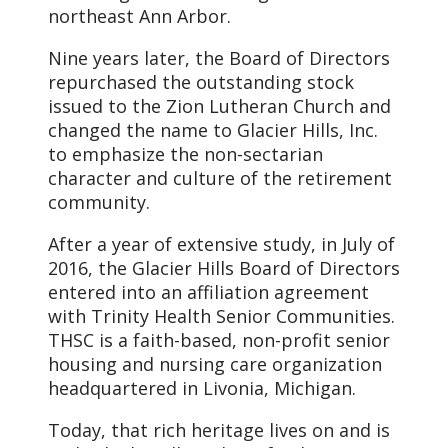
northeast Ann Arbor.
Nine years later, the Board of Directors
repurchased the outstanding stock
issued to the Zion Lutheran Church and
changed the name to Glacier Hills, Inc.
to emphasize the non-sectarian
character and culture of the retirement
community.
After a year of extensive study, in July of
2016, the Glacier Hills Board of Directors
entered into an affiliation agreement
with Trinity Health Senior Communities.
THSC is a faith-based, non-profit senior
housing and nursing care organization
headquartered in Livonia, Michigan.
Today, that rich heritage lives on and is