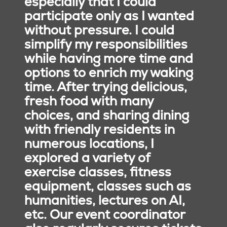
especially that I could
participate only as I wanted
without pressure. I could
simplify my responsibilities
while having more time and
options to enrich my waking
Our Promise
time. After trying delicious,
We are a Mission-driven
fresh food with many
Catholic national senior
choices, and sharing dining
living ministry, creating
with friendly residents in
environments where older
adults thrive. Our
numerous locations, I
residents are self-
explored a variety of
motivated and
exercise classes, fitness
encouraged to learn,
equipment, classes such as
grow, and contribute. In
humanities, lectures on AI,
partnership with
etc. Our event coordinator
colleagues and family,
residents focus on