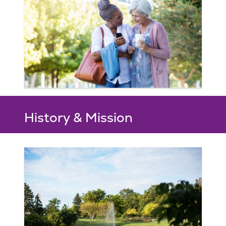
History & Mission