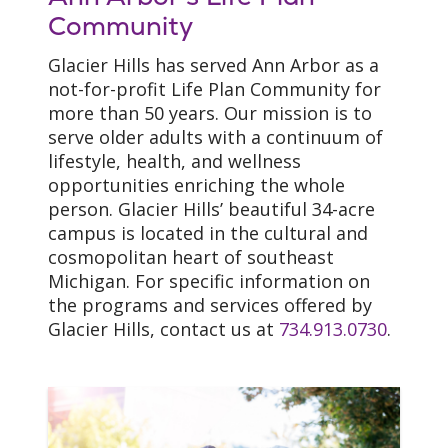
Community
Glacier Hills has served Ann Arbor as a
not-for-profit Life Plan Community for
more than 50 years. Our mission is to
serve older adults with a continuum of
lifestyle, health, and wellness
opportunities enriching the whole
person. Glacier Hills’ beautiful 34-acre
campus is located in the cultural and
cosmopolitan heart of southeast
Michigan. For specific information on
the programs and services offered by
Glacier Hills, contact us at
734.913.0730
.