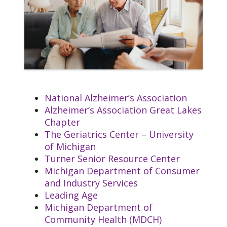
Rehabilitation Center
LeeAnn.Pennington@trinity-
health.org
Kat Butler
Manager of Assisted Living
katbut@trinity-health.org
National Alzheimer’s Association
William Cosby
Alzheimer’s Association Great Lakes
Director of Sales
Our Core Values
Chapter
William.Cosby@trinity-health.org
The Geriatrics Center – University
Rebecca Pazkowski
Reverence
: We honor
of Michigan
Executive Director
the sacredness and
Turner Senior Resource Center
Glacier Hills Foundation
dignity of every
Michigan Department of Consumer
Rebecca.Pazkowski@trinity-
person.
and Industry Services
health.org
Commitment to
Leading Age
Those Experiencing
Michigan Department of
Poverty
: We stand
Community Health (MDCH)