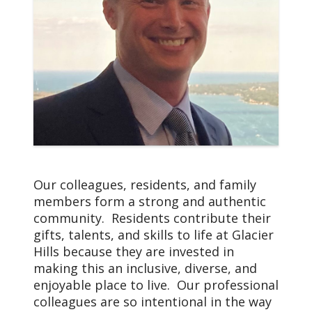
We, Glacier Hills and
Trinity Health Senior
Communities, serve
together in the spirit of
the Gospel as a
compassionate and
transforming healing
presence within our
communities.
Our colleagues, residents, and family
members form a strong and authentic
community. Residents contribute their
gifts, talents, and skills to life at Glacier
Hills because they are invested in
making this an inclusive, diverse, and
enjoyable place to live. Our professional
colleagues are so intentional in the way