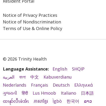
Resident Portal
Notice of Privacy Practices
Notice of Nondiscrimination
Terms of Use & Online Policy
© 2026 Trinity Health
Language Assistance:
English
SHQIP
العربية
বাংলা
中文
Kabuverdianu
Nederlands
Français
Deutsch
Ελληνικά
ગુજરાતી
हिंदी
Lus Hmoob
Italiano
日本語
ထၢနုာ်လီၤဖဲအံၤ
ភាសាខ្មែរ
Ìgbò
한국어
ລາວ