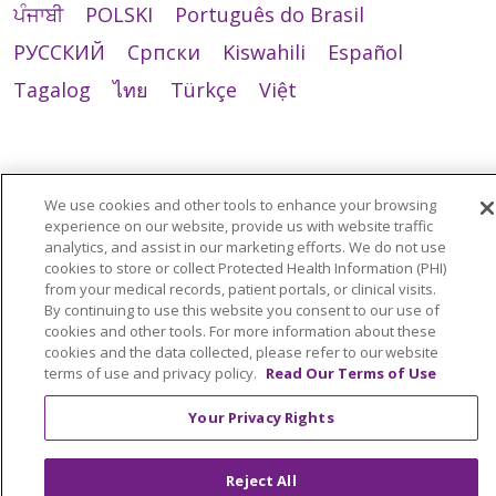
ਪੰਜਾਬੀ
POLSKI
Português do Brasil
РУССКИЙ
Cрпски
Kiswahili
Español
Tagalog
ไทย
Türkçe
Việt
We use cookies and other tools to enhance your browsing
experience on our website, provide us with website traffic
analytics, and assist in our marketing efforts. We do not use
cookies to store or collect Protected Health Information (PHI)
from your medical records, patient portals, or clinical visits.
By continuing to use this website you consent to our use of
cookies and other tools. For more information about these
cookies and the data collected, please refer to our website
terms of use and privacy policy.
Read Our Terms of Use
Your Privacy Rights
Reject All