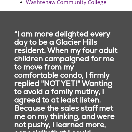
Washtenaw Community College
care.
Integrity
: We are
faithful to who we
say we are.
Safety
: We embrace
“I am more delighted every
a culture that
day to be a Glacier Hills
prevents harm and
resident. When my four adult
nurtures a healing,
children campaigned for me
safe environment for
to move from my
all.
comfortable condo, I firmly
replied "NOT YET!" Wanting
to avoid a family mutiny, I
agreed to at least listen.
Because the sales staff met
me on my thinking, and were
not pushy, I learned more,