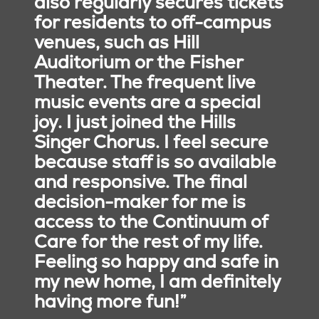
also regularly secures tickets
achieving holistic wellness
for residents to off-campus
to strengthen their sense
venues, such as Hill
of purpose, meaning,
Auditorium or the Fisher
fulfillment, and belonging.
Theater. The frequent live
music events are a special
joy. I just joined the Hills
Singer Chorus. I feel secure
because staff is so available
and responsive. The final
decision-maker for me is
access to the Continuum of
Care for the rest of my life.
Feeling so happy and safe in
my new home, I am definitely
having more fun!”