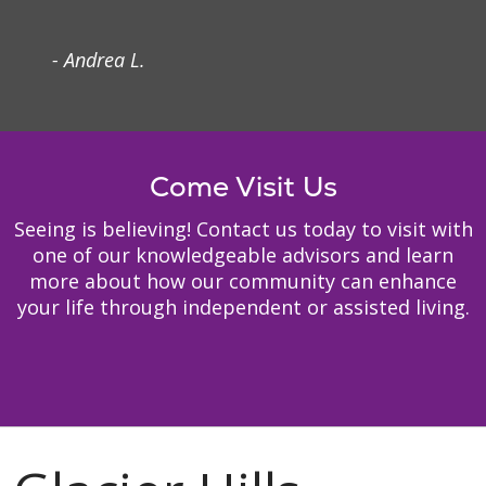
- Andrea L.
Come Visit Us
Seeing is believing! Contact us today to visit with
one of our knowledgeable advisors and learn
more about how our community can enhance
your life through independent or assisted living.