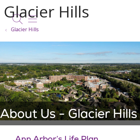
show off canvas menu
search
Glacier Hills
About Us - Glacier Hills
Ann Arbor’s Life Plan