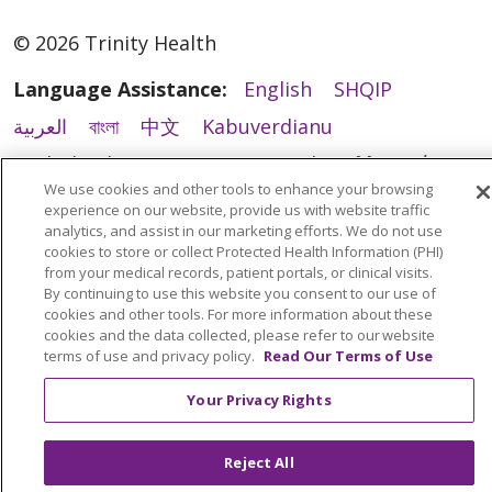
© 2026 Trinity Health
Language Assistance:
English
SHQIP
العربية
বাংলা
中文
Kabuverdianu
Nederlands
Français
Deutsch
Ελληνικά
We use cookies and other tools to enhance your browsing
ગુજરાતી
हिंदी
Lus Hmoob
Italiano
日本語
experience on our website, provide us with website traffic
analytics, and assist in our marketing efforts. We do not use
ထၢနုာ်လီၤဖဲအံၤ
ភាសាខ្មែរ
Ìgbò
한국어
ລາວ
cookies to store or collect Protected Health Information (PHI)
from your medical records, patient portals, or clinical visits.
ਪੰਜਾਬੀ
POLSKI
Português do Brasil
By continuing to use this website you consent to our use of
РУССКИЙ
Cрпски
Kiswahili
Español
cookies and other tools. For more information about these
cookies and the data collected, please refer to our website
Tagalog
ไทย
Türkçe
Việt
terms of use and privacy policy.
Read Our Terms of Use
Your Privacy Rights
Reject All