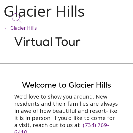
show off canvas menu
search
Glacier Hills
Virtual Tour
Welcome to Glacier Hills
We’d love to show you around. New
residents and their families are always
in awe of how beautiful and resort-like
it is in person. If you’d like to come for
a visit, reach out to us at
(734) 769-
6410
.