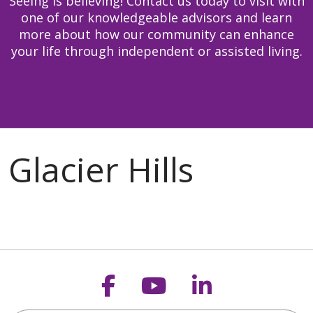
Seeing is believing! Contact us today to visit with
one of our knowledgeable advisors and learn
more about how our community can enhance
your life through independent or assisted living.
Follow us on Faceb
Follow us on Y
Follow us o