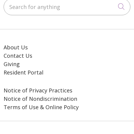
Search for anything
Cli
About Us
Contact Us
Giving
Resident Portal
Notice of Privacy Practices
Notice of Nondiscrimination
Terms of Use & Online Policy