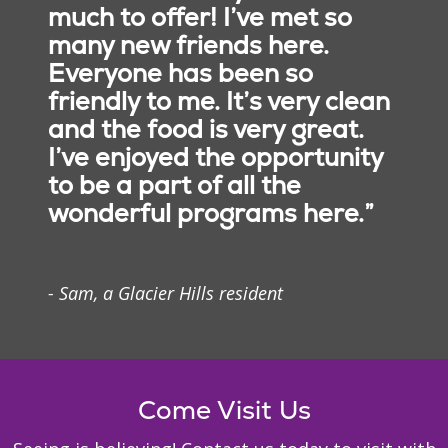
much to offer! I’ve met so
many new friends here.
Everyone has been so
friendly to me. It’s very clean
and the food is very great.
I’ve enjoyed the opportunity
to be a part of all the
wonderful programs here.”
- Sam, a Glacier Hills resident
Come Visit Us