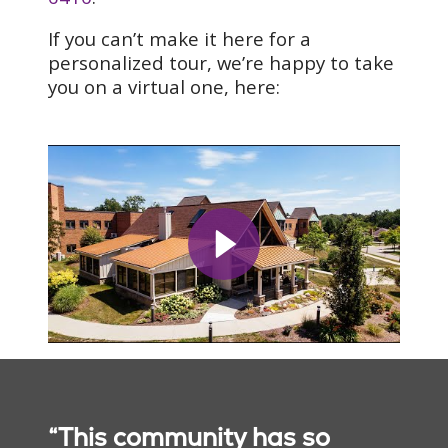
If you can’t make it here for a
personalized tour, we’re happy to take
you on a virtual one, here:
“This community has so