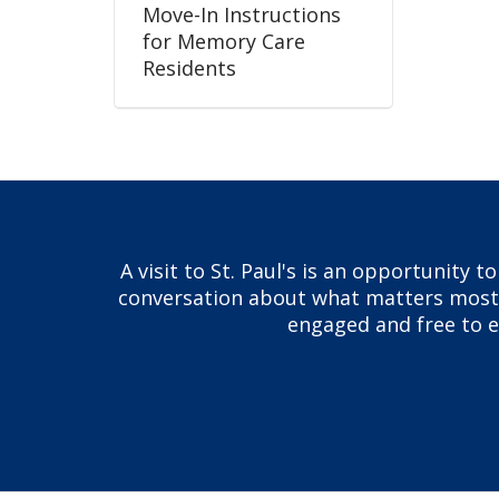
Move-In Instructions
for Memory Care
Residents
A visit to St. Paul's is an opportunity 
conversation about what matters most to
engaged and free to ex