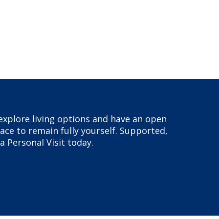
, explore living options and have an open
ace to remain fully yourself. Supported,
a Personal Visit today.