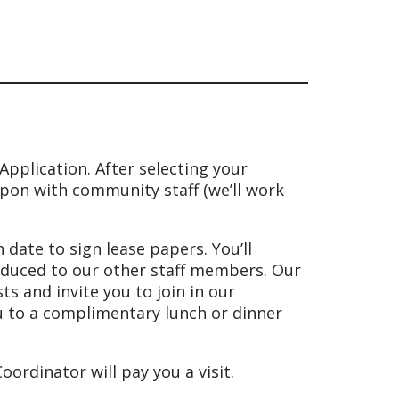
pplication. After selecting your
pon with community staff (we’ll work
date to sign lease papers. You’ll
oduced to our other staff members. Our
 and invite you to join in our
ou to a complimentary lunch or dinner
ordinator will pay you a visit.