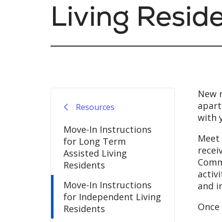
Living Resid
New r
apart
Resources
with 
Move-In Instructions
Meet 
for Long Term
recei
Assisted Living
Commu
Residents
activ
Move-In Instructions
and i
for Independent Living
Once 
Residents