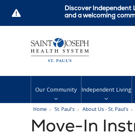
Discover Independent L
and a welcoming commun
Our Community
Independent Living
Home
St. Paul's
About Us - St. Paul's
Move-In Inst