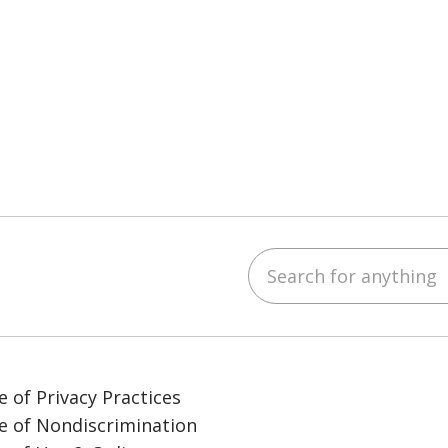
Search for anything
ube
LinkedIn
e of Privacy Practices
e of Nondiscrimination