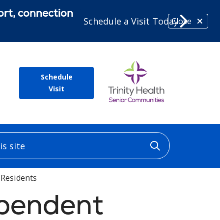
ort, connection
Schedule a Visit Today
Close
Schedule
Visit
 site
Click to sea
 Residents
ependent