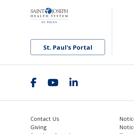
St. Paul's Portal
Follow us on Facebook
Follow us on YouT
Follow us on 
Contact Us
Notic
Giving
Notic