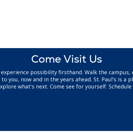
Come Visit Us
to experience possibility firsthand. Walk the campus
 you, now and in the years ahead. St. Paul's is a pl
plore what's next. Come see for yourself. Schedule 