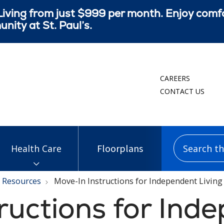
iving from just $999 per month. Enjoy comf
ity at St. Paul’s.
CAREERS
CONTACT US
Search this
Floorplans
Health Care
Resources
Move-In Instructions for Independent Living
ructions for Ind