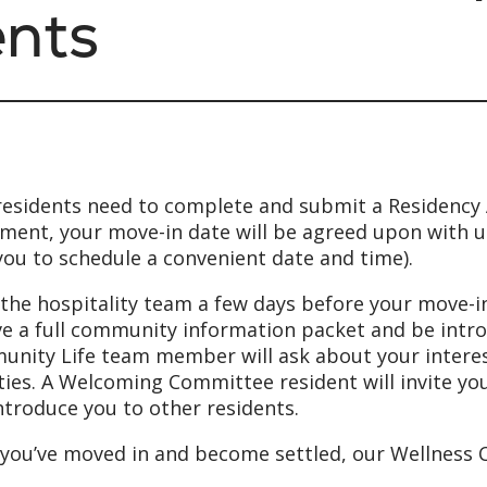
ents
esidents need to complete and submit a Residency A
ment, your move-in date will be agreed upon with u
you to schedule a convenient date and time).
the hospitality team a few days before your move-in 
ve a full community information packet and be intr
nity Life team member will ask about your interests
ities. A Welcoming Committee resident will invite y
ntroduce you to other residents.
you’ve moved in and become settled, our Wellness Co