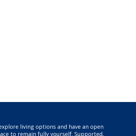
, explore living options and have an open
ace to remain fully yourself. Supported,