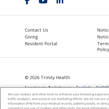
Contact Us
Notic
Giving
Notic
Resident Portal
Terms
Polic
© 2026 Trinity Health
Language Assistance:
English
SHQIP
We use cookies and other tools to enhance your browsing experienc
ગુજરાતી
हिंदी
Lus Hmoob
Italiano
traffic analytics, and assist in our marketing efforts. We do not use c
Information (PHI) from your medical records, patient portals, or clinica
РУССКИЙ
Cрпски
Kiswahili
Españo
consent to our use of cookies and other tools. For more information 