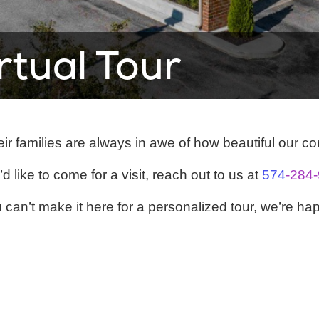
irtual Tour
ir families are always in awe of how beautiful our c
’d like to come for a visit, reach out to us at
574
-284
can’t make it here for a personalized tour, we’re hap