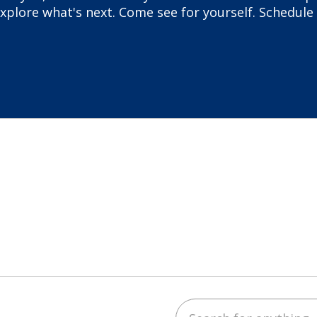
plore what's next. Come see for yourself. Schedule 
Search for anything
ube
LinkedIn