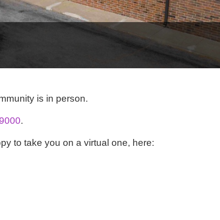
ommunity is in person.
-9000
.
py to take you on a virtual one, here: