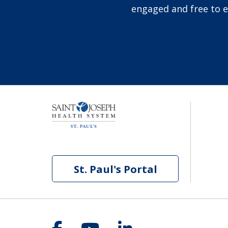
engaged and free to ex
St. Paul's Portal
Follow us on Facebook
Follow us on YouT
Follow us on 