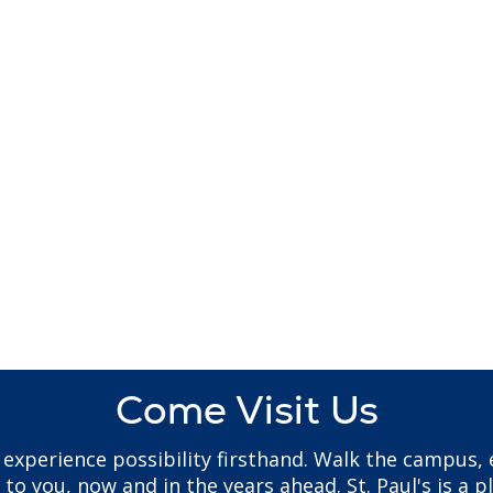
Come Visit Us
to experience possibility firsthand. Walk the campus
 you, now and in the years ahead. St. Paul's is a pl