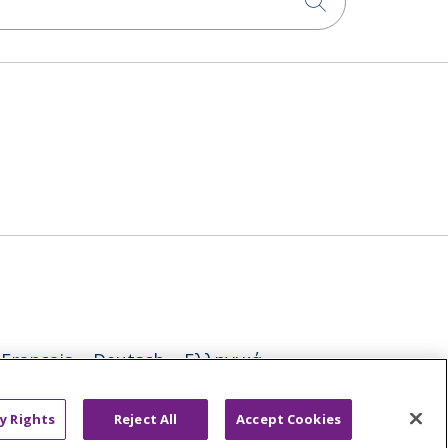
Click to sea
Français
Deutsch
Ελληνικά
ਪੰਜਾਬੀ
POLSKI
Português do Brasil
y Rights
Reject All
Accept Cookies