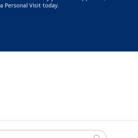
a Personal Visit today.