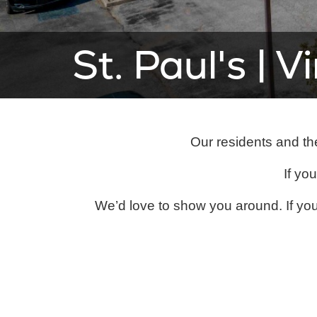
St. Paul's | V
Our residents and the
If you
We’d love to show you around. If you 