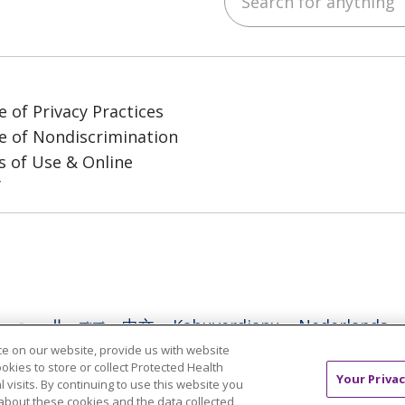
e of Privacy Practices
e of Nondiscrimination
 of Use & Online
y
العربية
বাংলা
中文
Kabuverdianu
Nederlands
e on our website, provide us with website
日本語
ထၢနုာ်လီၤဖဲအံၤ
ភាសាខ្មែរ
Ìgbò
한국어
ລາວ
ookies to store or collect Protected Health
Your Privac
l visits. By continuing to use this website you
l
Tagalog
ไทย
Türkçe
Việt
about these cookies and the data collected,