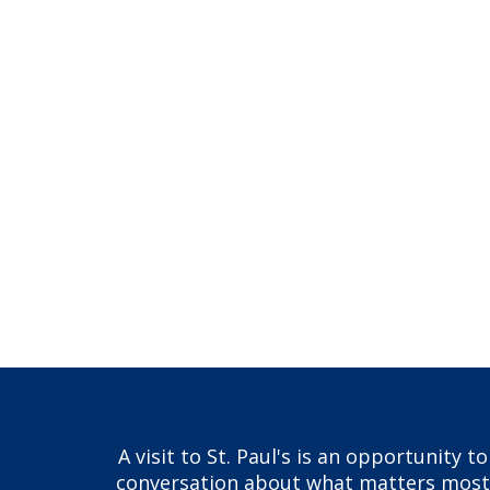
A visit to St. Paul's is an opportunity 
conversation about what matters most to