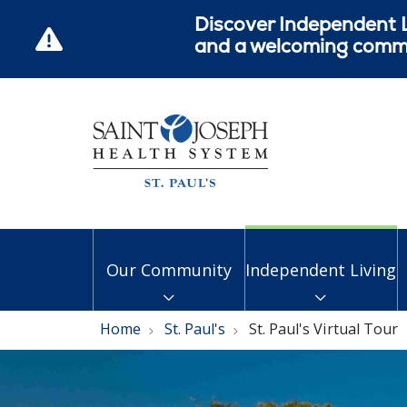
Discover Independent L
and a welcoming commun
Our Community
Independent Living
Home
St. Paul's
St. Paul's Virtual Tour