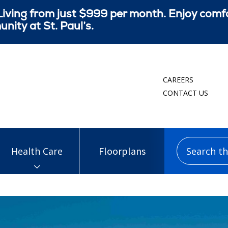
iving from just $999 per month. Enjoy comf
ity at St. Paul’s.
CAREERS
CONTACT US
Search this
Floorplans
Health Care