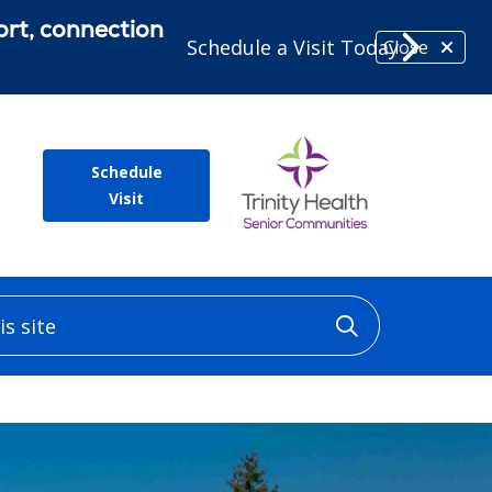
ort, connection
Schedule a Visit Today
Close
Schedule
Visit
 site
Click to sea