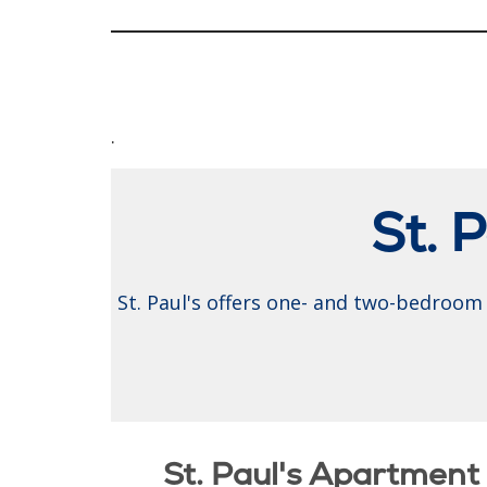
.
St. 
St. Paul's offers one- and two-bedroom 
St. Paul's Apartmen