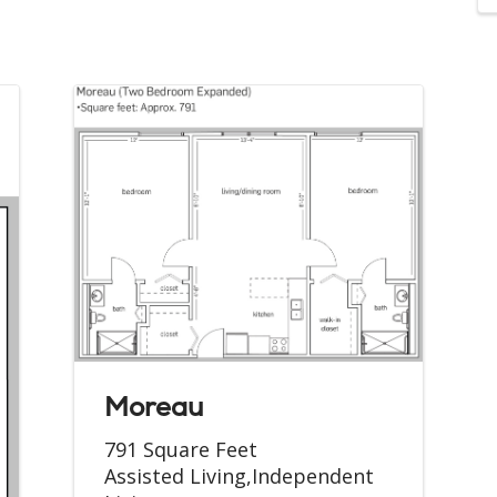
Moreau
791 Square Feet
Assisted Living,Independent