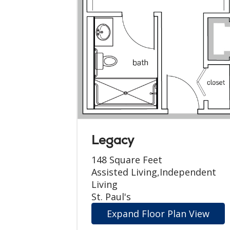
Legacy
148 Square Feet
Assisted Living,Independent
Living
St. Paul's
Expand Floor Plan View