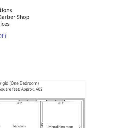
tions
Barber Shop
ices
DF)