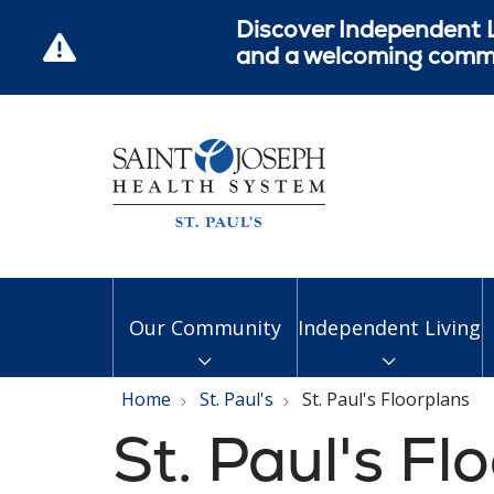
Discover Independent L
and a welcoming commun
Our Community
Independent Living
Home
St. Paul's
St. Paul's Floorplans
St. Paul's Fl