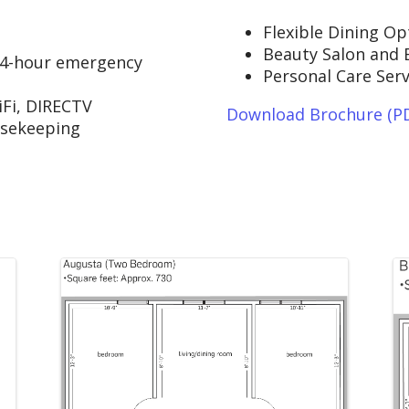
Flexible Dining Op
Beauty Salon and 
24-hour emergency
Personal Care Serv
Fi, DIRECTV
Download Brochure (P
usekeeping