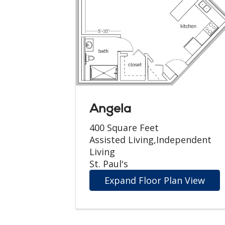
Angela
400 Square Feet
Assisted Living,Independent
Living
St. Paul's
Expand Floor Plan View