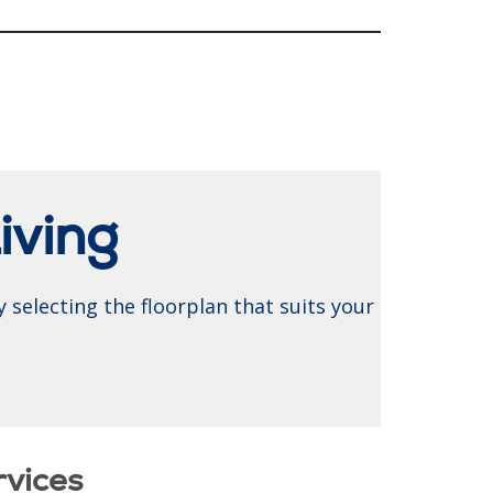
iving
 selecting the floorplan that suits your
rvices