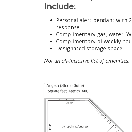
Include:
Personal alert pendant with 
response
Complimentary gas, water, Wi
Complimentary bi-weekly ho
Designated storage space
Not an all-inclusive list of amenities.