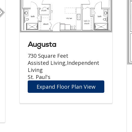
Augusta
730 Square Feet
Assisted Living,Independent
Living
St. Paul's
Expand Floor Plan View