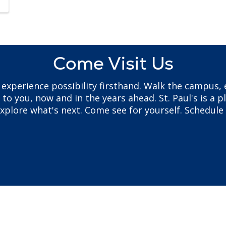
Come Visit Us
to experience possibility firsthand. Walk the campus
 you, now and in the years ahead. St. Paul's is a pl
plore what's next. Come see for yourself. Schedule 