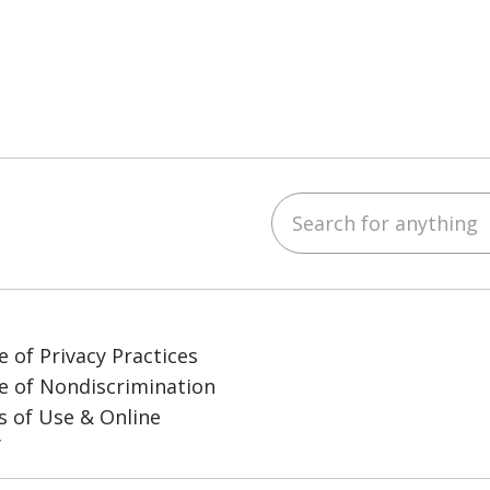
Search for anything
ube
LinkedIn
e of Privacy Practices
e of Nondiscrimination
 of Use & Online
y