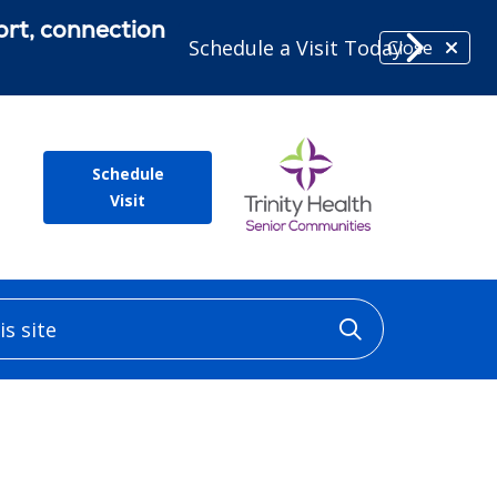
ort, connection
Schedule a Visit Today
Close
Schedule
Visit
 site
Click to sea