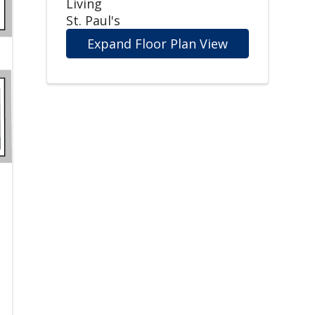
Living
St. Paul's
Expand Floor Plan View