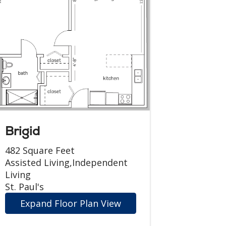
Brigid
482 Square Feet
Assisted Living,Independent
Living
St. Paul's
Expand Floor Plan View