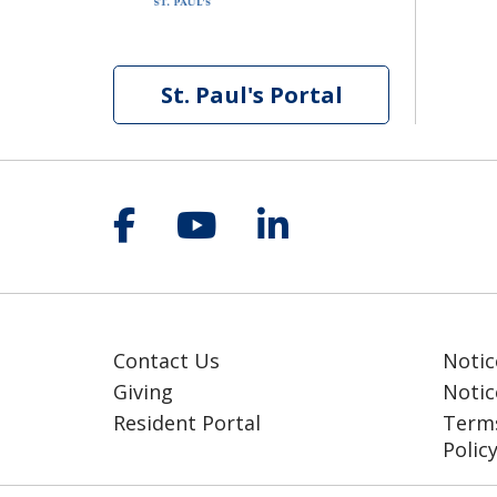
St. Paul's Portal
Follow us on Facebook
Follow us on YouT
Follow us on 
Contact Us
Notic
Giving
Notic
Resident Portal
Terms
Polic