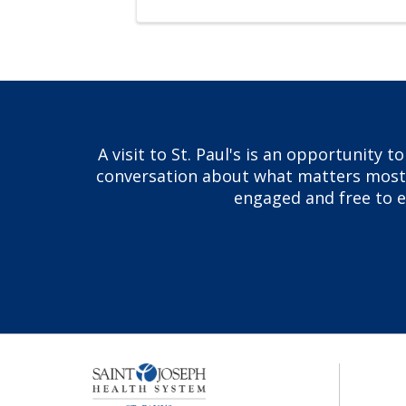
A visit to St. Paul's is an opportunity 
conversation about what matters most to
engaged and free to ex