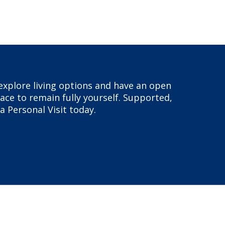
, explore living options and have an open
ace to remain fully yourself. Supported,
a Personal Visit today.