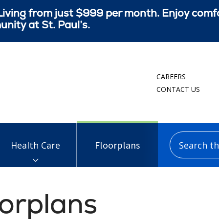
iving from just $999 per month. Enjoy comf
ity at St. Paul’s.
CAREERS
CONTACT US
Search this
Floorplans
Health Care
oorplans