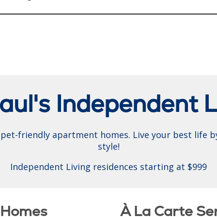
Paul's Independent L
pet-friendly apartment homes. Live your best life by
style!
Independent Living residences starting at $999
t Homes
À La Carte Se