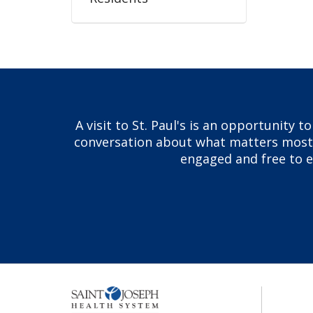
A visit to St. Paul's is an opportunity 
conversation about what matters most to
engaged and free to ex