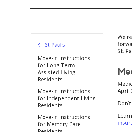
We're 
forwa
St. Paul's
St. P
Move-In Instructions
for Long Term
Med
Assisted Living
Residents
Medic
April
Move-In Instructions
for Independent Living
Don’t
Residents
Learn
Move-In Instructions
insur
for Memory Care
Residents