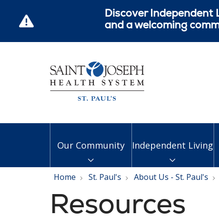
Discover Independent L
and a welcoming commun
Our Community
Independent Living
Home
St. Paul's
About Us - St. Paul's
Resources