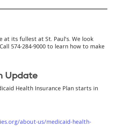
at its fullest at St. Paul's. We look
. Call 574-284-9000 to learn how to make
m Update
icaid Health Insurance Plan starts in
ies.org/about-us/medicaid-health-