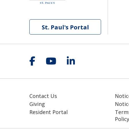
St. Paul's Portal
Follow us on Facebook
Follow us on YouT
Follow us on 
Contact Us
Notic
Giving
Notic
Resident Portal
Terms
Polic