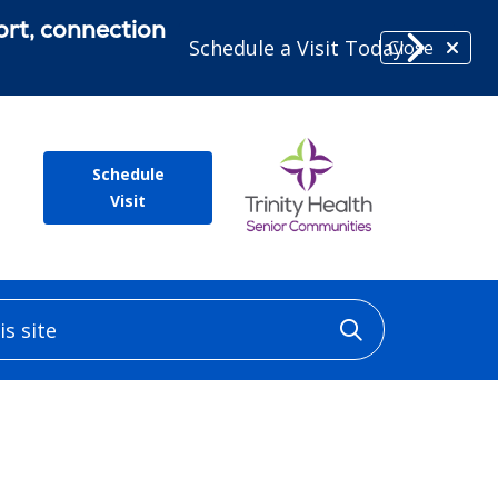
ort, connection
Schedule a Visit Today
Close
Schedule
Visit
 site
Click to sea