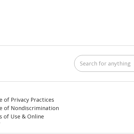
Search for anything
ube
LinkedIn
e of Privacy Practices
e of Nondiscrimination
 of Use & Online
y