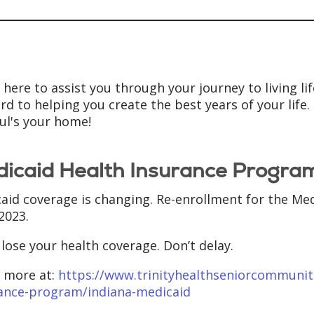
here to assist you through your journey to living life 
rd to helping you create the best years of your life
aul's your home!
icaid Health Insurance Progra
aid coverage is changing. Re-enrollment for the Med
 2023.
 lose your health coverage. Don’t delay.
 more at:
https://www.trinityhealthseniorcommunit
ance-program/indiana-medicaid