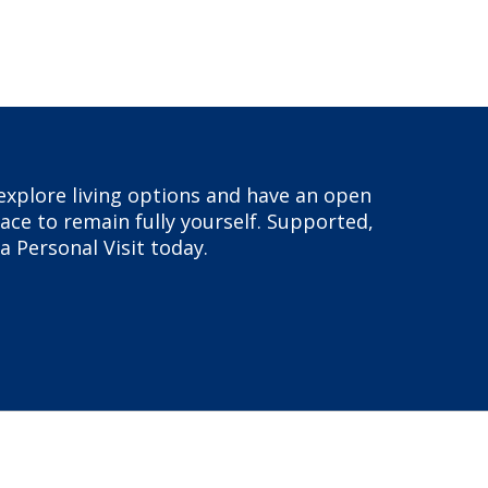
, explore living options and have an open
ace to remain fully yourself. Supported,
a Personal Visit today.