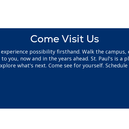
Come Visit Us
to experience possibility firsthand. Walk the campus
 you, now and in the years ahead. St. Paul's is a pl
plore what's next. Come see for yourself. Schedule 