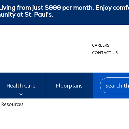
iving from just $999 per month. Enjoy comf
ity at St. Paul’s.
CAREERS
CONTACT US
Search this
Floorplans
Health Care
Resources