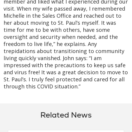
member and liked what I experienced during our
visit. When my wife passed away, I remembered
Michelle in the Sales Office and reached out to
her about moving to St. Paul’s myself. It was
time for me to be with others, have some
oversight and security when needed, and the
freedom to live life,” he explains. Any
trepidations about transitioning to community
living quickly vanished. John says: “I am
impressed with the precautions to keep us safe
and virus free! It was a great decision to move to
St. Paul’s. I truly feel protected and cared for all
through this COVID situation.”
Related News