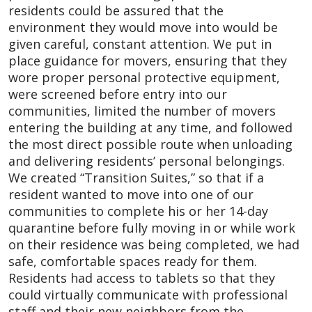
residents could be assured that the
environment they would move into would be
given careful, constant attention. We put in
place guidance for movers, ensuring that they
wore proper personal protective equipment,
were screened before entry into our
communities, limited the number of movers
entering the building at any time, and followed
the most direct possible route when unloading
and delivering residents’ personal belongings.
We created “Transition Suites,” so that if a
resident wanted to move into one of our
communities to complete his or her 14-day
quarantine before fully moving in or while work
on their residence was being completed, we had
safe, comfortable spaces ready for them.
Residents had access to tablets so that they
could virtually communicate with professional
staff and their new neighbors from the