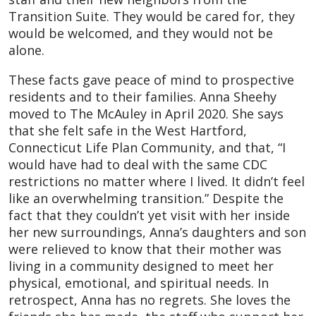
Transition Suite. They would be cared for, they
would be welcomed, and they would not be
alone.
These facts gave peace of mind to prospective
residents and to their families. Anna Sheehy
moved to The McAuley in April 2020. She says
that she felt safe in the West Hartford,
Connecticut Life Plan Community, and that, “I
would have had to deal with the same CDC
restrictions no matter where I lived. It didn’t feel
like an overwhelming transition.” Despite the
fact that they couldn’t yet visit with her inside
her new surroundings, Anna’s daughters and son
were relieved to know that their mother was
living in a community designed to meet her
physical, emotional, and spiritual needs. In
retrospect, Anna has no regrets. She loves the