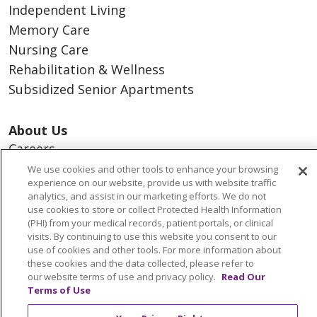
Independent Living
Memory Care
Nursing Care
Rehabilitation & Wellness
Subsidized Senior Apartments
About Us
Careers
Contact Us
We use cookies and other tools to enhance your browsing
experience on our website, provide us with website traffic
Dining Services
analytics, and assist in our marketing efforts. We do not
Events
use cookies to store or collect Protected Health Information
(PHI) from your medical records, patient portals, or clinical
Newsroom
visits. By continuing to use this website you consent to our
Our Culture
use of cookies and other tools. For more information about
these cookies and the data collected, please refer to
Our Leadership
our website terms of use and privacy policy.
Read Our
Resources
Terms of Use
What We Do