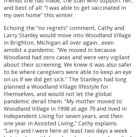
friends she has made, the staff who support her,
and best of all: “I was able to get vaccinated in
my own home” this winter.
Echoing the “no regrets” comment, Cathy and
Larry Stanley would move into Woodland Village
in Brighton, Michigan all over again…even
amidst a pandemic. “We moved in because
Woodland had zero cases and were very vigilant
about their screening. We knew it was also safer
to be where caregivers were able to keep an eye
on us if we did get sick.” The Stanleys had long
planned a Woodland Village lifestyle for
themselves, and would not let the global
pandemic derail them. “My mother moved to
Woodland Village in 1998 at age 79 and lived in
Independent Living for seven years, and then
one year in Assisted Living,” Cathy explains.
“Larry and I were here at least two days a week