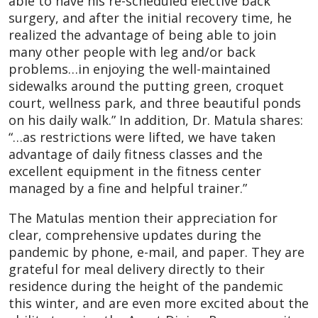
able to have his re-scheduled elective back
surgery, and after the initial recovery time, he
realized the advantage of being able to join
many other people with leg and/or back
problems…in enjoying the well-maintained
sidewalks around the putting green, croquet
court, wellness park, and three beautiful ponds
on his daily walk.” In addition, Dr. Matula shares:
“…as restrictions were lifted, we have taken
advantage of daily fitness classes and the
excellent equipment in the fitness center
managed by a fine and helpful trainer.”
The Matulas mention their appreciation for
clear, comprehensive updates during the
pandemic by phone, e-mail, and paper. They are
grateful for meal delivery directly to their
residence during the height of the pandemic
this winter, and are even more excited about the