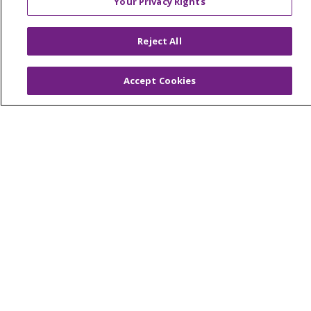
Your Privacy Rights
Advocacy
Reject All
Ways to Give
Donate
Accept Cookies
Volunteer
© 2026 Trinity Health
CONTACT US
NOTICE OF PRIVACY PRACTICES
NOTICE OF NONDISCRIMINATION
TERMS OF USE AND ONLINE PRIVACY
YOUR PRIVACY RIGHTS
COOKIE LIST
INTEGRITY & COMPLIANCE