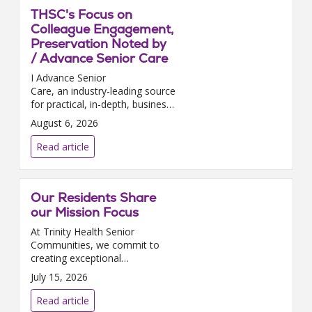
THSC's Focus on
Colleague Engagement,
Preservation Noted by
/ Advance Senior Care
I Advance Senior
Care, an industry-leading source
for practical, in-depth, business-
building, and resident care
August 6, 2026
information for owners,
executives, administrators, and
Read article
directors of nursing at Assis...
Our Residents Share
our Mission Focus
At Trinity Health Senior
Communities, we commit to
creating exceptional
experiences for our residents as
July 15, 2026
well as environments where
they can thrive, grow, and
Read article
contribute. We are delighted