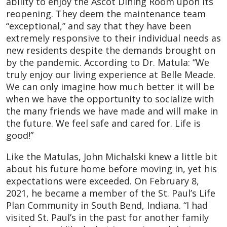
ability to enjoy the Ascot Dining Room upon its
reopening. They deem the maintenance team
“exceptional,” and say that they have been
extremely responsive to their individual needs as
new residents despite the demands brought on
by the pandemic. According to Dr. Matula: “We
truly enjoy our living experience at Belle Meade.
We can only imagine how much better it will be
when we have the opportunity to socialize with
the many friends we have made and will make in
the future. We feel safe and cared for. Life is
good!”
Like the Matulas, John Michalski knew a little bit
about his future home before moving in, yet his
expectations were exceeded. On February 8,
2021, he became a member of the St. Paul’s Life
Plan Community in South Bend, Indiana. “I had
visited St. Paul’s in the past for another family