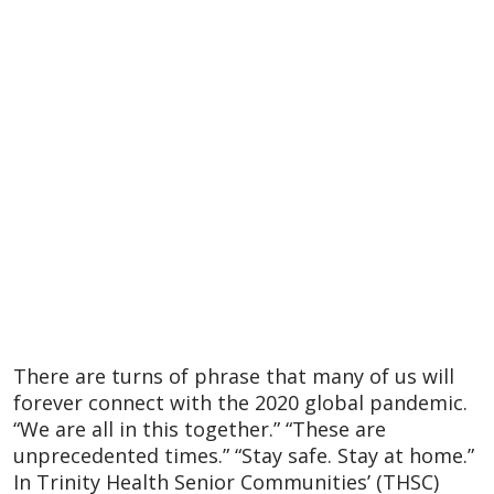
There are turns of phrase that many of us will
forever connect with the 2020 global pandemic.
“We are all in this together.” “These are
unprecedented times.” “Stay safe. Stay at home.”
In Trinity Health Senior Communities’ (THSC)