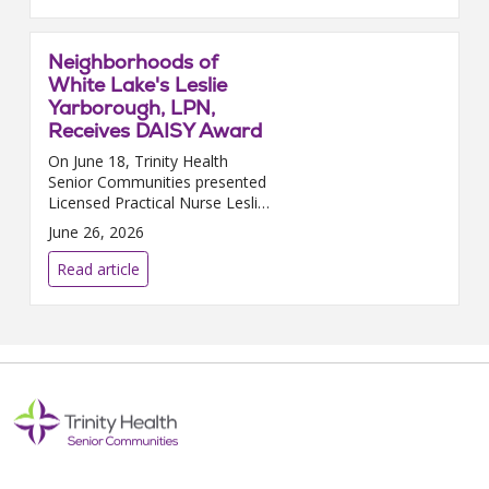
that in J...
Neighborhoods of
White Lake's Leslie
Yarborough, LPN,
Receives DAISY Award
On June 18, Trinity Health
Senior Communities presented
Licensed Practical Nurse Leslie
Yarborough, who works at
June 26, 2026
Neighborhoods of White Lake
in White Lake, MI, with the
Read article
prestigious DAISY Award. The...