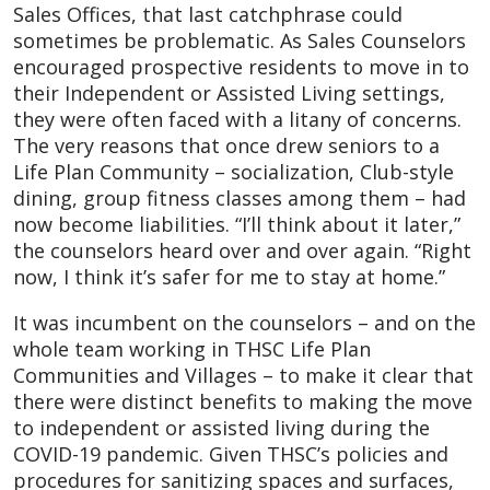
Sales Offices, that last catchphrase could
sometimes be problematic. As Sales Counselors
encouraged prospective residents to move in to
their Independent or Assisted Living settings,
they were often faced with a litany of concerns.
The very reasons that once drew seniors to a
Life Plan Community – socialization, Club-style
dining, group fitness classes among them – had
now become liabilities. “I’ll think about it later,”
the counselors heard over and over again. “Right
now, I think it’s safer for me to stay at home.”
It was incumbent on the counselors – and on the
whole team working in THSC Life Plan
Communities and Villages – to make it clear that
there were distinct benefits to making the move
to independent or assisted living during the
COVID-19 pandemic. Given THSC’s policies and
procedures for sanitizing spaces and surfaces,