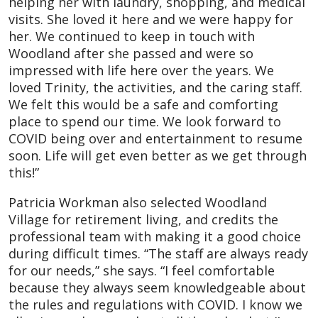
helping her with laundry, shopping, and medical
visits. She loved it here and we were happy for
her. We continued to keep in touch with
Woodland after she passed and were so
impressed with life here over the years. We
loved Trinity, the activities, and the caring staff.
We felt this would be a safe and comforting
place to spend our time. We look forward to
COVID being over and entertainment to resume
soon. Life will get even better as we get through
this!”
Patricia Workman also selected Woodland
Village for retirement living, and credits the
professional team with making it a good choice
during difficult times. “The staff are always ready
for our needs,” she says. “I feel comfortable
because they always seem knowledgeable about
the rules and regulations with COVID. I know we