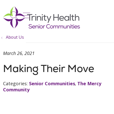
show off canvas menu
search
About Us
March 26, 2021
Making Their Move
Categories:
Senior Communities
,
The Mercy
Community