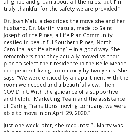
all gripe and groan about all the rules, but I’m
truly thankful for the safety we are provided.”
Dr. Joan Matula describes the move she and her
husband, Dr. Martin Matula, made to Saint
Joseph of the Pines, a Life Plan Community
nestled in beautiful Southern Pines, North
Carolina, as “life altering” – in a good way. She
remembers that they actually moved
up
their
plan to select their residence in the Belle Meade
independent living community by two years. She
says: “We were enticed by an apartment with the
room we needed and a beautiful view. Then
COVID hit. With the guidance of a supportive
and helpful Marketing Team and the assistance
of Caring Transitions moving company, we were
able to move in on April 29, 2020.”
Just one week later, she recounts: “…Marty was