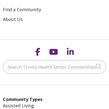
Find a Community
About Us
Follow us on Faceb
Follow us on Y
Follow us o
Search Trinity Health Senior Communities
Cli
Community Types
Assisted Living