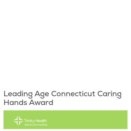
Leading Age Connecticut Caring
Hands Award