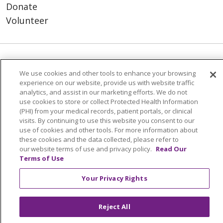
Donate
Volunteer
© 2026 Trinity Health
CONTACT US
We use cookies and other tools to enhance your browsing
NOTICE OF PRIVACY PRACTICES
experience on our website, provide us with website traffic
analytics, and assist in our marketing efforts. We do not
NOTICE OF NONDISCRIMINATION
use cookies to store or collect Protected Health Information
TERMS OF USE AND ONLINE PRIVACY
(PHI) from your medical records, patient portals, or clinical
visits. By continuing to use this website you consent to our
YOUR PRIVACY RIGHTS
COOKIE LIST
use of cookies and other tools. For more information about
INTEGRITY & COMPLIANCE
these cookies and the data collected, please refer to
our website terms of use and privacy policy.
Read Our
Terms of Use
Your Privacy Rights
Language Assistance:
English
SHQIP
Reject All
العربية
বাংলা
中文
Kabuverdianu