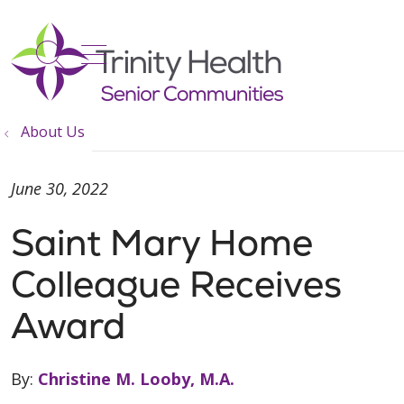
show off canvas menu
search
About Us
June 30, 2022
Saint Mary Home
Colleague Receives
Award
By:
Christine M. Looby, M.A.