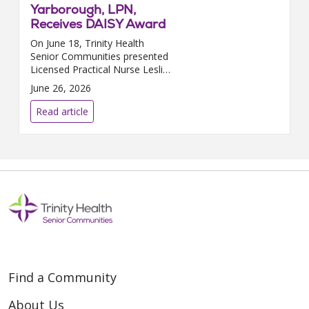
Yarborough, LPN,
Receives DAISY Award
On June 18, Trinity Health
Senior Communities presented
Licensed Practical Nurse Leslie
Yarborough, who works at
June 26, 2026
Neighborhoods of White Lake
in White Lake, MI, with the
Read article
prestigious DAISY Award. The...
Find a Community
About Us