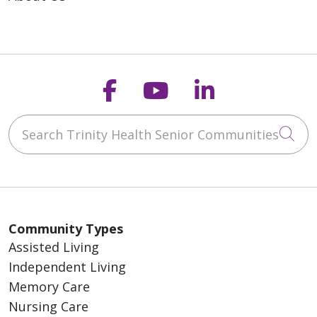
Follow us on Faceb
Follow us on Y
Follow us o
Search Trinity Health Senior Communities
Cli
Community Types
Assisted Living
Independent Living
Memory Care
Nursing Care