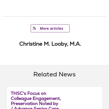
   More articles
Christine M. Looby, M.A.
Related News
THSC's Focus on
Colleague Engagement,
Preservation Noted by
/ Advance Senior Care