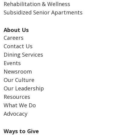
Rehabilitation & Wellness
Subsidized Senior Apartments
About Us
Careers
Contact Us
Dining Services
Events
Newsroom
Our Culture
Our Leadership
Resources
What We Do
Advocacy
Ways to Give