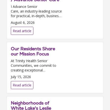
I Advance Senior
Care, an industry-leading source
for practical, in-depth, business-
building, and resident care
August 6, 2026
information for owners,
executives, administrators, and
Read article
directors of nursing at Assis...
Our Residents Share
our Mission Focus
At Trinity Health Senior
Communities, we commit to
creating exceptional
experiences for our residents as
July 15, 2026
well as environments where
they can thrive, grow, and
Read article
contribute. We are delighted
that in J...
Neighborhoods of
White Lake's Leslie