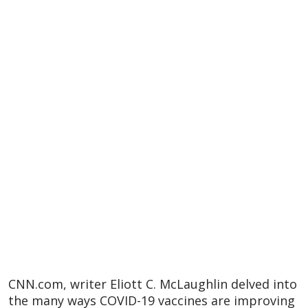
CNN.com, writer Eliott C. McLaughlin delved into
the many ways COVID-19 vaccines are improving