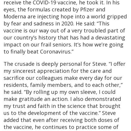
receive the COVID-19 vaccine, he took it. In his
eyes, the formulas created by Pfizer and
Moderna are injecting hope into a world gripped
by fear and sadness in 2020. He said: “This
vaccine is our way out of a very troubled part of
our country’s history that has had a devastating
impact on our frail seniors. It’s how we’re going
to finally beat Coronavirus.”
The crusade is deeply personal for Steve. “I offer
my sincerest appreciation for the care and
sacrifice our colleagues make every day for our
residents, family members, and to each other,”
he said. “By rolling up my own sleeve, I could
make gratitude an action. I also demonstrated
my trust and faith in the science that brought
us to the development of the vaccine.” Steve
added that even after receiving both doses of
the vaccine, he continues to practice some of