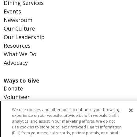
Dining Services
Events
Newsroom
Our Culture
Our Leadership
Resources
What We Do
Advocacy
Ways to Give
Donate
Volunteer
We use cookies and other tools to enhance your browsing
experience on our website, provide us with website traffic
analytics, and assist in our marketing efforts. We do not
© 2026 Trinity Health
CONTACT US
use cookies to store or collect Protected Health Information
(PHI) from your medical records, patient portals, or clinical
NOTICE OF PRIVACY PRACTICES