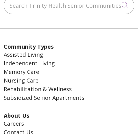
Search Trinity Health Senior Communities
Cli
Community Types
Assisted Living
Independent Living
Memory Care
Nursing Care
Rehabilitation & Wellness
Subsidized Senior Apartments
About Us
Careers
Contact Us