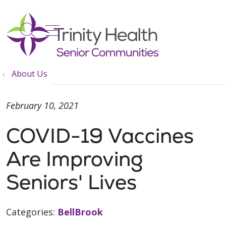
show off canvas menu
search
About Us
February 10, 2021
COVID-19 Vaccines
Are Improving
Seniors' Lives
Categories:
BellBrook