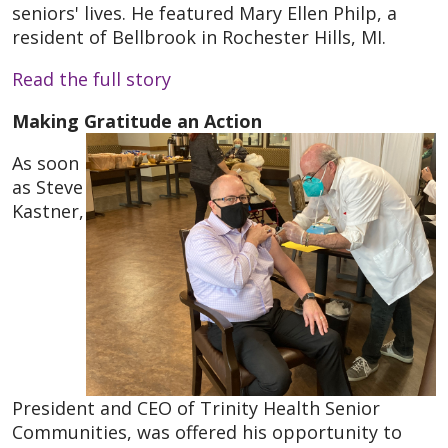
seniors' lives. He featured Mary Ellen Philp, a
resident of Bellbrook in Rochester Hills, MI.
Read the full story
Making Gratitude an Action
As soon
as Steve
Kastner,
President and CEO of Trinity Health Senior
Communities, was offered his opportunity to