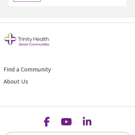
prestigious DAISY Award. The...
Find a Community
About Us
Follow us on Faceb
Follow us on Y
Follow us o