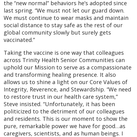
the “new normal” behaviors he’s adopted since
last spring. “We must not let our guard down.
We must continue to wear masks and maintain
social distance to stay safe as the rest of our
global community slowly but surely gets
vaccinated.”
Taking the vaccine is one way that colleagues
across Trinity Health Senior Communities can
uphold our Mission to serve as a compassionate
and transforming healing presence. It also
allows us to shine a light on our Core Values of
Integrity, Reverence, and Stewardship. “We need
to restore trust in our health care system,”
Steve insisted. “Unfortunately, it has been
politicized to the detriment of our colleagues
and residents. This is our moment to show the
pure, remarkable power we have for good…as
caregivers, scientists, and as human beings. I