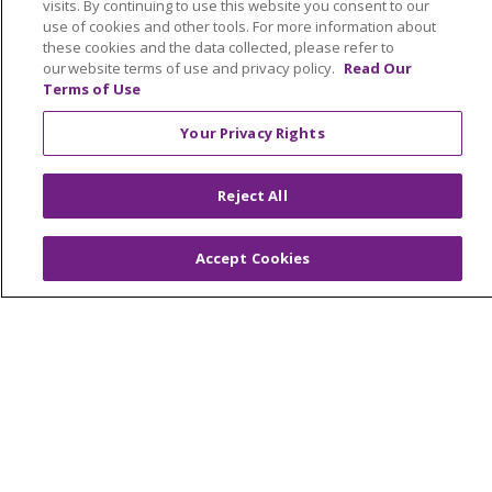
visits. By continuing to use this website you consent to our
NOTICE OF NONDISCRIMINATION
use of cookies and other tools. For more information about
these cookies and the data collected, please refer to
TERMS OF USE AND ONLINE PRIVACY
our website terms of use and privacy policy.
Read Our
YOUR PRIVACY RIGHTS
COOKIE LIST
Terms of Use
INTEGRITY & COMPLIANCE
Your Privacy Rights
Reject All
Language Assistance:
English
SHQIP
Accept Cookies
العربية
বাংলা
中文
Kabuverdianu
Nederlands
Français
Deutsch
Ελληνικά
ગુજરાતી
हिंदी
Lus Hmoob
Italiano
日本語
ထၢနုာ်လီၤဖဲအံၤ
ភាសាខ្មែរ
Ìgbò
한국어
ລາວ
ਪੰਜਾਬੀ
POLSKI
Português do Brasil
РУССКИЙ
Cрпски
Kiswahili
Español