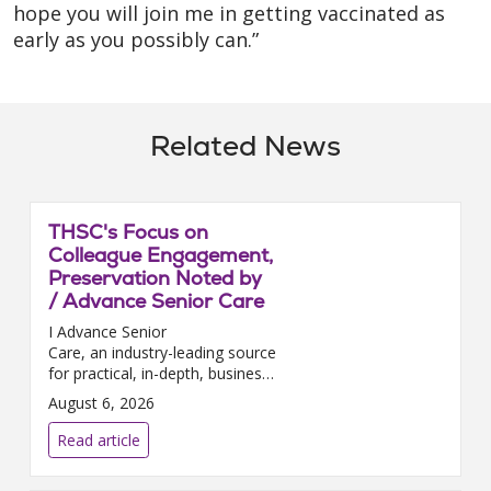
hope you will join me in getting vaccinated as
early as you possibly can.”
Related News
THSC's Focus on
Colleague Engagement,
Preservation Noted by
/ Advance Senior Care
I Advance Senior
Care, an industry-leading source
for practical, in-depth, business-
building, and resident care
August 6, 2026
information for owners,
executives, administrators, and
Read article
directors of nursing at Assis...