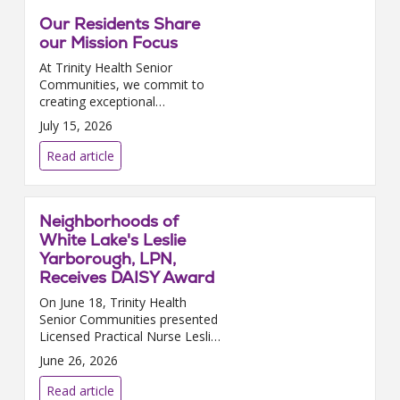
Our Residents Share
our Mission Focus
At Trinity Health Senior
Communities, we commit to
creating exceptional
experiences for our residents as
July 15, 2026
well as environments where
they can thrive, grow, and
Read article
contribute. We are delighted
that in J...
Neighborhoods of
White Lake's Leslie
Yarborough, LPN,
Receives DAISY Award
On June 18, Trinity Health
Senior Communities presented
Licensed Practical Nurse Leslie
Yarborough, who works at
June 26, 2026
Neighborhoods of White Lake
in White Lake, MI, with the
Read article