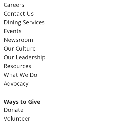
Careers
Contact Us
Dining Services
Events
Newsroom
Our Culture
Our Leadership
Resources
What We Do
Advocacy
Ways to Give
Donate
Volunteer