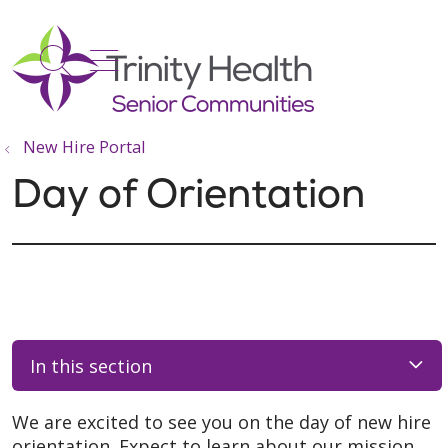
show off canvas menu
search
New Hire Portal
Day of Orientation
In this section
We are excited to see you on the day of new hire
orientation. Expect to learn about our mission,