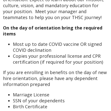
culture, vision, and mandatory education for
your position. Meet your manager and
teammates to help you on your THSC journey!
On the day of orientation bring the required
items
Most up to date COVID vaccine OR signed
COVID declination
Copies your professional license and CPR
certification (if required for your position)
If you are enrolling in benefits on the day of new
hire orientation, please have any dependent
information prepared
Marriage License
SSN of your dependents
Birth Certificate