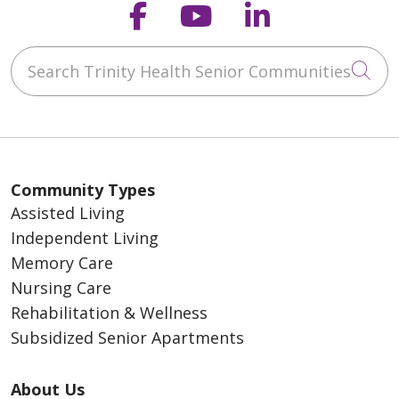
Follow us on Faceb
Follow us on Y
Follow us o
Search Trinity Health Senior Communities
Cli
Community Types
Assisted Living
Independent Living
Memory Care
Nursing Care
Rehabilitation & Wellness
Subsidized Senior Apartments
About Us