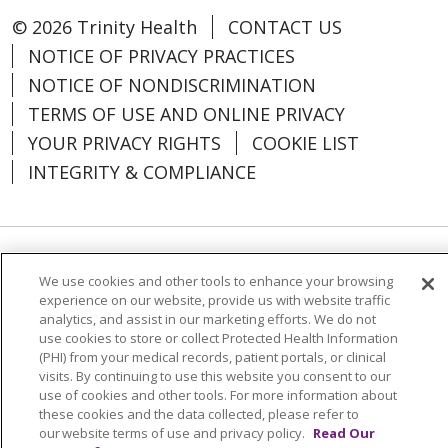
© 2026 Trinity Health
CONTACT US
NOTICE OF PRIVACY PRACTICES
NOTICE OF NONDISCRIMINATION
TERMS OF USE AND ONLINE PRIVACY
YOUR PRIVACY RIGHTS
COOKIE LIST
INTEGRITY & COMPLIANCE
Language Assistance:
English
SHQIP
We use cookies and other tools to enhance your browsing
experience on our website, provide us with website traffic
العربية
বাংলা
中文
Kabuverdianu
analytics, and assist in our marketing efforts. We do not
use cookies to store or collect Protected Health Information
Nederlands
Français
Deutsch
Ελληνικά
(PHI) from your medical records, patient portals, or clinical
ગુજરાતી
हिंदी
Lus Hmoob
Italiano
日本語
visits. By continuing to use this website you consent to our
use of cookies and other tools. For more information about
ထၢနုာ်လီၤဖဲအံၤ
ភាសាខ្មែរ
Ìgbò
한국어
ລາວ
these cookies and the data collected, please refer to
our website terms of use and privacy policy.
Read Our
ਪੰਜਾਬੀ
POLSKI
Português do Brasil