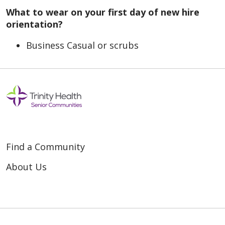
What to wear on your first day of new hire
orientation?
Business Casual or scrubs
Find a Community
About Us