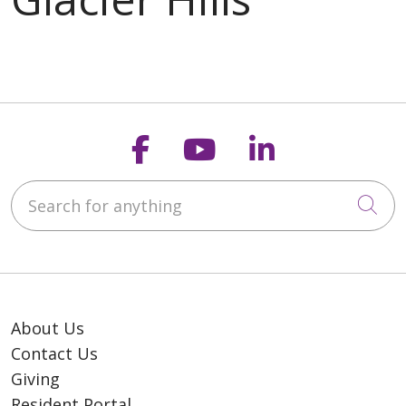
Follow us on Faceb
Follow us on Y
Follow us o
Search for anything
Cli
About Us
Contact Us
Giving
Resident Portal