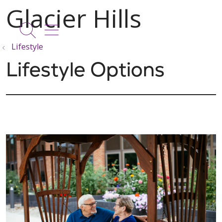
show off canvas menu
search
Lifestyle
Lifestyle Options