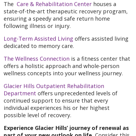
The
Care & Rehabilitation Center
houses a
state-of-the-art therapeutic recovery program,
ensuring a speedy and safe return home
following illness or injury.
Long-Term Assisted Living
offers assisted living
dedicated to memory care.
The Wellness Connection
is a fitness center that
offers a holistic approach and whole-person
wellness concepts into your wellness journey.
Glacier Hills Outpatient Rehabilitation
Department
offers unprecedented levels of
continued support to ensure that every
individual experiences his or her highest
possible level of recovery.
Experience Glacier Hills’ journey of renewal as
part of your new outlook on life.
Consider this