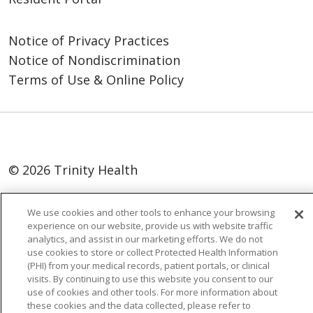
Notice of Privacy Practices
Notice of Nondiscrimination
Terms of Use & Online Policy
© 2026 Trinity Health
Language Assistance:
English
SHQIP
We use cookies and other tools to enhance your browsing
العربية
বাংলা
中文
Kabuverdianu
experience on our website, provide us with website traffic
analytics, and assist in our marketing efforts. We do not
Nederlands
Français
Deutsch
Ελληνικά
use cookies to store or collect Protected Health Information
(PHI) from your medical records, patient portals, or clinical
ગુજરાતી
हिंदी
Lus Hmoob
Italiano
日本語
visits. By continuing to use this website you consent to our
ထၢနုာ်လီၤဖဲအံၤ
ភាសាខ្មែរ
Ìgbò
한국어
ລາວ
use of cookies and other tools. For more information about
these cookies and the data collected, please refer to