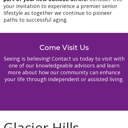
your invitation to experience a premier senior
lifestyle as together we continue to pioneer
paths to successful aging.
Come Visit Us
Seeing is believing! Contact us today to visit with
one of our knowledgeable advisors and learn
more about how our community can enhance
your life through independent or assisted living.