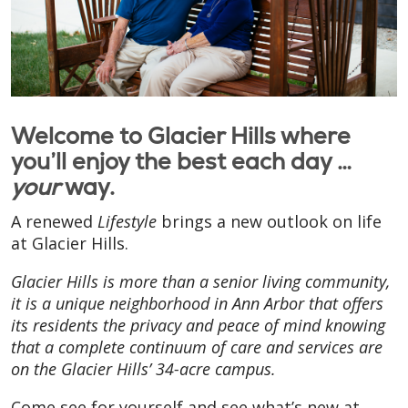
Welcome to Glacier Hills where
you’ll enjoy the best each day …
your
way.
A renewed
Lifestyle
brings a new outlook on life
at Glacier Hills.
Glacier Hills is more than a senior living community,
it is a unique neighborhood in Ann Arbor that offers
its residents the privacy and peace of mind knowing
that a complete continuum of care and services are
on the Glacier Hills’ 34-acre campus.
Come see for yourself and see what’s new at