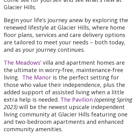
Glacier Hills.
Begin your life’s journey anew by exploring the
renewed lifestyle at Glacier Hills, where home
floor plans, services and care delivery options
are tailored to meet your needs – both today,
and as your journey continues.
The Meadows’
villa and apartment homes are
the ultimate in worry-free, maintenance-free
living.
The Manor
is the perfect setting for
those who value their independence, plus the
added support of assisted living when a little
extra help is needed.
The Pavilion
(opening Spring
2023)
will be the newest upscale independent
living community at Glacier Hills featuring one
and two-bedroom apartments and enhanced
community amenities.