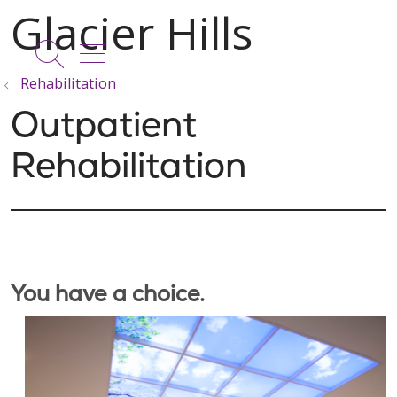
show off canvas menu
search
Rehabilitation
Outpatient
Rehabilitation
You have a choice.