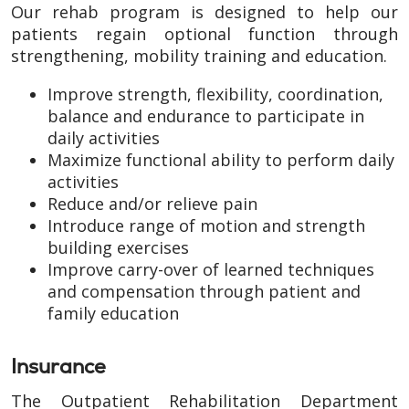
Our rehab program is designed to help our
patients regain optional function through
strengthening, mobility training and education.
Improve strength, flexibility, coordination,
balance and endurance to participate in
daily activities
Maximize functional ability to perform daily
activities
Reduce and/or relieve pain
Introduce range of motion and strength
building exercises
Improve carry-over of learned techniques
and compensation through patient and
family education
Insurance
The Outpatient Rehabilitation Department