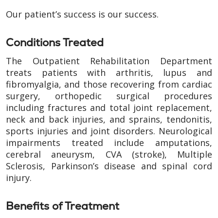
Our patient’s success is our success.
Conditions Treated
The Outpatient Rehabilitation Department
treats patients with arthritis, lupus and
fibromyalgia, and those recovering from cardiac
surgery, orthopedic surgical procedures
including fractures and total joint replacement,
neck and back injuries, and sprains, tendonitis,
sports injuries and joint disorders. Neurological
impairments treated include amputations,
cerebral aneurysm, CVA (stroke), Multiple
Sclerosis, Parkinson’s disease and spinal cord
injury.
Benefits of Treatment