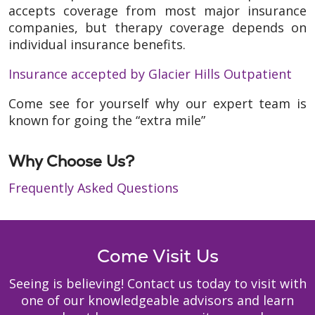
accepts coverage from most major insurance
companies, but therapy coverage depends on
individual insurance benefits.
Insurance accepted by Glacier Hills Outpatient
Come see for yourself why our expert team is
known for going the “extra mile”
Why Choose Us?
Frequently Asked Questions
Come Visit Us
Seeing is believing! Contact us today to visit with
one of our knowledgeable advisors and learn