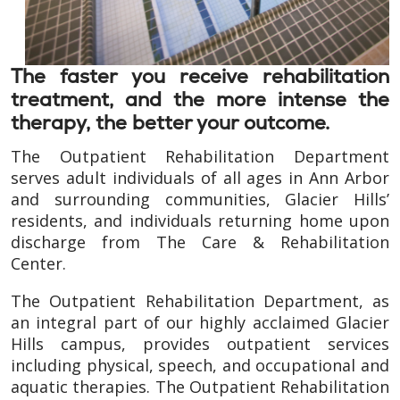
The faster you receive rehabilitation
treatment, and the more intense the
therapy, the better your outcome.
The Outpatient Rehabilitation Department
serves adult individuals of all ages in Ann Arbor
and surrounding communities, Glacier Hills’
residents, and individuals returning home upon
discharge from The Care & Rehabilitation
Center.
The Outpatient Rehabilitation Department, as
an integral part of our highly acclaimed Glacier
Hills campus, provides outpatient services
including physical, speech, and occupational and
aquatic therapies. The Outpatient Rehabilitation