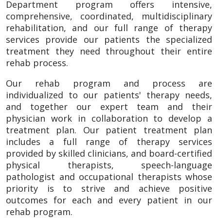
Department program offers intensive,
comprehensive, coordinated, multidisciplinary
rehabilitation, and our full range of therapy
services provide our patients the specialized
treatment they need throughout their entire
rehab process.
Our rehab program and process are
individualized to our patients' therapy needs,
and together our expert team and their
physician work in collaboration to develop a
treatment plan. Our patient treatment plan
includes a full range of therapy services
provided by skilled clinicians, and board-certified
physical therapists, speech-language
pathologist and occupational therapists whose
priority is to strive and achieve positive
outcomes for each and every patient in our
rehab program.