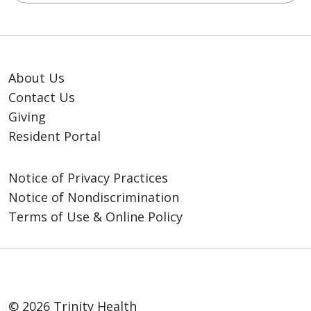
About Us
Contact Us
Giving
Resident Portal
Notice of Privacy Practices
Notice of Nondiscrimination
Terms of Use & Online Policy
© 2026 Trinity Health