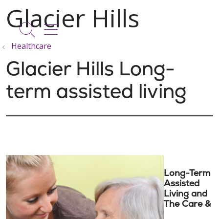
show off canvas menu
search
Healthcare
Glacier Hills Long-
term assisted living
Long-Term
Assisted
Living and
The Care &