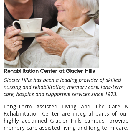
Rehabilitation Center at Glacier Hills
Glacier Hills has been a leading provider of skilled
nursing and rehabilitation, memory care, long-term
care, hospice and supportive services since 1973.
Long-Term Assisted Living and The Care &
Rehabilitation Center are integral parts of our
highly acclaimed Glacier Hills campus, provide
memory care assisted living and long-term care,