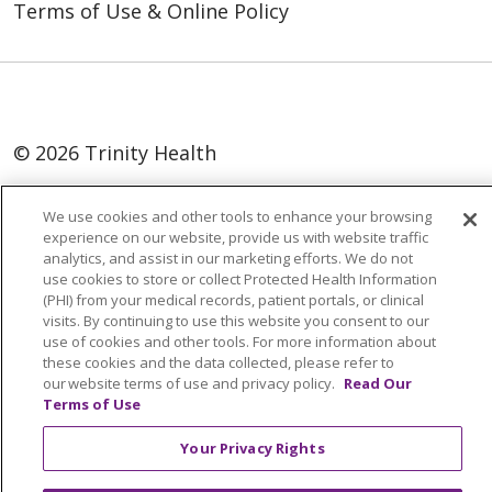
Terms of Use & Online Policy
© 2026 Trinity Health
Language Assistance:
English
SHQIP
We use cookies and other tools to enhance your browsing
العربية
বাংলা
中文
Kabuverdianu
experience on our website, provide us with website traffic
analytics, and assist in our marketing efforts. We do not
Nederlands
Français
Deutsch
Ελληνικά
use cookies to store or collect Protected Health Information
(PHI) from your medical records, patient portals, or clinical
ગુજરાતી
हिंदी
Lus Hmoob
Italiano
日本語
visits. By continuing to use this website you consent to our
use of cookies and other tools. For more information about
ထၢနုာ်လီၤဖဲအံၤ
ភាសាខ្មែរ
Ìgbò
한국어
ລາວ
these cookies and the data collected, please refer to
ਪੰਜਾਬੀ
POLSKI
Português do Brasil
our website terms of use and privacy policy.
Read Our
Terms of Use
РУССКИЙ
Cрпски
Kiswahili
Español
Your Privacy Rights
Tagalog
ไทย
Türkçe
Việt