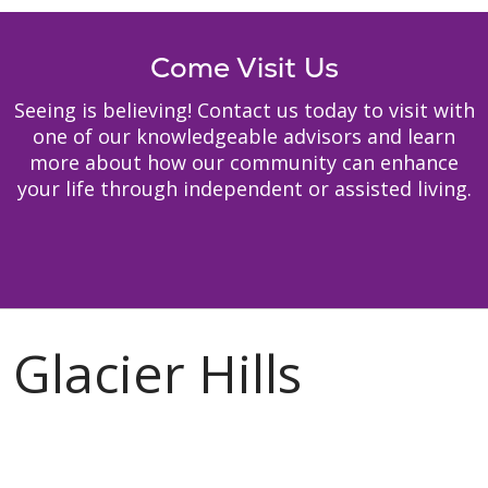
Come Visit Us
Seeing is believing! Contact us today to visit with
one of our knowledgeable advisors and learn
more about how our community can enhance
your life through independent or assisted living.