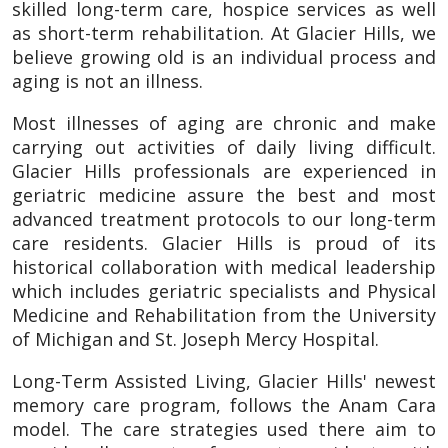
skilled long-term care, hospice services as well
as short-term rehabilitation. At Glacier Hills, we
believe growing old is an individual process and
aging is not an illness.
Most illnesses of aging are chronic and make
carrying out activities of daily living difficult.
Glacier Hills professionals are experienced in
geriatric medicine assure the best and most
advanced treatment protocols to our long-term
care residents. Glacier Hills is proud of its
historical collaboration with medical leadership
which includes geriatric specialists and Physical
Medicine and Rehabilitation from the University
of Michigan and St. Joseph Mercy Hospital.
Long-Term Assisted Living, Glacier Hills' newest
memory care program, follows the Anam Cara
model. The care strategies used there aim to