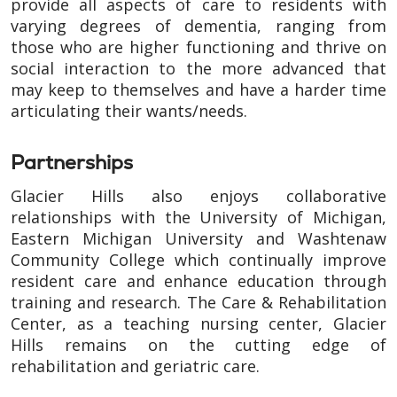
provide all aspects of care to residents with
varying degrees of dementia, ranging from
those who are higher functioning and thrive on
social interaction to the more advanced that
may keep to themselves and have a harder time
articulating their wants/needs.
Partnerships
Glacier Hills also enjoys collaborative
relationships with the University of Michigan,
Eastern Michigan University and Washtenaw
Community College which continually improve
resident care and enhance education through
training and research. The Care & Rehabilitation
Center, as a teaching nursing center, Glacier
Hills remains on the cutting edge of
rehabilitation and geriatric care.