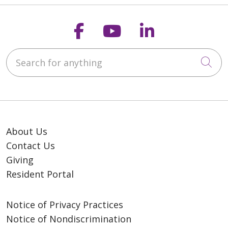
Follow us on Faceb
Follow us on Y
Follow us o
Search for anything
Cli
About Us
Contact Us
Giving
Resident Portal
Notice of Privacy Practices
Notice of Nondiscrimination