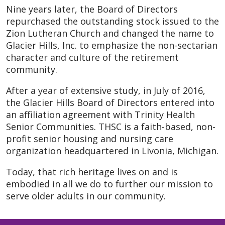
Nine years later, the Board of Directors
repurchased the outstanding stock issued to the
Zion Lutheran Church and changed the name to
Glacier Hills, Inc. to emphasize the non-sectarian
character and culture of the retirement
community.
After a year of extensive study, in July of 2016,
the Glacier Hills Board of Directors entered into
an affiliation agreement with Trinity Health
Senior Communities. THSC is a faith-based, non-
profit senior housing and nursing care
organization headquartered in Livonia, Michigan.
Today, that rich heritage lives on and is
embodied in all we do to further our mission to
serve older adults in our community.