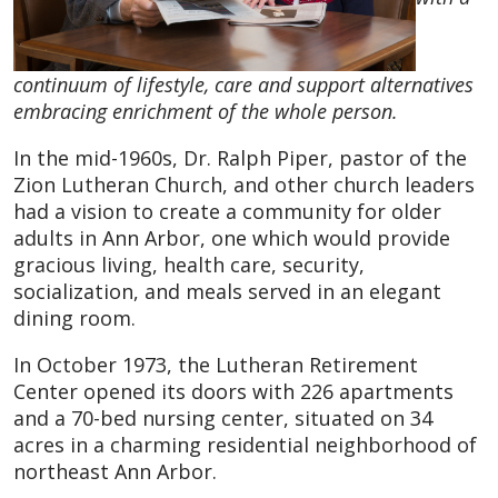
continuum of lifestyle, care and support alternatives
embracing enrichment of the whole person.
In the mid-1960s, Dr. Ralph Piper, pastor of the
Zion Lutheran Church, and other church leaders
had a vision to create a community for older
adults in Ann Arbor, one which would provide
gracious living, health care, security,
socialization, and meals served in an elegant
dining room.
In October 1973, the Lutheran Retirement
Center opened its doors with 226 apartments
and a 70-bed nursing center, situated on 34
acres in a charming residential neighborhood of
northeast Ann Arbor.