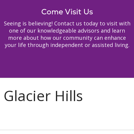
Come Visit Us
Seeing is believing! Contact us today to visit with
one of our knowledgeable advisors and learn
more about how our community can enhance
your life through independent or assisted living.