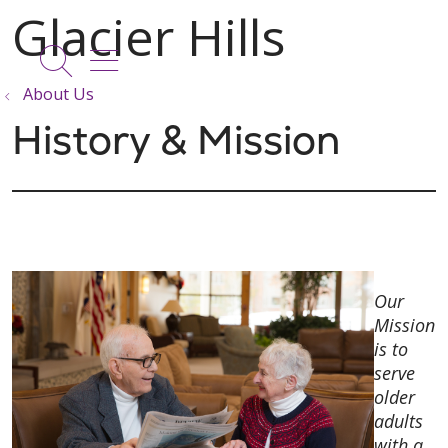
show off canvas menu
search
About Us
History & Mission
Our
Mission
is to
serve
older
adults
with a