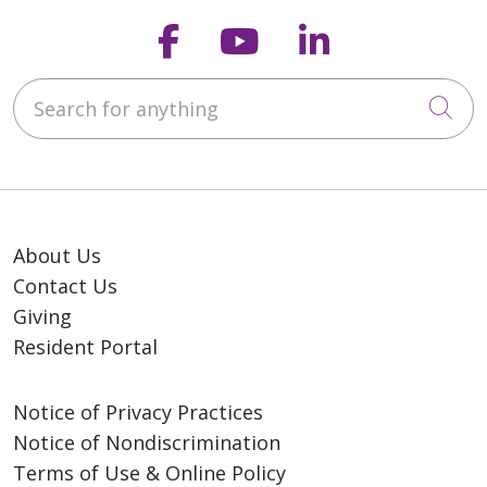
Follow us on Faceb
Follow us on Y
Follow us o
Search for anything
Cli
About Us
Contact Us
Giving
Resident Portal
Notice of Privacy Practices
Notice of Nondiscrimination
Terms of Use & Online Policy