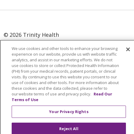
© 2026 Trinity Health
Language Assistance:
English
SHQIP
We use cookies and other tools to enhance your browsing
experience on our website, provide us with website traffic
العربية
বাংলা
中文
Kabuverdianu
analytics, and assist in our marketing efforts. We do not
use cookies to store or collect Protected Health Information
Nederlands
Français
Deutsch
Ελληνικά
(PHI) from your medical records, patient portals, or clinical
visits. By continuing to use this website you consent to our
ગુજરાતી
हिंदी
Lus Hmoob
Italiano
日本語
use of cookies and other tools. For more information about
ထၢနုာ်လီၤဖဲအံၤ
ភាសាខ្មែរ
Ìgbò
한국어
ລາວ
these cookies and the data collected, please refer to
our website terms of use and privacy policy.
Read Our
ਪੰਜਾਬੀ
POLSKI
Português do Brasil
Terms of Use
РУССКИЙ
Cрпски
Kiswahili
Español
Your Privacy Rights
Tagalog
ไทย
Türkçe
Việt
Reject All