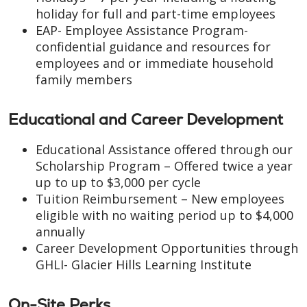
holiday for full and part-time employees
EAP- Employee Assistance Program-
confidential guidance and resources for
employees and or immediate household
family members
Educational and Career Development
Educational Assistance offered through our
Scholarship Program – Offered twice a year
up to up to $3,000 per cycle
Tuition Reimbursement – New employees
eligible with no waiting period up to $4,000
annually
Career Development Opportunities through
GHLI- Glacier Hills Learning Institute
On-Site Perks