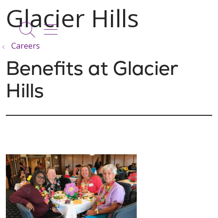
show off canvas menu
search
Careers
Benefits at Glacier
Hills