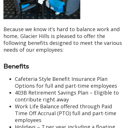
Because we know it’s hard to balance work and
home, Glacier Hills is pleased to offer the
following benefits designed to meet the various
needs of our employees:
Benefits
Cafeteria Style Benefit Insurance Plan
Options for full and part-time employees
403B Retirement Savings Plan – Eligible to
contribute right away
Work Life Balance offered through Paid
Time Off Accrual (PTO) full and part-time
employees
Holidays – 7 per year including a floating