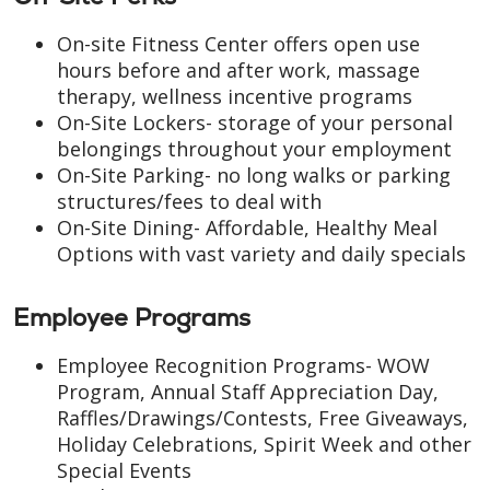
On-site Fitness Center offers open use
hours before and after work, massage
therapy, wellness incentive programs
On-Site Lockers- storage of your personal
belongings throughout your employment
On-Site Parking- no long walks or parking
structures/fees to deal with
On-Site Dining- Affordable, Healthy Meal
Options with vast variety and daily specials
Employee Programs
Employee Recognition Programs- WOW
Program, Annual Staff Appreciation Day,
Raffles/Drawings/Contests, Free Giveaways,
Holiday Celebrations, Spirit Week and other
Special Events