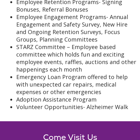
Employee Retention Programs- Signing
Bonuses, Referral Bonuses
Employee Engagement Programs- Annual
Engagement and Safety Survey, New Hire
and Ongoing Retention Surveys, Focus
Groups, Planning Committees
STARZ Committee – Employee based
committee which holds fun and exciting
employee events, raffles, auctions and other
happenings each month
Emergency Loan Program offered to help
with unexpected car repairs, medical
expenses or other emergencies
Adoption Assistance Program
Volunteer Opportunities- Alzheimer Walk
Come Visit Us