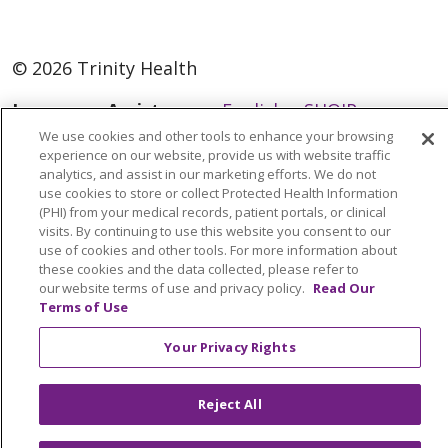
© 2026 Trinity Health
Language Assistance:
English
SHQIP
We use cookies and other tools to enhance your browsing
العربية
বাংলা
中文
Kabuverdianu
experience on our website, provide us with website traffic
analytics, and assist in our marketing efforts. We do not
Nederlands
Français
Deutsch
Ελληνικά
use cookies to store or collect Protected Health Information
ગુજરાતી
हिंदी
Lus Hmoob
Italiano
日本語
(PHI) from your medical records, patient portals, or clinical
visits. By continuing to use this website you consent to our
ထၢနုာ်လီၤဖဲအံၤ
ភាសាខ្មែរ
Ìgbò
한국어
ລາວ
use of cookies and other tools. For more information about
these cookies and the data collected, please refer to
ਪੰਜਾਬੀ
POLSKI
Português do Brasil
our website terms of use and privacy policy.
Read Our
Terms of Use
РУССКИЙ
Cрпски
Kiswahili
Español
Tagalog
ไทย
Türkçe
Việt
Your Privacy Rights
Reject All