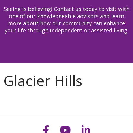
Seeing is believing! Contact us today to visit with
one of our knowledgeable advisors and learn
more about how our community can enhance
your life through independent or assisted living.
Follow us on Faceb
Follow us on Y
Follow us o