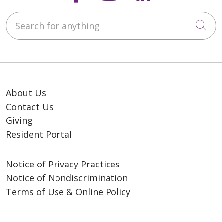
Search for anything
Cli
About Us
Contact Us
Giving
Resident Portal
Notice of Privacy Practices
Notice of Nondiscrimination
Terms of Use & Online Policy