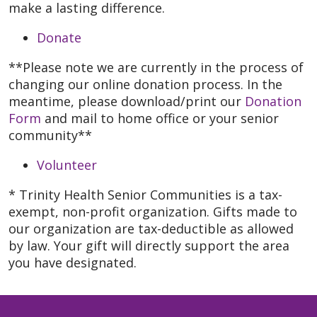
make a lasting difference.
Donate
**Please note we are currently in the process of
changing our online donation process. In the
meantime, please download/print our
Donation
Form
and mail to home office or your senior
community**
Volunteer
* Trinity Health Senior Communities is a tax-
exempt, non-profit organization. Gifts made to
our organization are tax-deductible as allowed
by law. Your gift will directly support the area
you have designated.