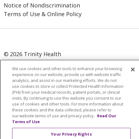
Notice of Nondiscrimination
Terms of Use & Online Policy
© 2026 Trinity Health
Language Assistance:
English
SHQIP
We use cookies and other tools to enhance your browsing
experience on our website, provide us with website traffic
العربية
বাংলা
中文
Kabuverdianu
analytics, and assist in our marketing efforts. We do not
use cookies to store or collect Protected Health Information
Nederlands
Français
Deutsch
Ελληνικά
(PHI) from your medical records, patient portals, or clinical
ગુજરાતી
हिंदी
Lus Hmoob
Italiano
日本語
visits. By continuing to use this website you consent to our
use of cookies and other tools. For more information about
ထၢနုာ်လီၤဖဲအံၤ
ភាសាខ្មែរ
Ìgbò
한국어
ລາວ
these cookies and the data collected, please refer to
our website terms of use and privacy policy.
Read Our
ਪੰਜਾਬੀ
POLSKI
Português do Brasil
Terms of Use
РУССКИЙ
Cрпски
Kiswahili
Español
Your Privacy Rights