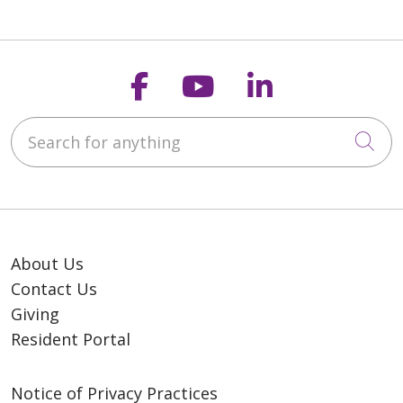
Follow us on Faceb
Follow us on Y
Follow us o
Search for anything
Cli
About Us
Contact Us
Giving
Resident Portal
Notice of Privacy Practices