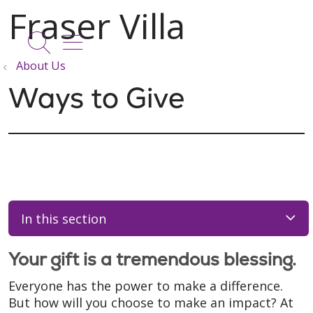
show off canvas menu
search
About Us
Ways to Give
In this section
Your gift is a tremendous blessing.
Everyone has the power to make a difference.
But how will you choose to make an impact? At