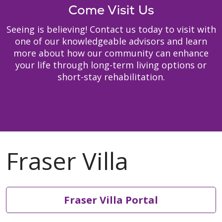
Come Visit Us
Seeing is believing! Contact us today to visit with
one of our knowledgeable advisors and learn
more about how our community can enhance
your life through long-term living options or
short-stay rehabilitation.
Fraser Villa Portal