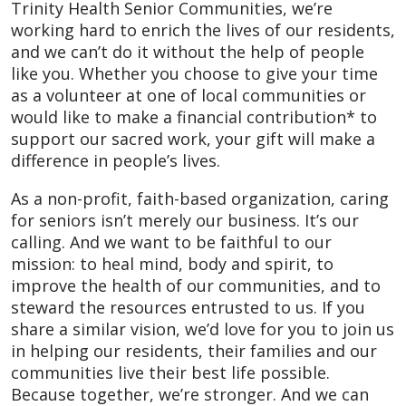
Trinity Health Senior Communities, we’re
working hard to enrich the lives of our residents,
and we can’t do it without the help of people
like you. Whether you choose to give your time
as a volunteer at one of local communities or
would like to make a financial contribution* to
support our sacred work, your gift will make a
difference in people’s lives.
As a non-profit, faith-based organization, caring
for seniors isn’t merely our business. It’s our
calling. And we want to be faithful to our
mission: to heal mind, body and spirit, to
improve the health of our communities, and to
steward the resources entrusted to us. If you
share a similar vision, we’d love for you to join us
in helping our residents, their families and our
communities live their best life possible.
Because together, we’re stronger. And we can