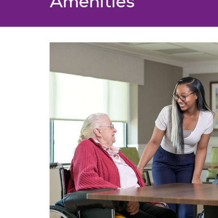
Amenities