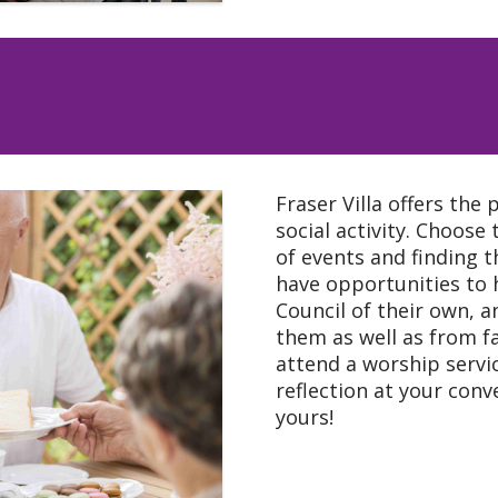
Fraser Villa offers the 
social activity. Choose
of events and finding t
have opportunities to 
Council of their own,
them as well as from f
attend a worship servic
reflection at your conve
yours!