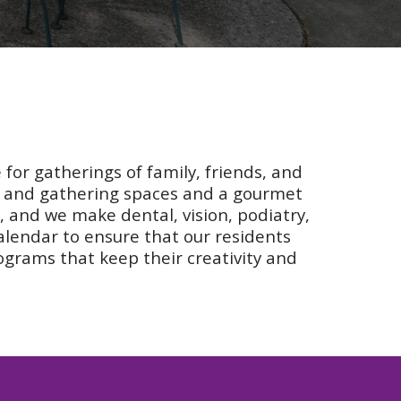
 for gatherings of family, friends, and
ms and gathering spaces and a gourmet
e, and we make dental, vision, podiatry,
calendar to ensure that our residents
ograms that keep their creativity and