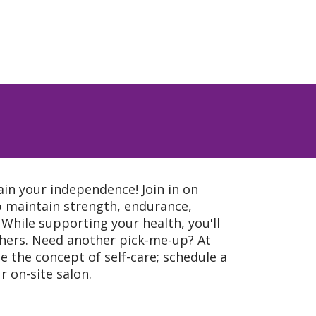
ain your independence! Join in on
lp maintain strength, endurance,
. While supporting your health, you'll
thers. Need another pick-me-up? At
e the concept of self-care; schedule a
 on-site salon.