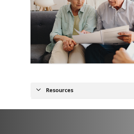
Resources
Nursing Home Compare Site
Get Started with Medicare
Medicaid Eligibility Information