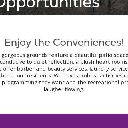
pportunities
Enjoy the Conveniences!
ur gorgeous grounds feature a beautiful patio space
conducive to quiet reflection, a plush heart roo
e offer barber and beauty services. laundry servic
able to our residents. We have a robust activities 
tual programming they want and the recreational pr
laugher flowing.