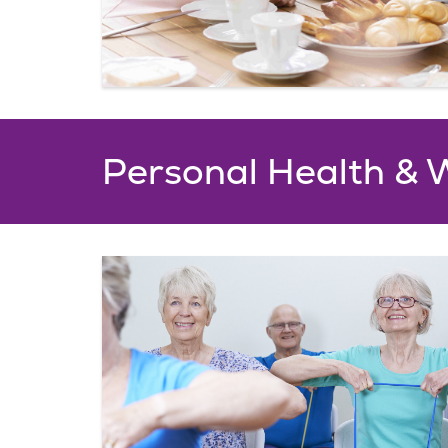
Personal Health & 