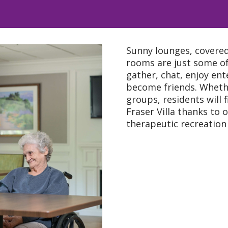
Sunny lounges, covere
rooms are just some of
gather, chat, enjoy ent
become friends. Whethe
groups, residents will 
Fraser Villa thanks to
therapeutic recreation 