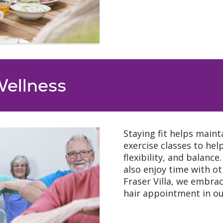
Wellness
Staying fit helps maint
exercise classes to he
flexibility, and balance
also enjoy time with o
Fraser Villa, we embrac
hair appointment in our