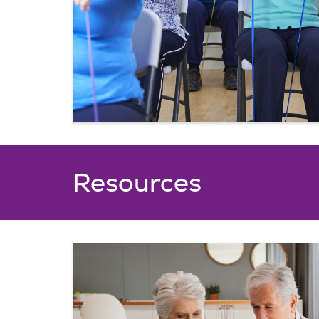
Resources