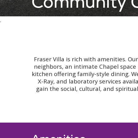
Community O
.
Fraser Villa is rich with amenities. O
neighbors, an intimate Chapel space 
kitchen offering family-style dining. W
X-Ray, and laboratory services avail
gain the social, cultural, and spiri