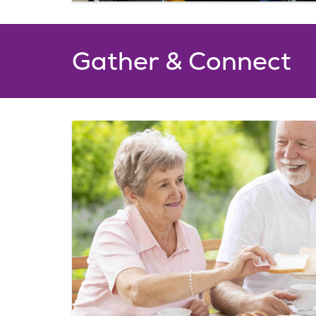
Gather & Connect