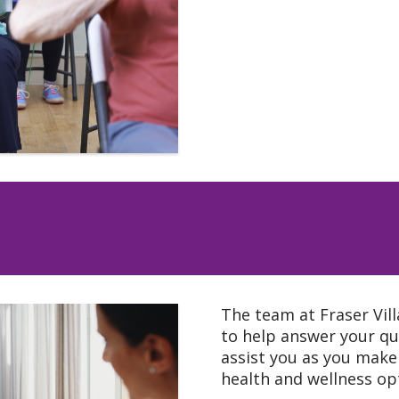
The team at Fraser Vill
to help answer your qu
assist you as you make
health and wellness op