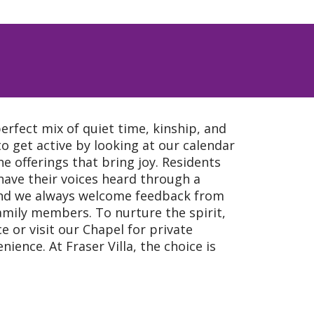
perfect mix of quiet time, kinship, and
 to get active by looking at our calendar
he offerings that bring joy. Residents
have their voices heard through a
 and we always welcome feedback from
amily members. To nurture the spirit,
e or visit our Chapel for private
nience. At Fraser Villa, the choice is