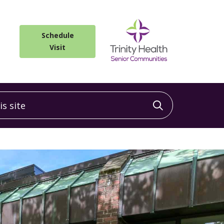
Schedule
Visit
 site
Click to sea