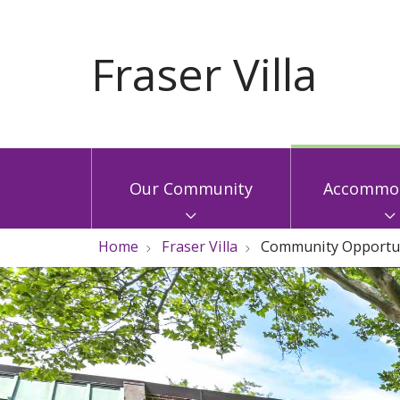
Our Community
Accommod
Home
Fraser Villa
Community Opportun