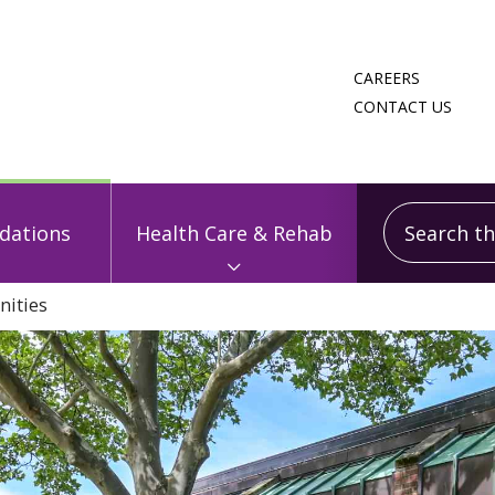
CAREERS
CONTACT US
Search this
ations
Health Care & Rehab
ities