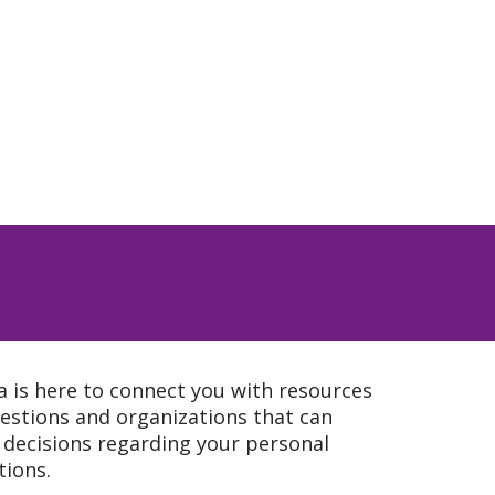
a is here to connect you with resources
estions and organizations that can
 decisions regarding your personal
tions.