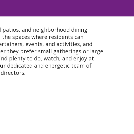
d patios, and neighborhood dining
 the spaces where residents can
ertainers, events, and activities, and
r they prefer small gatherings or large
find plenty to do, watch, and enjoy at
 our dedicated and energetic team of
directors.