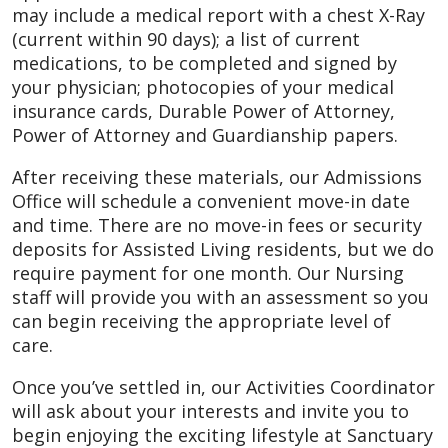
may include a medical report with a chest X-Ray
(current within 90 days); a list of current
medications, to be completed and signed by
your physician; photocopies of your medical
insurance cards, Durable Power of Attorney,
Power of Attorney and Guardianship papers.
After receiving these materials, our Admissions
Office will schedule a convenient move-in date
and time. There are no move-in fees or security
deposits for Assisted Living residents, but we do
require payment for one month. Our Nursing
staff will provide you with an assessment so you
can begin receiving the appropriate level of
care.
Once you’ve settled in, our Activities Coordinator
will ask about your interests and invite you to
begin enjoying the exciting lifestyle at Sanctuary