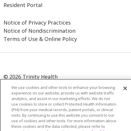
Resident Portal
Notice of Privacy Practices
Notice of Nondiscrimination
Terms of Use & Online Policy
© 2026 Trinity Health
We use cookies and other tools to enhance your browsing
Language Assistance:
English
SHQIP
experience on our website, provide us with website traffic
العربية
বাংলা
中文
Kabuverdianu
analytics, and assist in our marketing efforts. We do not
use cookies to store or collect Protected Health Information
Nederlands
Français
Deutsch
Ελληνικά
(PHI) from your medical records, patient portals, or clinical
visits. By continuing to use this website you consent to our
ગુજરાતી
हिंदी
Lus Hmoob
Italiano
日本語
use of cookies and other tools. For more information about
these cookies and the data collected, please refer to
ထၢနုာ်လီၤဖဲအံၤ
ភាសាខ្មែរ
Ìgbò
한국어
ລາວ