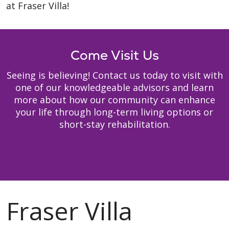
at Fraser Villa!
Come Visit Us
Seeing is believing! Contact us today to visit with
one of our knowledgeable advisors and learn
more about how our community can enhance
your life through long-term living options or
short-stay rehabilitation.