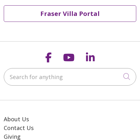
Fraser Villa Portal
Follow us on Faceb
Follow us on Y
Follow us o
Search for anything
Cli
About Us
Contact Us
Giving