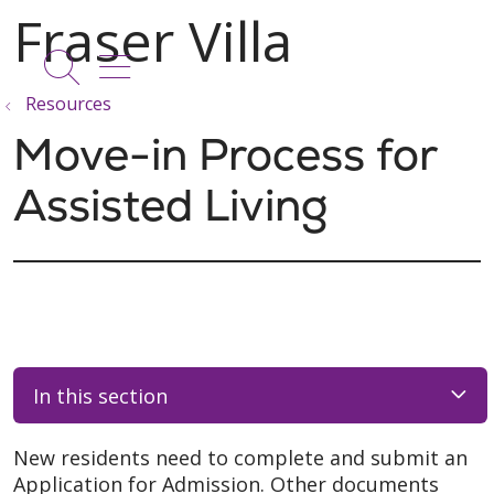
show off canvas menu
search
Resources
Move-in Process for
Assisted Living
In this section
New residents need to complete and submit an
Application for Admission. Other documents