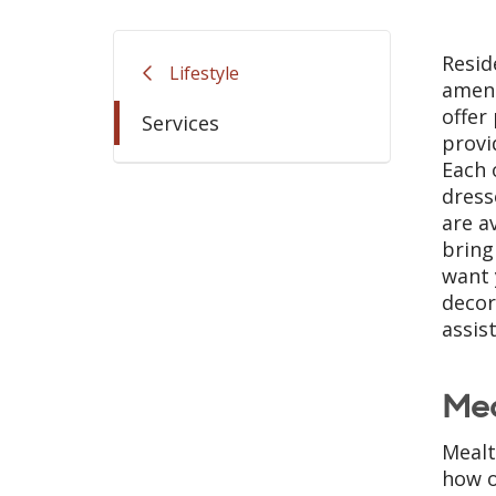
Resid
Lifestyle
ameni
offer
Services
provi
Each 
dress
are a
bring
want 
decor
assis
Me
Mealt
how o