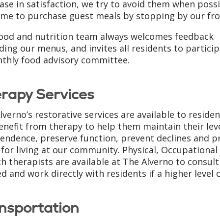
ase in satisfaction, we try to avoid them when possi
me to purchase guest meals by stopping by our fro
ood and nutrition team always welcomes feedback
ding our menus, and invites all residents to particip
thly food advisory committee.
rapy Services
lverno’s restorative services are available to reside
benefit from therapy to help them maintain their leve
endence, preserve function, prevent declines and p
for living at our community. Physical, Occupational
h therapists are available at The Alverno to consult
d and work directly with residents if a higher level o
nsportation