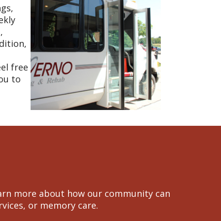
ngs,
ekly
,
dition,
el free
ou to
 learn more about how our community can
ervices, or memory care.