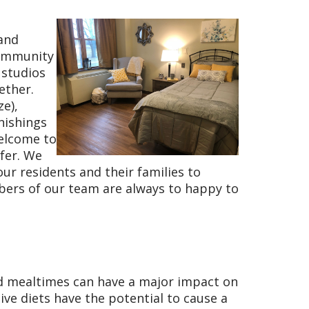
 and
community
 studios
ether.
ze),
nishings
welcome to
fer. We
ur residents and their families to
bers of our team are always to happy to
nd mealtimes can have a major impact on
tive diets have the potential to cause a