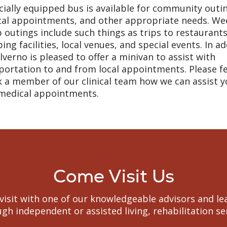
cially equipped bus is available for community outi
al appointments, and other appropriate needs. We
 outings include such things as trips to restaurants
ing facilities, local venues, and special events. In ad
lverno is pleased to offer a minivan to assist with
portation to and from local appointments. Please fe
k a member of our clinical team how we can assist y
medical appointments.
Come Visit Us
to visit with one of our knowledgeable advisors and
gh independent or assisted living, rehabilitation s