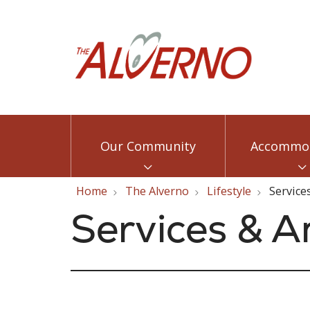
Our Community
Accommod
Home
The Alverno
Lifestyle
Service
Services & A