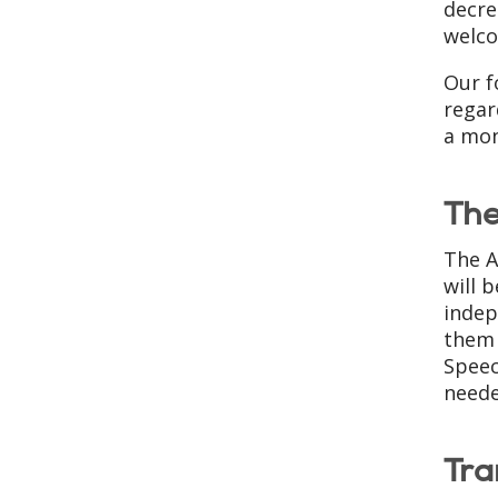
decre
welco
Our f
regar
a mon
The
The A
will 
indep
them 
Speec
neede
Tra