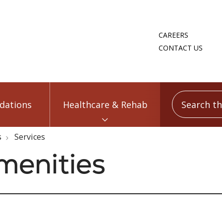
CAREERS
CONTACT US
Search this
ations
Healthcare & Rehab
s
Services
menities