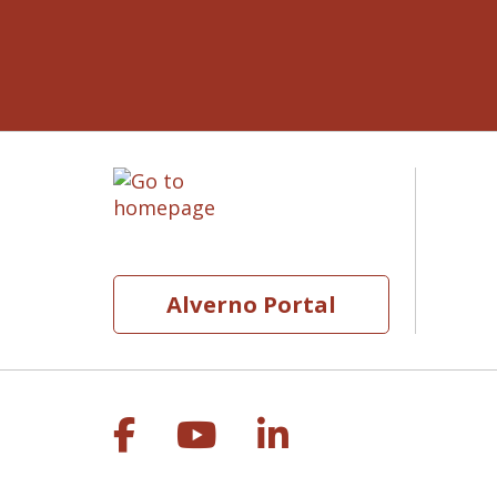
Alverno Portal
Follow us on Facebook
Follow us on YouT
Follow us on 