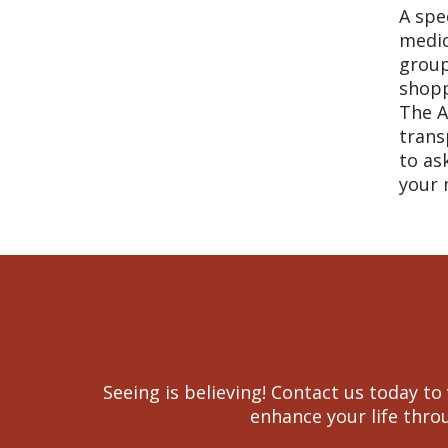
A spe
medic
group
shopp
The A
trans
to as
your 
Seeing is believing! Contact us today 
enhance your life throu