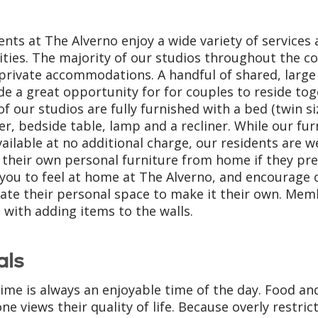
ents at The Alverno enjoy a wide variety of services
ties. The majority of our studios throughout the 
 private accommodations. A handful of shared, large
de a great opportunity for for couples to reside tog
of our studios are fully furnished with a bed (twin si
er, bedside table, lamp and a recliner. While our fur
vailable at no additional charge, our residents are 
 their own personal furniture from home if they pre
you to feel at home at The Alverno, and encourage o
ate their personal space to make it their own. Mem
t with adding items to the walls.
als
ime is always an enjoyable time of the day. Food a
ne views their quality of life. Because overly restric