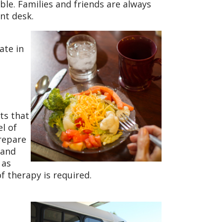
ble. Families and friends are always
nt desk.
ate in
nts that
l of
repare
 and
 as
f therapy is required.