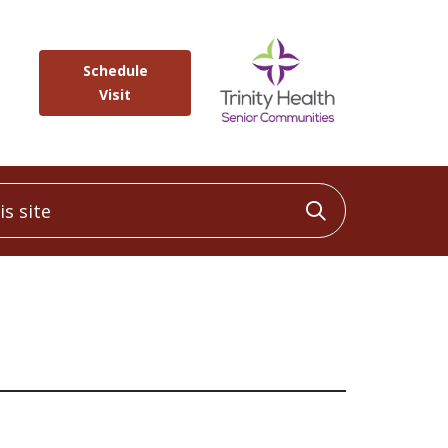
Schedule
Visit
 site
Click to sea