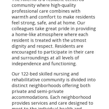
community where high-quality
professional care combines with
warmth and comfort to make residents
feel strong, safe, and at home. Our
colleagues take great pride in providing
a home-like atmosphere where each
resident is treated with the utmost
dignity and respect. Residents are
encouraged to participate in their care
and surroundings at all levels of
independence and functioning.
Our 122-bed skilled nursing and
rehabilitative community is divided into
distinct neighborhoods offering both
private and semi-private
accommodations. Each neighborhood
provides services and care designed to
meet to the individual health and