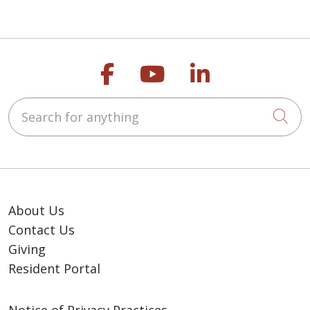
leader in improving the
health of our
communities and each
Follow us on Faceb
Follow us on Y
Follow us o
person we serve.
Search for anything
Cli
About Us
Contact Us
Giving
Resident Portal