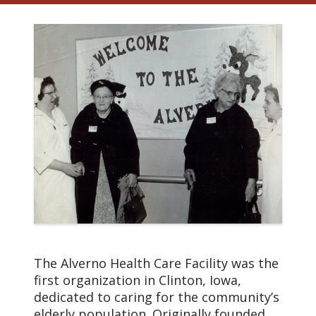
The Alverno Health Care Facility was the
first organization in Clinton, Iowa,
dedicated to caring for the community’s
elderly population. Originally founded