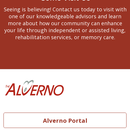
Seeing is believing! Contact us today to visit with
one of our knowledgeable advisors and learn
more about how our community can enhance
your life through independent or assisted living,
rehabilitation services, or memory care.
Vision
As a mission-driven
innovative health
Alverno Portal
organization, we will
become the national