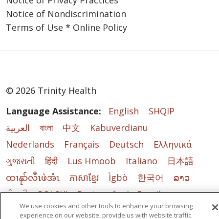
Notice of Privacy Practices
Our Core Values
Notice of Nondiscrimination
Reverence
: We honor
Terms of Use * Online Policy
the sacredness and
dignity of every
person.
Commitment to
Those Experiencing
© 2026 Trinity Health
Poverty
: We stand
with and serve those
Language Assistance:
English
SHQIP
who are experiencing
العربية
বাংলা
中文
Kabuverdianu
poverty, especially
those most
Nederlands
Français
Deutsch
Ελληνικά
vulnerable.
ગુજરાતી
हिंदी
Lus Hmoob
Italiano
日本語
Justice
: We foster
ထၢနုာ်လီၤဖဲအံၤ
ភាសាខ្មែរ
Ìgbò
한국어
ລາວ
right relationships to
promote the
ਪੰਜਾਬੀ
POLSKI
Português do Brasil
common good,
We use cookies and other tools to enhance your browsing
РУССКИЙ
Cрпски
Kiswahili
Español
including
experience on our website, provide us with website traffic