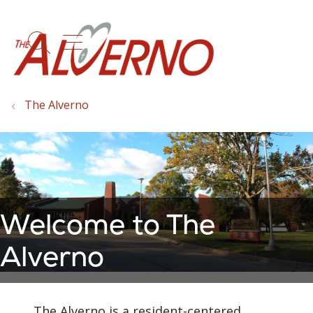
show off canvas menu
search
The Alverno
Welcome to The
Alverno
The Alverno is a resident-centered