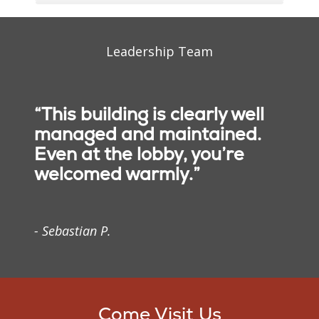
Leadership Team
“This building is clearly well
managed and maintained.
Even at the lobby, you’re
Mission
welcomed warmly.”
We, Trinity Health, serve
together in the spirit of
- Sebastian P.
the Gospel as a
compassionate and
transforming healing
presence within our
communities.
Come Visit Us