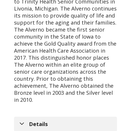
to Trinity Health Senior Communities in
Livonia, Michigan. The Alverno continues
its mission to provide quality of life and
support for the aging and their families.
The Alverno became the first senior
community in the State of Iowa to
achieve the Gold Quality award from the
American Health Care Association in
2017. This distinguished honor places
The Alverno within an elite group of
senior care organizations across the
country. Prior to obtaining this
achievement, The Alverno obtained the
Bronze level in 2003 and the Silver level
in 2010.
Details