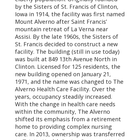
by the Sisters of St. Francis of Clinton,
Iowa in 1914, the facility was first named
Mount Alverno after Saint Francis’
mountain retreat of La Verna near
Assisi. By the late 1960s, the Sisters of
St. Francis decided to construct a new
facility. The building (still in use today)
was built at 849 13th Avenue North in
Clinton. Licensed for 125 residents, the
new building opened on January 21,
1971, and the name was changed to The
Alverno Health Care Facility. Over the
years, occupancy steadily increased.
With the change in health care needs
within the community, The Alverno
shifted its emphasis from a retirement
home to providing complex nursing
care. In 2013, ownership was transferred