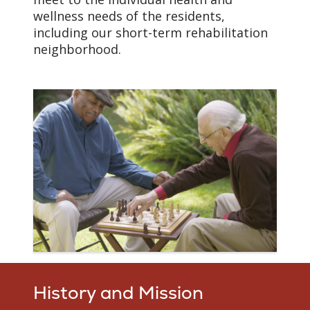
wellness needs of the residents,
including our short-term rehabilitation
neighborhood.
History and Mission