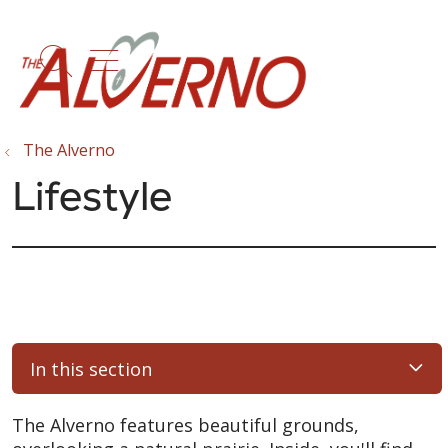
show off canvas menu
search
The Alverno
Lifestyle
In this section
The Alverno features beautiful grounds,