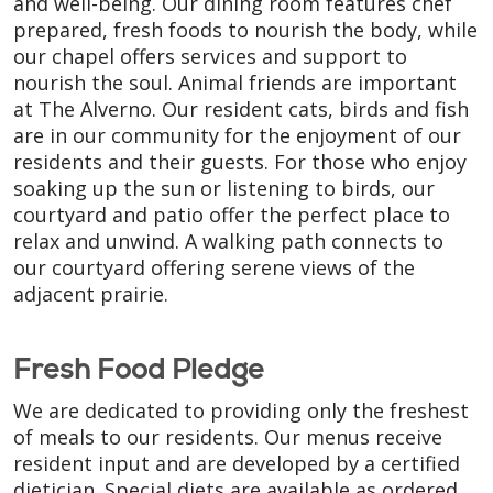
and well-being. Our dining room features chef
prepared, fresh foods to nourish the body, while
our chapel offers services and support to
nourish the soul. Animal friends are important
at The Alverno. Our resident cats, birds and fish
are in our community for the enjoyment of our
residents and their guests. For those who enjoy
soaking up the sun or listening to birds, our
courtyard and patio offer the perfect place to
relax and unwind. A walking path connects to
our courtyard offering serene views of the
adjacent prairie.
Fresh Food Pledge
We are dedicated to providing only the freshest
of meals to our residents. Our menus receive
resident input and are developed by a certified
dietician. Special diets are available as ordered