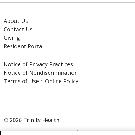
About Us
Contact Us
Giving
Resident Portal
Notice of Privacy Practices
Notice of Nondiscrimination
Terms of Use * Online Policy
© 2026 Trinity Health
Language Assistance:
English
SHQIP