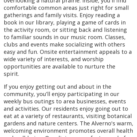
overlooking a natural prairie. Inside, you'll find
comfortable common areas just right for small
gatherings and family visits. Enjoy reading a
book in our library, playing a game of cards in
the activity room, or sitting back and listening
to familiar sounds in our music room. Classes,
clubs and events make socializing with others
easy and fun. Onsite entertainment appeals to a
wide variety of interests, and worship
opportunities are available to nurture the
spirit.
If you enjoy getting out and about in the
community, you’ll enjoy participating in our
weekly bus outings to area businesses, events
and activities. Our residents enjoy going out to
eat at a variety of restaurants, visiting botanical
gardens and nature centers. The Alverno's warm,
welcoming environment promotes overall health