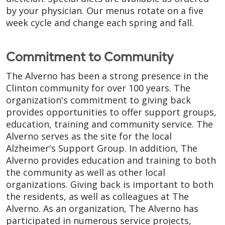
by your physician. Our menus rotate on a five
week cycle and change each spring and fall.
Commitment to Community
The Alverno has been a strong presence in the
Clinton community for over 100 years. The
organization's commitment to giving back
provides opportunities to offer support groups,
education, training and community service. The
Alverno serves as the site for the local
Alzheimer's Support Group. In addition, The
Alverno provides education and training to both
the community as well as other local
organizations. Giving back is important to both
the residents, as well as colleagues at The
Alverno. As an organization, The Alverno has
participated in numerous service projects,