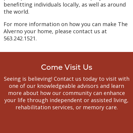
benefitting individuals locally, as well as around
the world.
For more information on how you can make The
Alverno your home, please contact us at
563.242.1521.
Come Visit Us
Seeing is believing! Contact us today to visit with
one of our knowledgeable advisors and learn
more about how our community can enhance
your life through independent or assisted living,
rehabilitation services, or memory care.