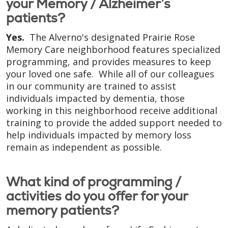
your Memory / Alzheimer’s
patients?
Yes.
The Alverno's designated Prairie Rose
Memory Care neighborhood features specialized
programming, and provides measures to keep
your loved one safe. While all of our colleagues
in our community are trained to assist
individuals impacted by dementia, those
working in this neighborhood receive additional
training to provide the added support needed to
help individuals impacted by memory loss
remain as independent as possible.
What kind of programming /
activities do you offer for your
memory patients?