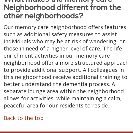
Neighborhood different from the
other neighborhoods?
Our memory care neighborhood offers features
such as additional safety measures to assist
individuals who may be at risk of wandering, or
those in need of a higher level of care. The life
enrichment activities in our memory care
neighborhood offer a more structured approach
to provide additional support. All colleagues in
this neighborhood receive additional training to
better understand the dementia process. A
separate lounge area within the neighborhood
allows for activities, while maintaining a calm,
peaceful area for our residents to reside.
Back to the top