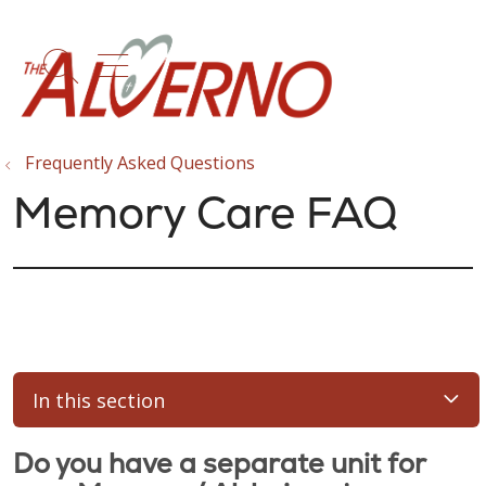
show off canvas menu
search
Frequently Asked Questions
Memory Care FAQ
In this section
Do you have a separate unit for