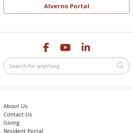
Alverno Portal
Follow us on Faceb
Follow us on Y
Follow us o
Search for anything
Cli
About Us
Contact Us
Giving
Resident Portal