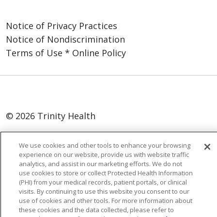
Notice of Privacy Practices
Notice of Nondiscrimination
Terms of Use * Online Policy
© 2026 Trinity Health
Language Assistance:
English
SHQIP
We use cookies and other tools to enhance your browsing
العربية
বাংলা
中文
Kabuverdianu
experience on our website, provide us with website traffic
analytics, and assist in our marketing efforts. We do not
Nederlands
Français
Deutsch
Ελληνικά
use cookies to store or collect Protected Health Information
(PHI) from your medical records, patient portals, or clinical
ગુજરાતી
हिंदी
Lus Hmoob
Italiano
日本語
visits. By continuing to use this website you consent to our
ထၢနုာ်လီၤဖဲအံၤ
ភាសាខ្មែរ
Ìgbò
한국어
ລາວ
use of cookies and other tools. For more information about
these cookies and the data collected, please refer to