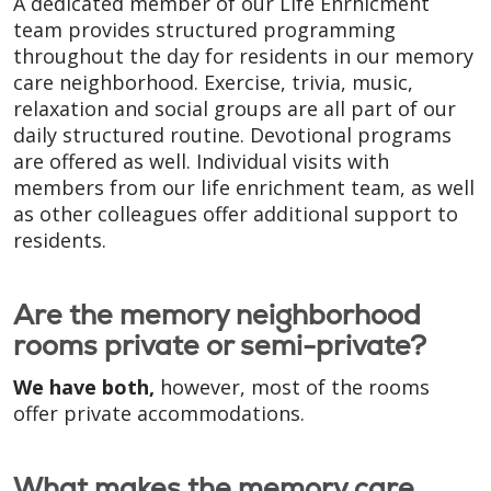
A dedicated member of our Life Enrhicment
team provides structured programming
throughout the day for residents in our memory
care neighborhood. Exercise, trivia, music,
relaxation and social groups are all part of our
daily structured routine. Devotional programs
are offered as well. Individual visits with
members from our life enrichment team, as well
as other colleagues offer additional support to
residents.
Are the memory neighborhood
rooms private or semi-private?
We have both,
however, most of the rooms
offer private accommodations.
What makes the memory care