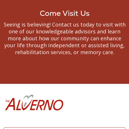
Come Visit Us
Seeing is believing! Contact us today to visit with
one of our knowledgeable advisors and learn
more about how our community can enhance
your life through independent or assisted living,
rehabilitation services, or memory care.