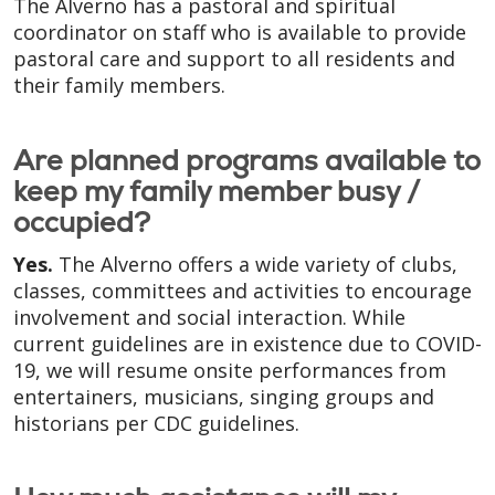
The Alverno has a pastoral and spiritual
coordinator on staff who is available to provide
pastoral care and support to all residents and
their family members.
Are planned programs available to
keep my family member busy /
occupied?
Yes.
The Alverno offers a wide variety of clubs,
classes, committees and activities to encourage
involvement and social interaction. While
current guidelines are in existence due to COVID-
19, we will resume onsite performances from
entertainers, musicians, singing groups and
historians per CDC guidelines.