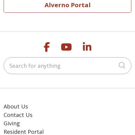
Alverno Portal
Follow us on Faceb
Follow us on Y
Follow us o
Search for anything
Cli
About Us
Contact Us
Giving
Resident Portal