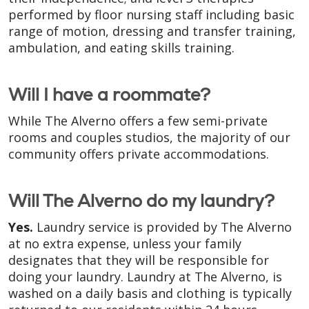
performed by floor nursing staff including basic
range of motion, dressing and transfer training,
ambulation, and eating skills training.
Will I have a roommate?
While The Alverno offers a few semi-private
rooms and couples studios, the majority of our
community offers private accommodations.
Will The Alverno do my laundry?
Yes.
Laundry service is provided by The Alverno
at no extra expense, unless your family
designates that they will be responsible for
doing your laundry. Laundry at The Alverno, is
washed on a daily basis and clothing is typically