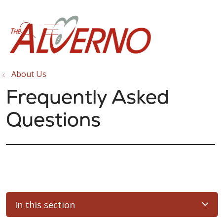
show off canvas menu
search
About Us
Frequently Asked
Questions
In this section