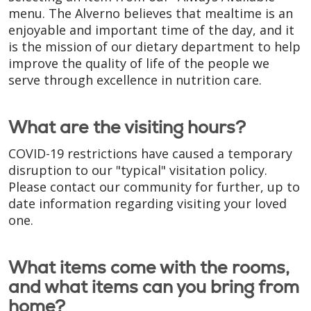
menu. The Alverno believes that mealtime is an
enjoyable and important time of the day, and it
is the mission of our dietary department to help
improve the quality of life of the people we
serve through excellence in nutrition care.
What are the visiting hours?
COVID-19 restrictions have caused a temporary
disruption to our "typical" visitation policy.
Please contact our community for further, up to
date information regarding visiting your loved
one.
What items come with the rooms,
and what items can you bring from
home?