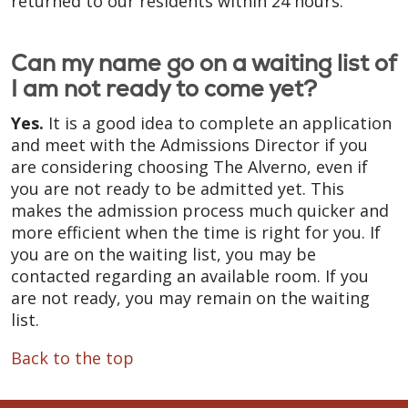
returned to our residents within 24 hours.
Can my name go on a waiting list of
I am not ready to come yet?
Yes.
It is a good idea to complete an application
and meet with the Admissions Director if you
are considering choosing The Alverno, even if
you are not ready to be admitted yet. This
makes the admission process much quicker and
more efficient when the time is right for you. If
you are on the waiting list, you may be
contacted regarding an available room. If you
are not ready, you may remain on the waiting
list.
Back to the top