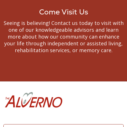
Come Visit Us
Seeing is believing! Contact us today to visit with
one of our knowledgeable advisors and learn
more about how our community can enhance
your life through independent or assisted living,
rehabilitation services, or memory care.