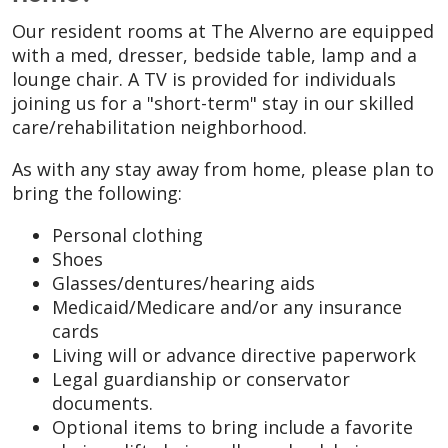
Our resident rooms at The Alverno are equipped
with a med, dresser, bedside table, lamp and a
lounge chair. A TV is provided for individuals
joining us for a "short-term" stay in our skilled
care/rehabilitation neighborhood.
As with any stay away from home, please plan to
bring the following:
Personal clothing
Shoes
Glasses/dentures/hearing aids
Medicaid/Medicare and/or any insurance
cards
Living will or advance directive paperwork
Legal guardianship or conservator
documents.
Optional items to bring include a favorite