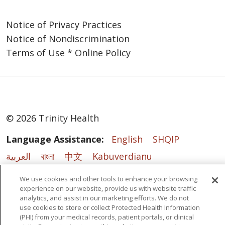
Notice of Privacy Practices
Notice of Nondiscrimination
Terms of Use * Online Policy
© 2026 Trinity Health
Language Assistance:
English
SHQIP
العربية
বাংলা
中文
Kabuverdianu
Nederlands
Français
Deutsch
Ελληνικά
We use cookies and other tools to enhance your browsing
experience on our website, provide us with website traffic
ગુજરાતી
हिंदी
Lus Hmoob
Italiano
日本語
analytics, and assist in our marketing efforts. We do not
ထၢနုာ်လီၤဖဲအံၤ
ភាសាខ្មែរ
Ìgbò
한국어
ລາວ
use cookies to store or collect Protected Health Information
(PHI) from your medical records, patient portals, or clinical
ਪੰਜਾਬੀ
POLSKI
Português do Brasil