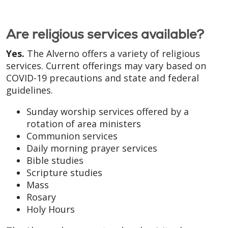
Are religious services available?
Yes.
The Alverno offers a variety of religious
services. Current offerings may vary based on
COVID-19 precautions and state and federal
guidelines.
Sunday worship services offered by a
rotation of area ministers
Communion services
Daily morning prayer services
Bible studies
Scripture studies
Mass
Rosary
Holy Hours