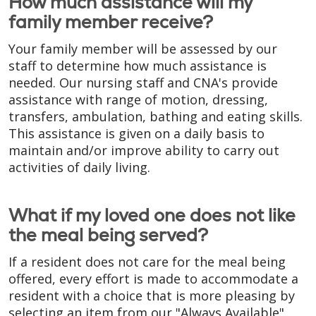
How much assistance will my
family member receive?
Your family member will be assessed by our
staff to determine how much assistance is
needed. Our nursing staff and CNA's provide
assistance with range of motion, dressing,
transfers, ambulation, bathing and eating skills.
This assistance is given on a daily basis to
maintain and/or improve ability to carry out
activities of daily living.
What if my loved one does not like
the meal being served?
If a resident does not care for the meal being
offered, every effort is made to accommodate a
resident with a choice that is more pleasing by
selecting an item from our "Always Available"