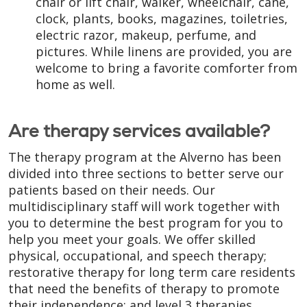
chair or lift chair, walker, wheelchair, cane,
clock, plants, books, magazines, toiletries,
electric razor, makeup, perfume, and
pictures. While linens are provided, you are
welcome to bring a favorite comforter from
home as well.
Are therapy services available?
The therapy program at the Alverno has been
divided into three sections to better serve our
patients based on their needs. Our
multidisciplinary staff will work together with
you to determine the best program for you to
help you meet your goals. We offer skilled
physical, occupational, and speech therapy;
restorative therapy for long term care residents
that need the benefits of therapy to promote
their independence; and level 3 therapies