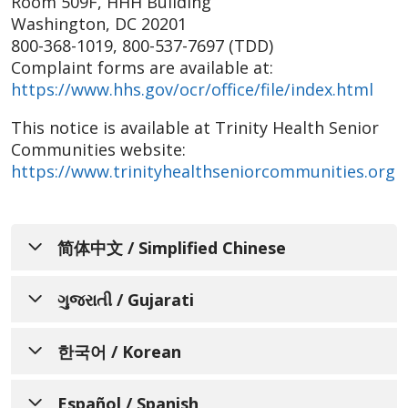
Room 509F, HHH Building
Washington, DC 20201
800-368-1019, 800-537-7697 (TDD)
Complaint forms are available at:
https://www.hhs.gov/ocr/office/file/index.html
This notice is available at Trinity Health Senior
Communities website:
https://www.trinityhealthseniorcommunities.org
简体中文 / Simplified Chinese
通知个人关于非歧视、语言协
ગુજરાતી / Gujarati
助、辅助设备和无障碍服务的可
બિન-ભેદભાવ, ભાષા સહાયની
用性
한국어 / Korean
ઉપલબ્ધતા, સહાયક સહાયતા અને
Trinity Health Senior Communities 了解人人
차별 금지, 언어 지원, 보조 기구,
ઍક્સેસિબિલિટી સેવાઓ વિશે લોકોને
Español / Spanish