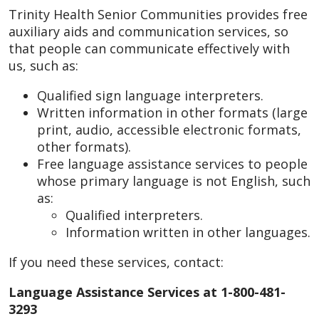
Trinity Health Senior Communities provides free
auxiliary aids and communication services, so
that people can communicate effectively with
us, such as:
Qualified sign language interpreters.
Written information in other formats (large
print, audio, accessible electronic formats,
other formats).
Free language assistance services to people
whose primary language is not English, such
as:
Qualified interpreters.
Information written in other languages.
If you need these services, contact:
Language Assistance Services at 1-800-481-
3293