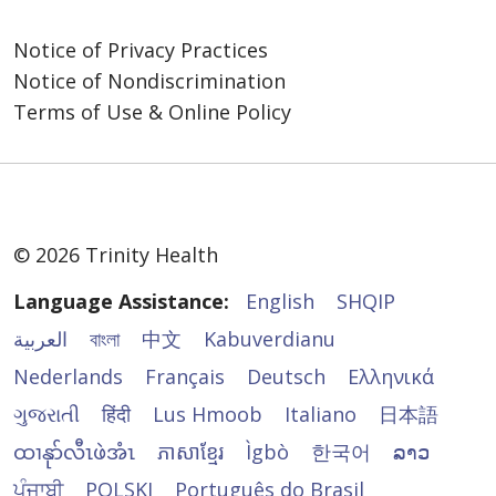
Service, TRS): 7-1-1
Watkinsville, GA 30677
Coordinator와 논의하세요.
các dịch vụ hỗ trợ giao tiếp miễn phí sau để
con nosotros, como:
866-477-4661
mọi người có thể giao tiếp với chúng tôi
Notice of Privacy Practices
Trinity Health Senior Communities એવા સેવા
https://www.trinityhealthseniorcommunities.or
Administration
Intérpretes de lenguaje de señas
một cách hiệu quả:
Notice of Nondiscrimination
પ્રાણીઓને પરવાનગી આપે છે કે જેઓ વિકલાંગ
us/contact-us
866-477-4661
calificados.
વ્યક્તિઓના લાભ માટે કામ કરવા અથવા કાર્યો કરવા
Terms of Use & Online Policy
Phiên dịch viên ngôn ngữ ký hiệu đủ
Información escrita en otros formatos
માટે પ્રશિક્ષિત હોય.
您还可以向美国卫生与公众服务部民权办公室
Trinity Health Senior Communities 가 이러한
năng lực.
(letra grande, audio, formatos
(U.S. Department of Health and Human
서비스를 제공하지 못했거나 다른 방식으로 차
Thông tin bằng văn bản ở nhiều định
electrónicos accesibles, otros
જો તમને અન્ય પ્રકારના વ્યાજબી ફેરફાર અથવા
Services, Office for Civil Rights) 提起民权投
별을 했다고 생각하시는 경우 불만을 제기할 수
dạng khác (cỡ chữ lớn, định dạng âm
formatos).
ઍક્સેસિબિલિટી સેવાઓની જરૂર હોય, તો કૃપા કરીને
诉。可通过民权办公室投诉门户 (Office for Civil
있습니다.
thanh, định dạng điện tử dễ xem, các
Servicios gratuitos de asistencia
તમારા પ્રદાતા સાથે અથવા Section
Rights Complaint Portal) 以电子方式提交投
định dạng khác).
© 2026 Trinity Health
lingüística para personas cuyo idioma
1557/Americans with Disabilities/504
Administration
诉，网址为
Dịch vụ hỗ trợ ngôn ngữ miễn phí cho
principal no es el inglés, como:
Coordinator સાથે તેની ચર્ચા કરો
Highland Hills Village
https://ocrportal.hhs.gov/ocr/portal/lobby.jsf
Language Assistance:
English
SHQIP
những người có ngôn ngữ chính không
Intérpretes calificados.
1660 Jennings Mill Rd.
phải là tiếng Anh, như:
Administration
Información escrita en otros
العربية
বাংলা
中文
Kabuverdianu
或通过邮件或电话联系：
Watkinsville, GA 30677
Phiên dịch viên đủ năng lực.
866-477-4661
idiomas.
866-477-4661
Nederlands
Français
Deutsch
Ελληνικά
Thông tin được viết bằng ngôn
U.S. Department of Health and Human
https://www.trinityhealthseniorcommunities.or
જો તમને લાગતું હોય કે Trinity Health Senior
Si necesita estos servicios, póngase en
ngữ khác.
ગુજરાતી
हिंदी
Lus Hmoob
Italiano
日本語
Services
us/contact-us
Communities આ સેવાઓ પૂરી પાડવામાં નિષ્ફળ ગઈ
contacto con:
200 Independence Avenue SW
ထၢနုာ်လီၤဖဲအံၤ
ភាសាខ្មែរ
Ìgbò
한국어
ລາວ
Nếu bạn cần những dịch vụ này, vui lòng liên
છે અથવા અન્ય રીતે ભેદભાવ કરવામાં આવ્યો છે, તો
Room 509F, HHH Building
시민권 침해에 대한 불만은 미국 보건복지부
Servicios de asistencia lingüística al 1-800-
hệ:
તમે આમની સમક્ષ ફરિયાદ નોંધાવી શકો છો:
ਪੰਜਾਬੀ
POLSKI
Português do Brasil