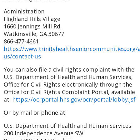
Administration
Highland Hills Village
1660 Jennings Mill Rd.
Watkinsville, GA 30677
866-477-4661
https://www.trinityhealthseniorcommunities.org/
us/contact-us
You can also file a civil rights complaint with the
U.S. Department of Health and Human Services,
Office for Civil Rights electronically through the
Office for Civil Rights Complaint Portal, available
at:
https://ocrportal.hhs.gov/ocr/portal/lobby.jsf
Or by mail or phone at:
U.S. Department of Health and Human Services
200 Independence Avenue SW