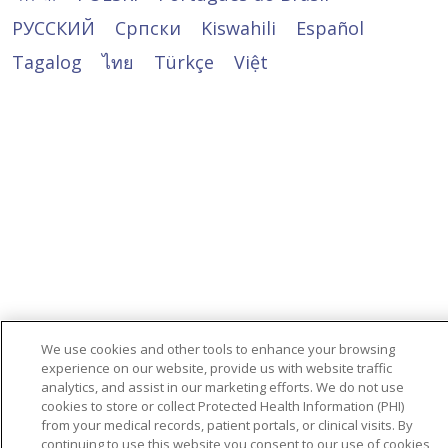
Washington, DC 20201
(U.S. Department of Health and Human
481-3293
800-368-1019, 800-537-7697 (TDD)
Services, Office for Civil Rights) 시민권 사무국
РУССКИЙ
Cрпски
Kiswahili
Español
Dịch vụ Hỗ trợ Ngôn ngữ qua số điện
Administration
Servicio de retransmisión de
投诉表格可在以下网址获取：
(Office for Civil Rights Complaint Portal)에
thoại sau: 1-800-481-3293
Highland Hills Village
telecomunicaciones (Telecommunications
Tagalog
ไทย
Türkçe
Việt
https://www.hhs.gov/ocr/office/file/index.html
제기할 수 있으며, 이는 시민권 사무국 불만 접수
Dịch vụ Chuyển tiếp Viễn thông
1660 Jennings Mill Rd.
Relay Service, TRS): 7-1-1
포털:
(Telecommunications Relay Service, TRS):
Watkinsville, GA 30677
此通知可在 Trinity Health Senior
https://ocrportal.hhs.gov/ocr/portal/lobby.jsf
Trinity Health Senior Communities permite
7-1-1
866-477-4661
Communities 的网站上找到：
을 통해 전자 접수가 가능합니다.
animales de servicio que estén entrenados
https://www.trinityhealthseniorcommunities.or
https://www.trinityhealthseniorcommunities.or
Trinity Health Senior Communities cho
para realizar trabajos o tareas en beneficio
us/contact-us
또는 우편이나 전화로 문의하세요.
phép sử dụng động vật trợ giúp đã qua
de personas con discapacidad.
huấn luyện để thực hiện các công việc hoặc
તમે
U.S. Department of Health and Human
Si necesita otro tipo de modificación
các tác vụ vì lợi ích của người khuyết tật.
https://ocrportal.hhs.gov/ocr/portal/lobby.jsf
Services
razonable o servicios de accesibilidad, hable
પર ઉપલબ્ધ નાગરિક અધિકાર ફરિયાદ કચેરીના પોર્ટલ
200 Independence Avenue SW
Nếu bạn cần điều chỉnh hợp lý hoặc các loại
con su proveedor o con el Section
(Office for Civil Rights Complaint Portal) દ્વારા
Room 509F, HHH Building
dịch vụ trợ năng khác, vui lòng trao đổi với
1557/Americans with Disabilities/504
ઇલેક્ટ્રોનિક માધ્યમથી યુ.એસ. આરોગ્ય અને
Washington, DC 20201
nhà cung cấp dịch vụ của bạn hoặc Section
Coordinator
માનવસેવા વિભાગ (U.S. Department of Health
800-368-1019, 800-537-7697 (TDD)
We use cookies and other tools to enhance your browsing
1557/Americans with Disabilities/504
and Human Services), નાગરિક અધિકારોની કચેરી
experience on our website, provide us with website traffic
불만 신고서는:
Administration
Coordinator
(Office for Civil Rights) સમક્ષ પણ નાગરિક
analytics, and assist in our marketing efforts. We do not use
https://www.hhs.gov/ocr/office/file/index.html
866-477-4661
cookies to store or collect Protected Health Information (PHI)
અધિકારની ફરિયાદ નોંધાવી શકો છો
에서 받을 수 있습니다
Administration
from your medical records, patient portals, or clinical visits. By
Si considera que Trinity Health Senior
866-477-466
continuing to use this website you consent to our use of cookies