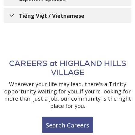
都有不同的生活经历、需求、身份、习俗和能
및 접근성 서비스에 관한 안내문
માહિતી આપતી સૂચના
力。我们致力于提供优质、便捷、公平的护理和
AVISO PARA INFORMAR A
Tiếng Việt / Vietnamese
服务，以满足所服务的不同社区的需求。
Trinity Health Senior Communities 는 우리
Trinity Health Senior Communities સમજે છે
LAS PERSONAS SOBRE LA
모두가 서로 다른 삶의 경험, 필요, 정체성, 관습,
કે આપણાં બધાનાં જીવનના જુદા જુદા અનુભવો,
Trinity Health Senior Communities 欢迎所有
THÔNG BÁO VỀ VIỆC KHÔNG
NO DISCRIMINACIÓN, LA
그리고 능력을 가지고 있다는 점을 이해하고 있
જરૂરિયાતો, ઓળખ, રિવાજો અને ક્ષમતાઓ છે. અમે
前来我们这里寻求护理、治疗和服务的个人。我
PHÂN BIỆT ĐỐI XỬ VÀ CÁC
습니다. 저희는 다양한 커뮤니티의 요구에 부응
DISPONIBILIDAD DE
ગુણવત્તાપૂર્ણ, સુલભ, ન્યાયસંગત સંભાળ અને સેવાઓ
们遵守所有联邦民权法律，不会因年龄、种族、
하는 양질의, 접근 가능한, 공정한 의료 서비스와
પ્રદાન કરવા માટે પ્રતિબદ્ધ છીએ જે સેવા આપતા
DỊCH VỤ HỖ TRỢ NGÔN NGỮ,
肤色、民族（包括有限的英语水平和主要语
ASISTENCIA LINGÜÍSTICA,
돌봄을 제공하기 위해 최선을 다하고 있습니다.
વિવિધ સમુદાયોની જરૂરિયાતોને અનુરૂપ છે.
言）、国籍、宗教、文化、语言、身体或精神残
GIAO TIẾP VÀ TRỢ NĂNG CÓ
AYUDAS AUXILIARES Y
CAREERS at HIGHLAND HILLS
疾、社会经济地位（包括支付能力或参与
SẴN DÀNH CHO CÁC CÁ
Trinity Health Senior Communities 은(는) 돌
SERVICIOS DE
Trinity Health Senior Communities એ તમામ
VILLAGE
Medicaid、Medicare 或儿童健康保险计划的能
봄, 치료 및 서비스를 받기 위해 찾아오는 모든
વ્યક્તિઓને આવકારે છે જેઓ અમારી પાસે કાળજી,
NHÂN QUAN TÂM
ACCESIBILIDAD
力）、性别（包括出生性别或法定性别）、性别
분들을 환영합니다. 저희는 모든 연방 시민권법
સારવાર અને સેવાઓ માટે આવે છે. અમે તમામ ફેડરલ
Wherever your life may lead, there's a Trinity
特征（包括双性人特征）、怀孕或相关状况、性
을 준수하며, 나이, 인종, 피부색, 민족(제한된 영
Trinity Health Senior Communities hiểu rõ
નાગરિક અધિકાર કાયદાનું પાલન કરીએ છીએ અને
Trinity Health Senior Communities
opportunity waiting for you. If you’re looking for
别刻板印象、性取向、性别认同或表现、退伍军
어 능력 및 기본 언어 포함), 국적, 종교, 문화, 언
rằng mỗi người chúng ta đều có những trải
કોઈપણ વ્યક્તિને તેમની ઉંમર, જાતિ, રંગ, વંશીયતા
comprende que todos tenemos diferentes
more than just a job, our community is the right
人身份或任何其他受法律保护的类别而排斥或区
어, 신체적 또는 정신적 장애, 사회경제적 지위
nghiệm sống, nhu cầu, bản sắc, phong tục
(અંગ્રેજીમાં મર્યાદિત નિપુણતા અને પ્રાથમિક ભાષા
experiencias de vida, necesidades,
place for you.
别对待任何人。
(Medicaid, Medicare 또는 아동 건강 보험 프로
và năng lực khác nhau. Chúng tôi cam kết
સહિત), રાષ્ટ્રીય મૂળ, ધર્મ, સંસ્કૃતિ, ભાષા, શારીરિક
identidades, costumbres y capacidades. Nos
그램 지불 능력 또는 가입 능력 포함), 성별(출생
quan tâm và cung cấp các dịch vụ chất
અથવા માનસિક વિકલાંગતા, સામાજિક-આર્થિક
comprometemos a brindar atención y
作为天主教会赞助的部门，我们提供的医疗保健
Search Careers
시의 성별 또는 법적 성별 포함), 성적 특성(간성
lượng, dễ tiếp cận, công bằng, đáp ứng nhu
સ્થિતિ (Medicaid, Medicare અથવા બાળ આરોગ્ય
servicios de calidad, accesibles y equitativos
服务遵循美国天主教主教会议 (U.S. Conference
특성 포함), 임신 또는 관련 상태, 성적 고정관념,
cầu đa dạng của cộng đồng mà chúng tôi
વીમા કાર્યક્રમ માં ચુકવણી કરવાની અથવા
que respondan a las necesidades de las