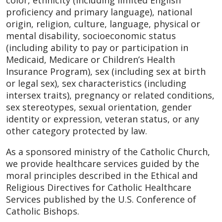
color, ethnicity (including limited English
proficiency and primary language), national
origin, religion, culture, language, physical or
mental disability, socioeconomic status
(including ability to pay or participation in
Medicaid, Medicare or Children’s Health
Insurance Program), sex (including sex at birth
or legal sex), sex characteristics (including
intersex traits), pregnancy or related conditions,
sex stereotypes, sexual orientation, gender
identity or expression, veteran status, or any
other category protected by law.
As a sponsored ministry of the Catholic Church,
we provide healthcare services guided by the
moral principles described in the Ethical and
Religious Directives for Catholic Healthcare
Services published by the U.S. Conference of
Catholic Bishops.