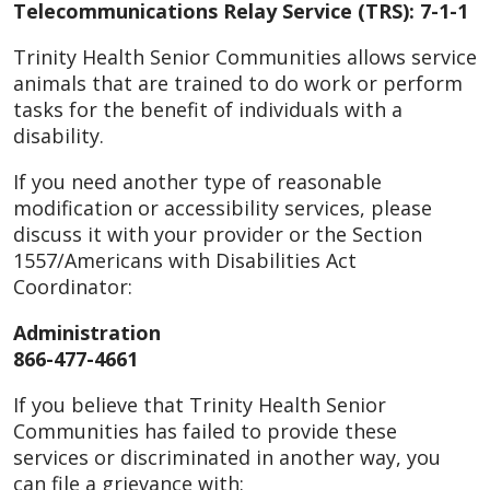
Telecommunications Relay Service (TRS): 7-1-1
Trinity Health Senior Communities allows service
animals that are trained to do work or perform
tasks for the benefit of individuals with a
disability.
If you need another type of reasonable
modification or accessibility services, please
discuss it with your provider or the Section
1557/Americans with Disabilities Act
Coordinator:
Administration
866-477-4661
If you believe that Trinity Health Senior
Communities has failed to provide these
services or discriminated in another way, you
can file a grievance with: