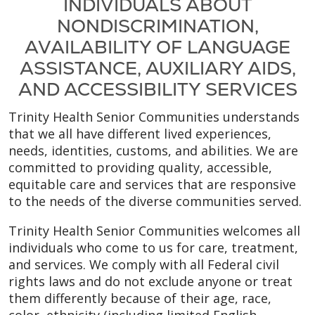
INDIVIDUALS ABOUT
NONDISCRIMINATION,
AVAILABILITY OF LANGUAGE
ASSISTANCE, AUXILIARY AIDS,
AND ACCESSIBILITY SERVICES
Trinity Health Senior Communities understands
that we all have different lived experiences,
needs, identities, customs, and abilities. We are
committed to providing quality, accessible,
equitable care and services that are responsive
to the needs of the diverse communities served.
Trinity Health Senior Communities welcomes all
individuals who come to us for care, treatment,
and services. We comply with all Federal civil
rights laws and do not exclude anyone or treat
them differently because of their age, race,