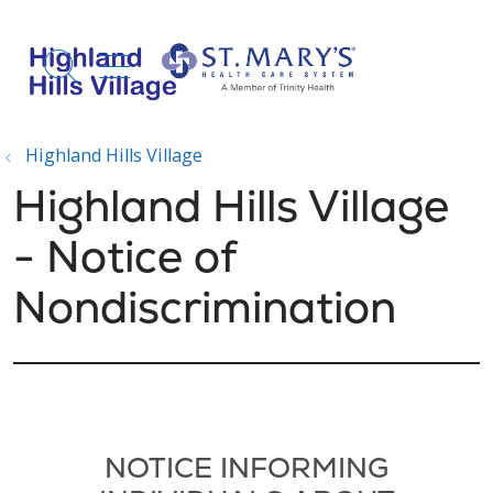
show off canvas menu
search
Highland Hills Village
Highland Hills Village
- Notice of
Nondiscrimination
NOTICE INFORMING