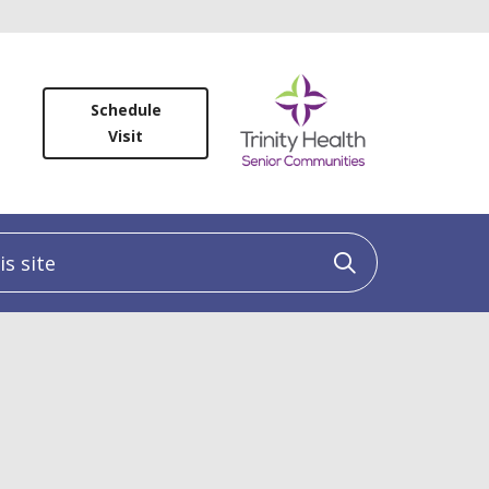
Schedule
Visit
 site
Click to sea