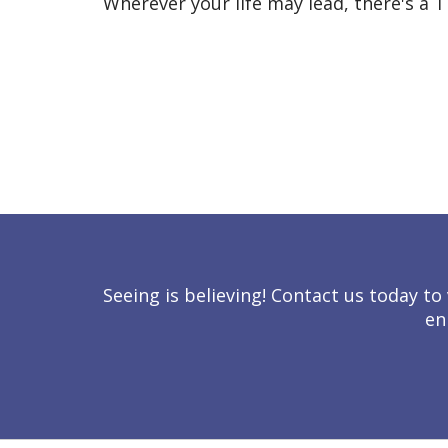
Wherever your life may lead, there's a T
Seeing is believing! Contact us today 
en