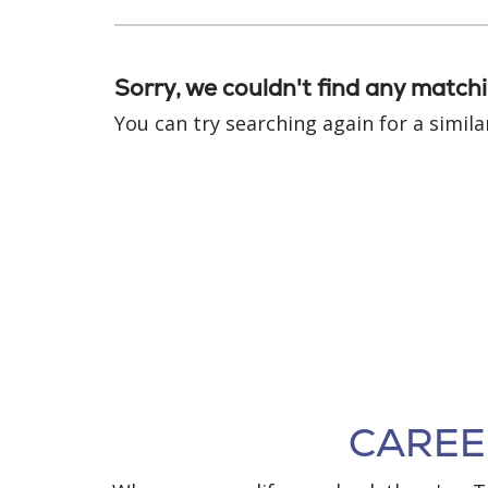
Sorry, we couldn't find any matchi
You can try searching again for a similar
CAREER