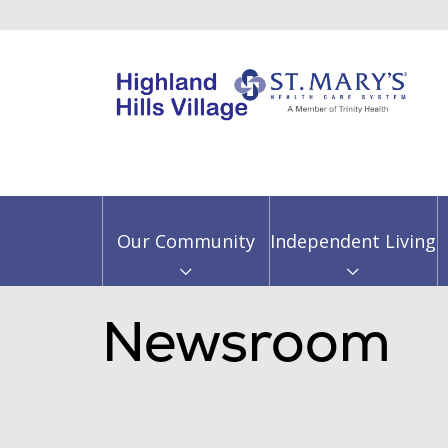
Our Community
Independent Living
Newsroom