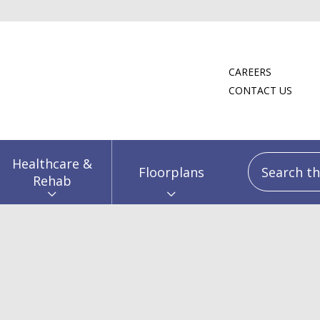
CAREERS
CONTACT US
Search this
Healthcare &
Floorplans
Rehab