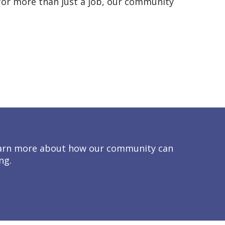
g for more than just a job, our community
 learn more about how our community can
ng.