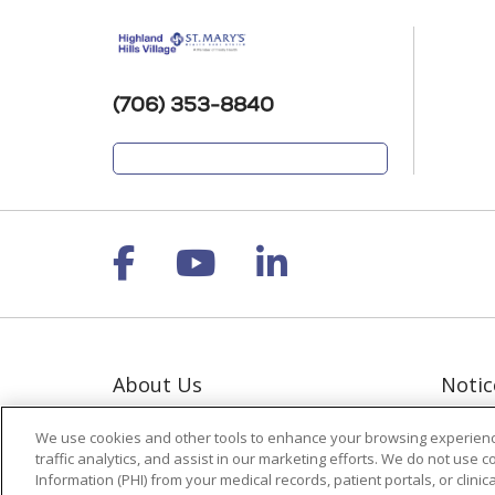
(706) 353-8840
Follow us on Facebook
Follow us on YouT
Follow us on 
About Us
Notic
Contact Us
Notic
We use cookies and other tools to enhance your browsing experienc
Giving
Terms
traffic analytics, and assist in our marketing efforts. We do not use c
Polic
Information (PHI) from your medical records, patient portals, or clinica