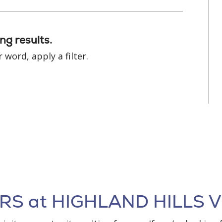
ng results.
 word, apply a filter.
S at HIGHLAND HILLS V