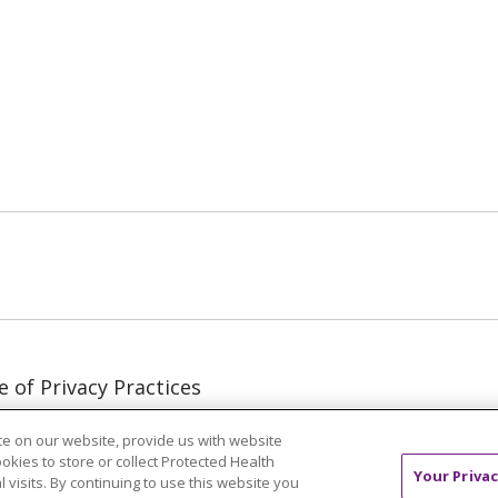
ube
LinkedIn
e of Privacy Practices
e of Nondiscrimination
e on our website, provide us with website
 of Use & Online
ookies to store or collect Protected Health
y
Your Privac
l visits. By continuing to use this website you