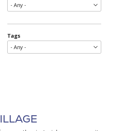
- Any -
Tags
- Any -
ILLAGE