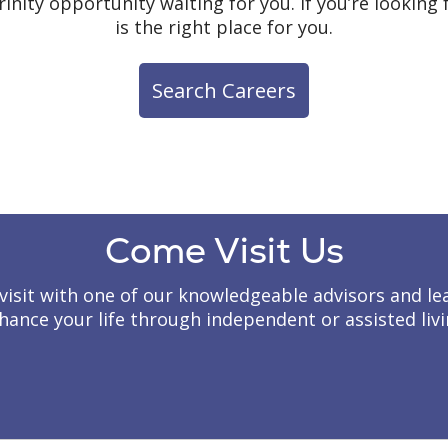
rinity opportunity waiting for you. If you’re lookin
is the right place for you.
Search Careers
Come Visit Us
to visit with one of our knowledgeable advisors and
hance your life through independent or assisted livi