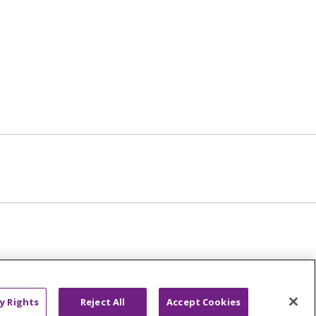
y Rights
Reject All
Accept Cookies