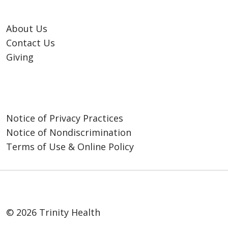
help families navigate
important care decisions
About Us
with confidence.
Contact Us
Giving
Notice of Privacy Practices
Notice of Nondiscrimination
Terms of Use & Online Policy
© 2026 Trinity Health
Peace of Mind