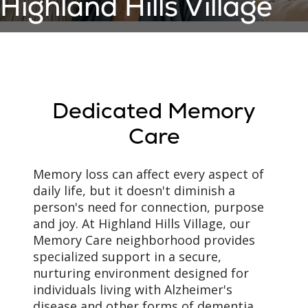
Highland Hills Village
Dedicated Memory
Care
Memory loss can affect every aspect of
daily life, but it doesn't diminish a
person's need for connection, purpose
and joy. At Highland Hills Village, our
Memory Care neighborhood provides
specialized support in a secure,
nurturing environment designed for
individuals living with Alzheimer's
disease and other forms of dementia.