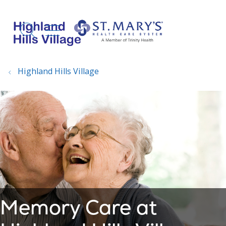
show off canvas menu
search
Highland Hills Village
Memory Care at