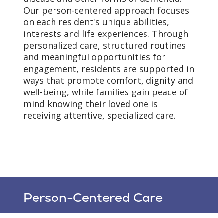
Our person-centered approach focuses
on each resident's unique abilities,
interests and life experiences. Through
personalized care, structured routines
and meaningful opportunities for
engagement, residents are supported in
ways that promote comfort, dignity and
well-being, while families gain peace of
mind knowing their loved one is
receiving attentive, specialized care.
Person-Centered Care