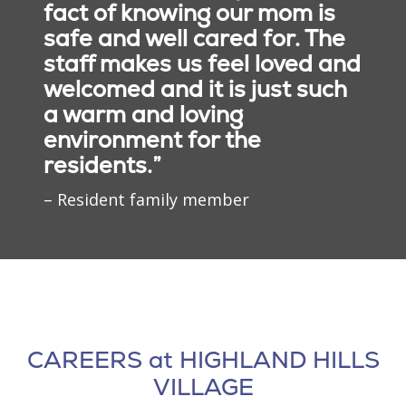
fact of knowing our mom is
themselves creatively and
loss and provide
daily in a welcoming
Partnerships with
safe and well cared for. The
experience moments of
consistent support
setting that encourages
Families
joy and recognition.
focused on creating
staff makes us feel loved and
both wellness and social
familiarity, trust and
welcomed and it is just such
connection. Dining
Families are an important
meaningful relationships.
experiences are designed
a warm and loving
part of each resident's
to support overall health
care experience. Our team
environment for the
while fostering a sense of
works closely with loved
residents.”
community.
ones to better
understand personal
– Resident family member
histories, preferences and
changing needs.
CAREERS at HIGHLAND HILLS
Social Connection
VILLAGE