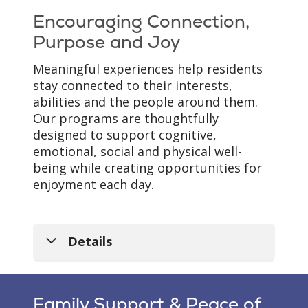
boxes displayed outside
loss. The neighborhood
Encouraging Connection,
each apartment help
provides the freedom to
Purpose and Joy
celebrate life stories,
move about comfortably
treasured memories and
while supporting safety,
Meaningful experiences help residents
the unique journey of
routine and peace of
stay connected to their interests,
each resident.
mind.
abilities and the people around them.
Our programs are thoughtfully
designed to support cognitive,
emotional, social and physical well-
being while creating opportunities for
enjoyment each day.
Details
Family Support & Peace of