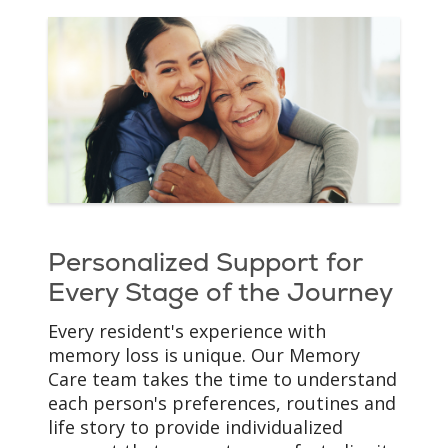
Personalized Support for
Every Stage of the Journey
Every resident's experience with
memory loss is unique. Our Memory
Care team takes the time to understand
each person's preferences, routines and
life story to provide individualized