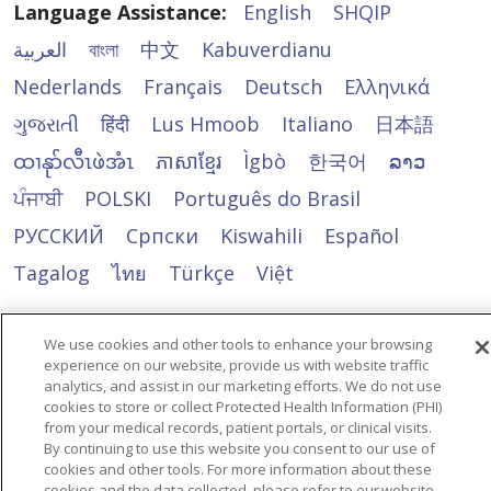
Every Day
Language Assistance:
English
SHQIP
Knowing a loved one is
العربية
বাংলা
中文
Kabuverdianu
receiving specialized care
Nederlands
Français
Deutsch
Ελληνικά
in a secure, engaging and
ગુજરાતી
हिंदी
Lus Hmoob
Italiano
日本語
supportive environment
allows families to focus
ထၢနုာ်လီၤဖဲအံၤ
ភាសាខ្មែរ
Ìgbò
한국어
ລາວ
on spending quality time
ਪੰਜਾਬੀ
POLSKI
Português do Brasil
together and creating
meaningful moments.
РУССКИЙ
Cрпски
Kiswahili
Español
Tagalog
ไทย
Türkçe
Việt
We use cookies and other tools to enhance your browsing
experience on our website, provide us with website traffic
analytics, and assist in our marketing efforts. We do not use
cookies to store or collect Protected Health Information (PHI)
from your medical records, patient portals, or clinical visits.
By continuing to use this website you consent to our use of
cookies and other tools. For more information about these
cookies and the data collected, please refer to our website