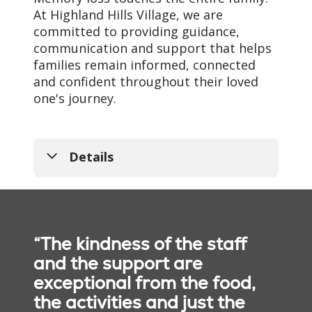
At Highland Hills Village, we are
committed to providing guidance,
communication and support that helps
families remain informed, connected
and confident throughout their loved
one's journey.
Details
Dedicated
Music, Creativity &
Memory Care
Reminiscence
Team
Nutritious Dining &
Music, art and
“The kindness of the staff
Wellness
reminiscence-based
Our trained team
and the support are
activities help residents
members understand the
Residents enjoy chef-
exceptional from the food,
connect with familiar
unique challenges
prepared meals and
the activities and just the
memories, express
associated with memory
nutritious snacks served