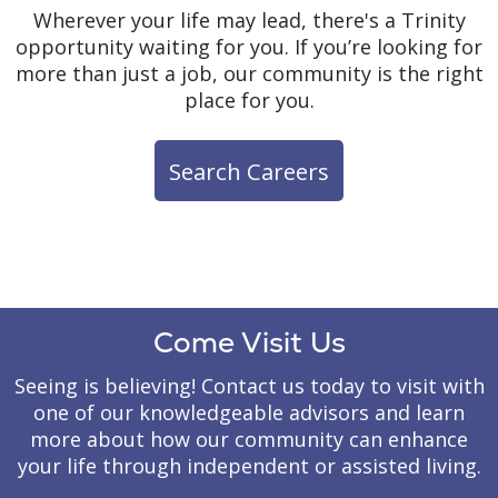
& Community
Wherever your life may lead, there's a Trinity
Shared meals,
opportunity waiting for you. If you’re looking for
celebrations and group
more than just a job, our community is the right
activities encourage
place for you.
Private Studio
friendships and
Residences
meaningful interactions
Search Careers
that help residents feel
Residents enjoy the
Ongoing
connected and engaged.
comfort and familiarity of
Communication
private studio
apartments designed to
Regular communication
feel like home. Each
helps families stay
residence includes
informed and involved
Come Visit Us
individual climate
while creating
controls for heating and
opportunities to discuss
Seeing is believing! Contact us today to visit with
air conditioning, allowing
care, celebrate successes
one of our knowledgeable advisors and learn
residents to create a
and address concerns.
more about how our community can enhance
comfortable environment
your life through independent or assisted living.
that supports their