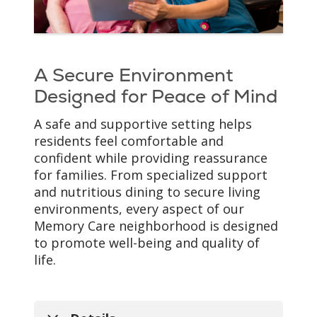
Every resident's
experience with memory
loss is unique. Our
Memory Care team takes
A Secure Environment
the time to understand
each person's
Designed for Peace of Mind
preferences, routines and
A safe and supportive setting helps
life story to provide
residents feel comfortable and
individualized support
confident while providing reassurance
that promotes comfort,
for families. From specialized support
dignity and quality of life.
and nutritious dining to secure living
environments, every aspect of our
Memory Care neighborhood is designed
to promote well-being and quality of
life.