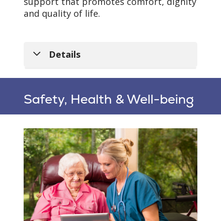
support that promotes comfort, dignity
and quality of life.
Details
Safety, Health & Well-being
Personalized Care
Plans